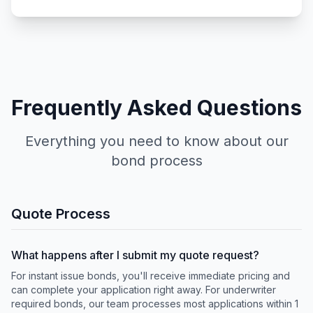
Frequently Asked Questions
Everything you need to know about our
bond process
Quote Process
What happens after I submit my quote request?
For instant issue bonds, you'll receive immediate pricing and
can complete your application right away. For underwriter
required bonds, our team processes most applications within 1