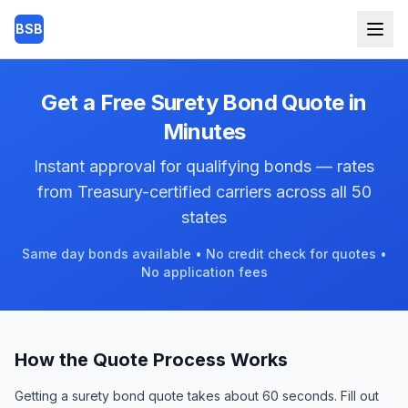
Skip to main content
BSB
Get a Free Surety Bond Quote in
Minutes
Instant approval for qualifying bonds — rates
from Treasury-certified carriers across all 50
states
Same day bonds available • No credit check for quotes •
No application fees
How the Quote Process Works
Getting a surety bond quote takes about 60 seconds. Fill out