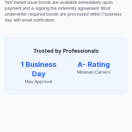
Yes! Instant issue bonds are available immediately upon
payment and e-signing the indemnity agreement. Most
underwriter required bonds are processed within 1 business
day with email notification.
Trusted by Professionals
1 Business
A- Rating
Day
Minimum Carriers
Max Approval