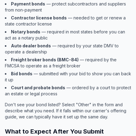
Payment bonds
— protect subcontractors and suppliers
from non-payment
Contractor license bonds
— needed to get or renew a
state contractor license
Notary bonds
— required in most states before you can
act as a notary public
Auto dealer bonds
— required by your state DMV to
operate a dealership
Freight broker bonds (BMC-84)
— required by the
FMCSA to operate as a freight broker
Bid bonds
— submitted with your bid to show you can back
it up
Court and probate bonds
— ordered by a court to protect
an estate or legal process
Don't see your bond listed? Select "Other" in the form and
describe what you need. If it falls within our carrier's offering
guide, we can typically have it set up the same day.
What to Expect After You Submit