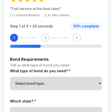
"Fast service at the best rates"
Licensed Brokers
A- Min Carriers
Step
1
of 3 •
30 seconds
33
% complete
1
2
3
Bond Requirements
Tell us what type of bond you need
What type of bond do you need? *
Which state? *