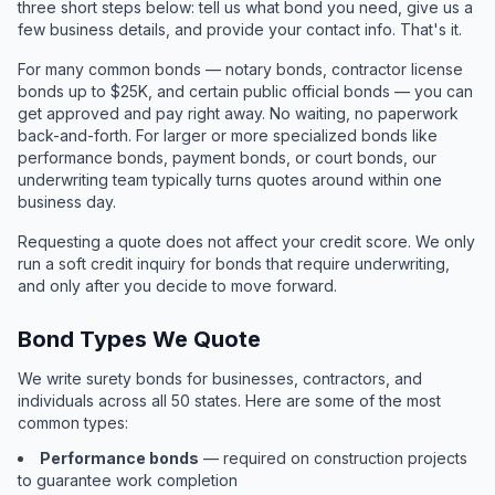
three short steps below: tell us what bond you need, give us a
few business details, and provide your contact info. That's it.
For many common bonds — notary bonds, contractor license
bonds up to $25K, and certain public official bonds — you can
get approved and pay right away. No waiting, no paperwork
back-and-forth. For larger or more specialized bonds like
performance bonds, payment bonds, or court bonds, our
underwriting team typically turns quotes around within one
business day.
Requesting a quote does not affect your credit score. We only
run a soft credit inquiry for bonds that require underwriting,
and only after you decide to move forward.
Bond Types We Quote
We write surety bonds for businesses, contractors, and
individuals across all 50 states. Here are some of the most
common types:
Performance bonds
— required on construction projects
to guarantee work completion