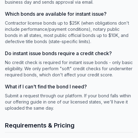
business day and sends approval via email.
Which bonds are available for instant issue?
Contractor license bonds up to $25K (when obligations don't
include performance/payment conditions), notary public
bonds in all states, most public official bonds up to $10K, and
defective title bonds (state-specific limits).
Do instant issue bonds require a credit check?
No credit check is required for instant issue bonds - only basic
eligibility. We only perform "soft" credit checks for underwriter
required bonds, which don't affect your credit score.
What if I can't find the bond I need?
Submit a request through our platform. If your bond falls within
our offering guide in one of our licensed states, we'll have it
uploaded the same day.
Requirements & Pricing