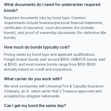
What documents do I need for underwriter required
bonds?
Required documents vary by bond type. Common
requirements include business/personal financial statements,
certificates of insurance, court documents (for probate
bonds), and proof of ownership documents (for defective title
bonds).
How much do bonds typically cost?
Pricing varies by bond type and applicant qualifications.
Freight broker bonds start around $900, DMEPOS bonds start
at $500, and most license bonds range from $100-$500
annually based on credit and experience.
What carrier do you work with?
We work exclusively with Universal Fire & Casualty Insurance
Company, an A- rated carrier that's Treasury-approved and
accepted by obligees nationwide.
Can I get my bond the same day?