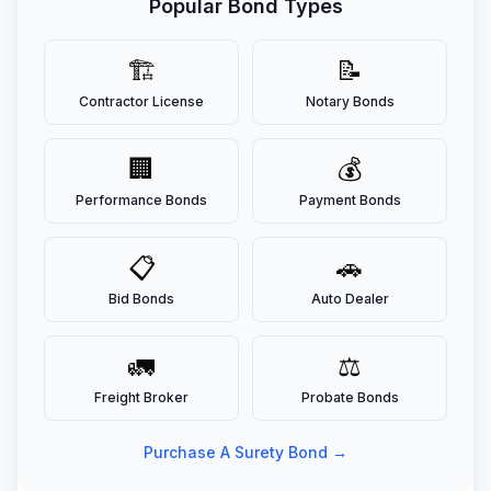
Popular Bond Types
🏗️
📝
Contractor License
Notary Bonds
🏢
💰
Performance Bonds
Payment Bonds
📋
🚗
Bid Bonds
Auto Dealer
🚛
⚖️
Freight Broker
Probate Bonds
Purchase A Surety Bond →