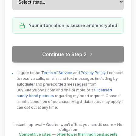
Your information is secure and encrypted
Continue to Step
2
I agree to the
Terms of Service
and
Privacy Policy
. I consent
to receive calls, emails, and text messages (including by
autodialer and prerecorded messages) from
BuySuretyBonds.com and one or more of its
licensed
surety bond partners
regarding my bond request. Consent
is not a condition of purchase. Msg & data rates may apply. I
can opt out at any time.
Instant approval • Quotes won't affect your credit score • No
obligation
Competitive rates — often lower than traditional agents