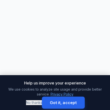
Help us improve your experience
We use cookies to analyze site usage and provide better
service.
Privacy Policy
Got it, accept
No thanks