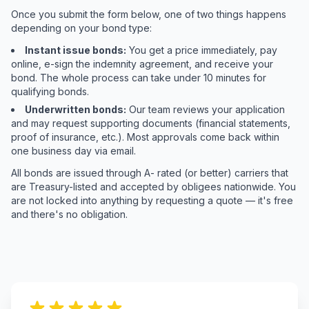
Once you submit the form below, one of two things happens
depending on your bond type:
Instant issue bonds:
You get a price immediately, pay
online, e-sign the indemnity agreement, and receive your
bond. The whole process can take under 10 minutes for
qualifying bonds.
Underwritten bonds:
Our team reviews your application
and may request supporting documents (financial statements,
proof of insurance, etc.). Most approvals come back within
one business day via email.
All bonds are issued through A- rated (or better) carriers that
are Treasury-listed and accepted by obligees nationwide. You
are not locked into anything by requesting a quote — it's free
and there's no obligation.