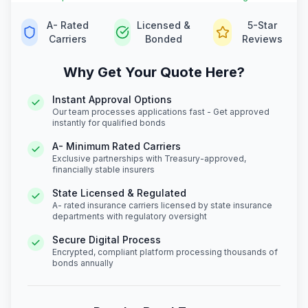
A- Rated
Licensed &
5-Star
Carriers
Bonded
Reviews
Why Get Your Quote Here?
Instant Approval Options
Our team processes applications fast - Get approved
instantly for qualified bonds
A- Minimum Rated Carriers
Exclusive partnerships with Treasury-approved,
financially stable insurers
State Licensed & Regulated
A- rated insurance carriers licensed by state insurance
departments with regulatory oversight
Secure Digital Process
Encrypted, compliant platform processing thousands of
bonds annually