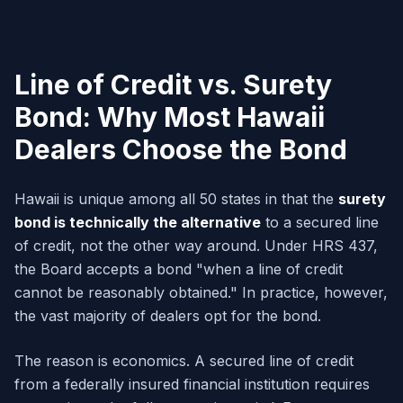
Line of Credit vs. Surety
Bond: Why Most Hawaii
Dealers Choose the Bond
Hawaii is unique among all 50 states in that the
surety
bond is technically the alternative
to a secured line
of credit, not the other way around. Under HRS 437,
the Board accepts a bond "when a line of credit
cannot be reasonably obtained." In practice, however,
the vast majority of dealers opt for the bond.
The reason is economics. A secured line of credit
from a federally insured financial institution requires