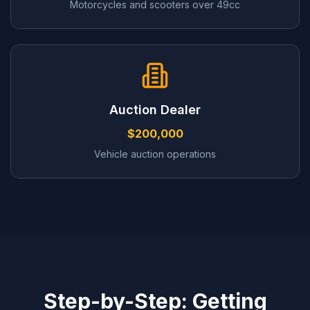
Motorcycles and scooters over 49cc
Auction Dealer
$200,000
Vehicle auction operations
Step-by-Step: Getting