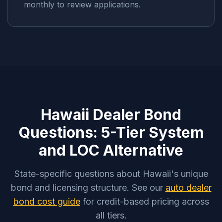
monthly to review applications.
Hawaii Dealer Bond
Questions: 5-Tier System
and LOC Alternative
State-specific questions about Hawaii's unique
bond and licensing structure. See our
auto dealer
bond cost guide
for credit-based pricing across
all tiers.