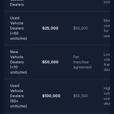
inclu
Dealers
Used
Most
Vehicle
comm
Dealers
$25,000
$50,000
for sm
(<60
used l
units/mo)
New
Low-
Vehicle
Per
volum
Dealers
$50,000
franchise
franc
(<10
agreement
deale
units/mo)
Used
High-
Vehicle
volum
Dealers
$100,000
$50,000
used
(60+
deale
units/mo)