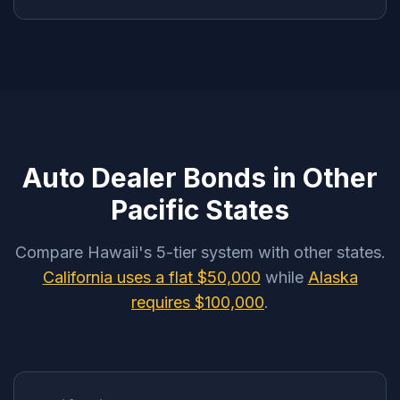
Auto Dealer Bonds in Other
Pacific States
Compare Hawaii's 5-tier system with other states.
California uses a flat $50,000
while
Alaska
requires $100,000
.