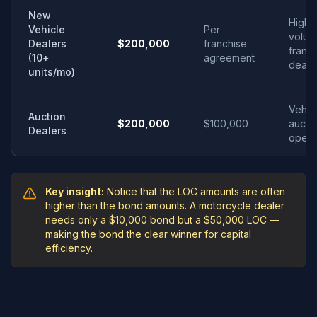
New
High-
Vehicle
Per
volum
Dealers
$200,000
franchise
franc
(10+
agreement
deale
units/mo)
Vehic
Auction
$200,000
$100,000
aucti
Dealers
opera
Key insight:
Notice that the LOC amounts are often
higher than the bond amounts. A motorcycle dealer
needs only a $10,000 bond but a $50,000 LOC —
making the bond the clear winner for capital
efficiency.