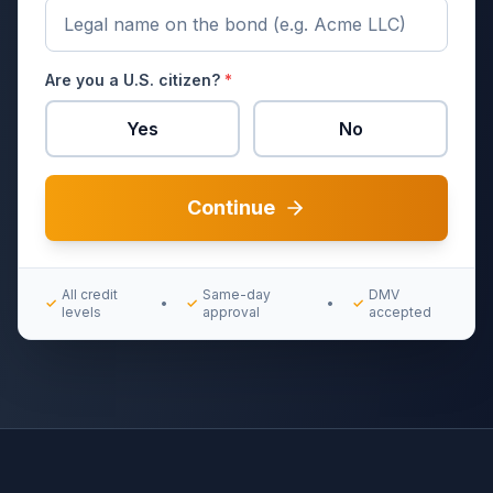
Are you a U.S. citizen?
*
Yes
No
Continue
All credit
Same-day
DMV
✓
•
✓
•
✓
levels
approval
accepted