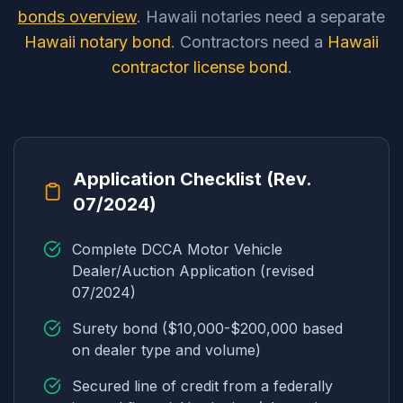
bonds overview
. Hawaii notaries need a separate
Hawaii notary bond
. Contractors need a
Hawaii
contractor license bond
.
Application Checklist (Rev.
07/2024)
Complete DCCA Motor Vehicle
Dealer/Auction Application (revised
07/2024)
Surety bond ($10,000-$200,000 based
on dealer type and volume)
Secured line of credit from a federally