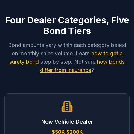
Four Dealer Categories, Five
Bond Tiers
Bond amounts vary within each category based
on monthly sales volume. Learn
how to get a
surety bond
step by step. Not sure
how bonds
differ from insurance
?
New Vehicle Dealer
$50K-$200K