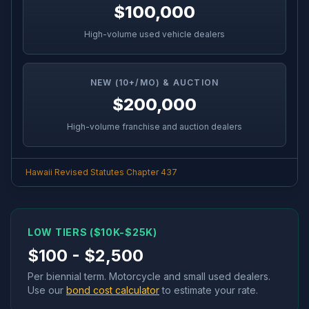
$100,000
High-volume used vehicle dealers
NEW (10+/MO) & AUCTION
$200,000
High-volume franchise and auction dealers
Hawaii Revised Statutes Chapter 437
LOW TIERS ($10K-$25K)
$100 - $2,500
Per biennial term. Motorcycle and small used dealers.
Use our
bond cost calculator
to estimate your rate.