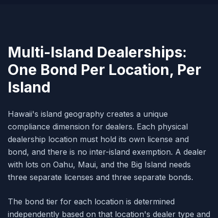
Multi-Island Dealerships:
One Bond Per Location, Per
Island
Hawaii's island geography creates a unique
compliance dimension for dealers. Each physical
dealership location must hold its own license and
bond, and there is no inter-island exemption. A dealer
with lots on Oahu, Maui, and the Big Island needs
three separate licenses and three separate bonds.
The bond tier for each location is determined
independently based on that location's dealer type and