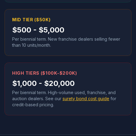
MID TIER ($50K)
$500 - $5,000
Per biennial term. New franchise dealers selling fewer
than 10 units/month.
HIGH TIERS ($100K-$200K)
$1,000 - $20,000
Per biennial term. High-volume used, franchise, and
auction dealers. See our
surety bond cost guide
for
credit-based pricing.