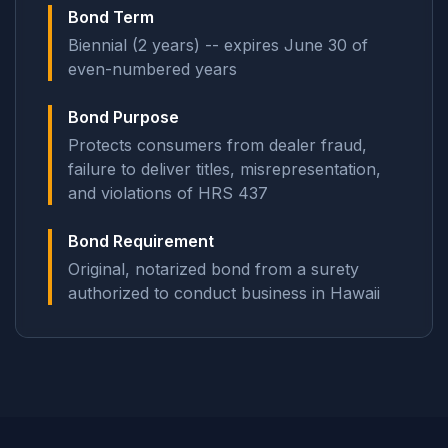
Bond Term
Biennial (2 years) -- expires June 30 of
even-numbered years
Bond Purpose
Protects consumers from dealer fraud,
failure to deliver titles, misrepresentation,
and violations of HRS 437
Bond Requirement
Original, notarized bond from a surety
authorized to conduct business in Hawaii