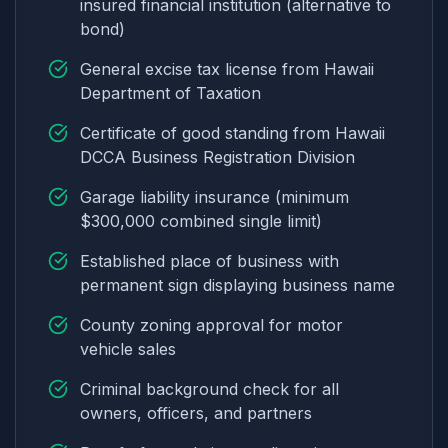
insured financial institution (alternative to
bond)
General excise tax license from Hawaii
Department of Taxation
Certificate of good standing from Hawaii
DCCA Business Registration Division
Garage liability insurance (minimum
$300,000 combined single limit)
Established place of business with
permanent sign displaying business name
County zoning approval for motor
vehicle sales
Criminal background check for all
owners, officers, and partners