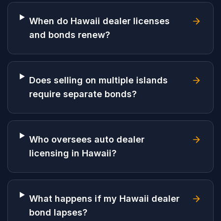
When do Hawaii dealer licenses
and bonds renew?
Does selling on multiple islands
require separate bonds?
Who oversees auto dealer
licensing in Hawaii?
What happens if my Hawaii dealer
bond lapses?