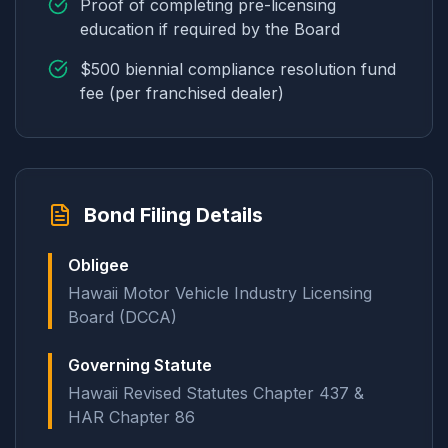
Proof of completing pre-licensing
education if required by the Board
$500 biennial compliance resolution fund
fee (per franchised dealer)
Bond Filing Details
Obligee
Hawaii Motor Vehicle Industry Licensing
Board (DCCA)
Governing Statute
Hawaii Revised Statutes Chapter 437 &
HAR Chapter 86