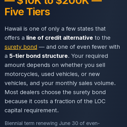
— $10K to $200K —
Five Tiers
Hawaii is one of only a few states that
offers a
line of credit alternative
to the
surety bond
— and one of even fewer with
a
5-tier bond structure
. Your required
amount depends on whether you sell
motorcycles, used vehicles, or new
vehicles, and your monthly sales volume.
Most dealers choose the surety bond
because it costs a fraction of the LOC
capital requirement.
Biennial term renewing June 30 of even-