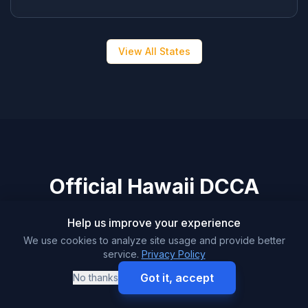
View All States
Official Hawaii DCCA
Resources
Help us improve your experience
We use cookies to analyze site usage and provide better
service.
Privacy Policy
Got it, accept
No thanks
Motor Vehicle Industry Licensing