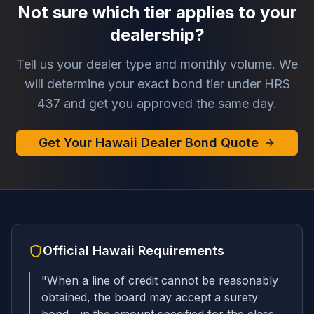
Not sure which tier applies to your
dealership?
Tell us your dealer type and monthly volume. We
will determine your exact bond tier under HRS
437 and get you approved the same day.
Get Your Hawaii Dealer Bond Quote
Official
Hawaii
Requirements
"
When a line of credit cannot be reasonably
obtained, the board may accept a surety