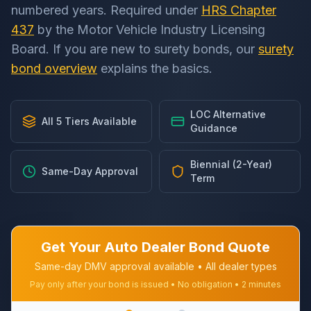
numbered years. Required under
HRS Chapter
437
by the Motor Vehicle Industry Licensing
Board. If you are new to surety bonds, our
surety
bond overview
explains the basics.
LOC Alternative
All 5 Tiers Available
Guidance
Biennial (2-Year)
Same-Day Approval
Term
Get Your Auto Dealer Bond Quote
Same-day DMV approval available • All dealer types
Pay only after your bond is issued • No obligation • 2 minutes