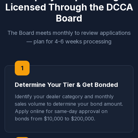
Licensed Through the DCCA
Board
The Board meets monthly to review applications
— plan for 4-6 weeks processing
1
Determine Your Tier & Get Bonded
Identify your dealer category and monthly
sales volume to determine your bond amount.
Apply online for same-day approval on
bonds from $10,000 to $200,000.