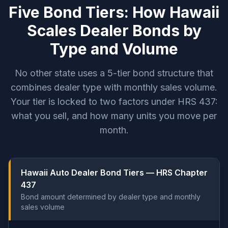
Five Bond Tiers: How Hawaii
Scales Dealer Bonds by
Type and Volume
No other state uses a 5-tier bond structure that
combines dealer type with monthly sales volume.
Your tier is locked to two factors under HRS 437:
what you sell, and how many units you move per
month.
Hawaii Auto Dealer Bond Tiers — HRS Chapter
437
Bond amount determined by dealer type and monthly
sales volume