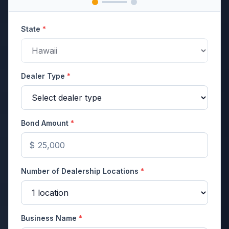
State
*
Dealer Type
*
Bond Amount
*
$
Number of Dealership Locations
*
Business Name
*