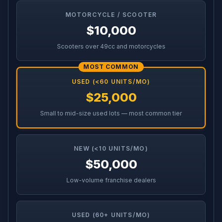
MOTORCYCLE / SCOOTER
$10,000
Scooters over 49cc and motorcycles
MOST COMMON
USED (<60 UNITS/MO)
$25,000
Small to mid-size used lots — most common tier
NEW (<10 UNITS/MO)
$50,000
Low-volume franchise dealers
USED (60+ UNITS/MO)