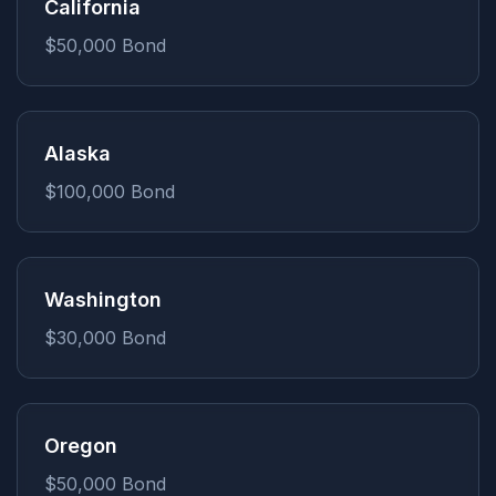
California
$50,000
Bond
Alaska
$100,000
Bond
Washington
$30,000
Bond
Oregon
$50,000
Bond