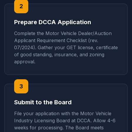
2
Prepare DCCA Application
Complete the Motor Vehicle Dealer/Auction
Applicant Requirement Checklist (rev.
07/2024). Gather your GET license, certificate
of good standing, insurance, and zoning
approval.
3
Submit to the Board
File your application with the Motor Vehicle
Industry Licensing Board at DCCA. Allow 4-6
weeks for processing. The Board meets