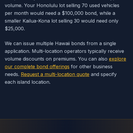
volume. Your Honolulu lot selling 70 used vehicles
per month would need a $100,000 bond, while a
smaller Kailua-Kona lot selling 30 would need only
$25,000.
We can issue multiple Hawaii bonds from a single
application. Multi-location operators typically receive
volume discounts on premiums. You can also
explore
our complete bond offerings
for other business
needs.
Request a multi-location quote
and specify
each island location.