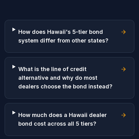
How does Hawaii's 5-tier bond
system differ from other states?
What is the line of credit
alternative and why do most
dealers choose the bond instead?
How much does a Hawaii dealer
bond cost across all 5 tiers?