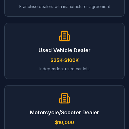
Franchise dealers with manufacturer agreement
Used Vehicle Dealer
$25K-$100K
Independent used car lots
Motorcycle/Scooter Dealer
$10,000