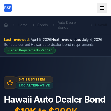
Skip to main content
BSB
Auto Dealer
Home
Bonds
Hawaii
Home
Bonds
Last reviewed:
April 5, 2026
Next review due:
July 4, 2026
Reflects current
Hawaii auto dealer bond
requirements
✓
2026
Requirements Verified
5-TIER SYSTEM
LOC ALTERNATIVE
Hawaii Auto Dealer Bond