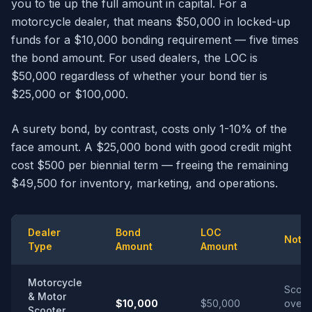
you to tie up the full amount in capital. For a
motorcycle dealer, that means $50,000 in locked-up
funds for a $10,000 bonding requirement — five times
the bond amount. For used dealers, the LOC is
$50,000 regardless of whether your bond tier is
$25,000 or $100,000.
A surety bond, by contrast, costs only 1-10% of the
face amount. A $25,000 bond with good credit might
cost $500 per biennial term — freeing the remaining
$49,500 for inventory, marketing, and operations.
Dealer
Bond
LOC
Note
Type
Amount
Amount
Motorcycle
Scoot
& Motor
$10,000
$50,000
over 
Scooter