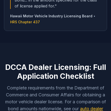
bond... in the amount specified for the class
of license applied for.
"
Hawaii Motor Vehicle Industry Licensing Board
•
HRS Chapter 437
DCCA Dealer Licensing: Full
Application Checklist
Complete requirements from the Department of
Commerce and Consumer Affairs for obtaining a
motor vehicle dealer license. For a comparison of
bond amounts nationwide, see our
auto dealer