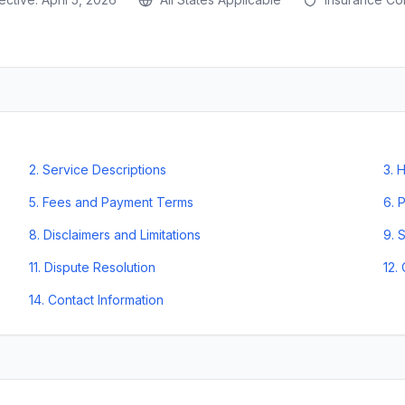
2
.
Service Descriptions
3
.
H
5
.
Fees and Payment Terms
6
.
P
8
.
Disclaimers and Limitations
9
.
S
11
.
Dispute Resolution
12
.
14
.
Contact Information