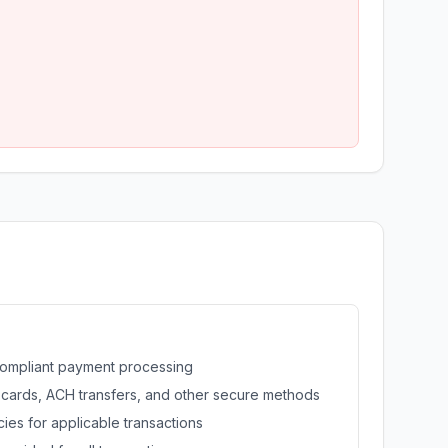
ompliant payment processing
 cards, ACH transfers, and other secure methods
ies for applicable transactions