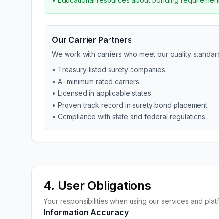
• Educational resources about bonding requiremen
Our Carrier Partners
We work with carriers who meet our quality standar
• Treasury-listed surety companies
• A- minimum rated carriers
• Licensed in applicable states
• Proven track record in surety bond placement
• Compliance with state and federal regulations
4. User Obligations
Your responsibilities when using our services and plat
Information Accuracy