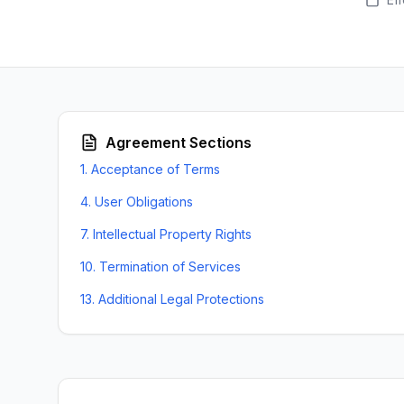
Agreement Sections
1
.
Acceptance of Terms
4
.
User Obligations
7
.
Intellectual Property Rights
10
.
Termination of Services
13
.
Additional Legal Protections