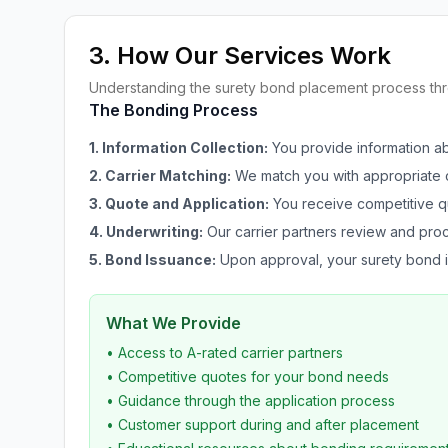
3. How Our Services Work
Understanding the surety bond placement process t
The Bonding Process
1. Information Collection:
You provide information a
2. Carrier Matching:
We match you with appropriate c
3. Quote and Application:
You receive competitive q
4. Underwriting:
Our carrier partners review and proc
5. Bond Issuance:
Upon approval, your surety bond i
What We Provide
• Access to A-rated carrier partners
• Competitive quotes for your bond needs
• Guidance through the application process
• Customer support during and after placement