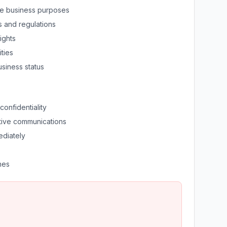
ate business purposes
s and regulations
ights
ities
usiness status
confidentiality
tive communications
ediately
nes