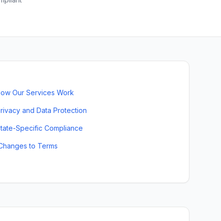
ow Our Services Work
rivacy and Data Protection
tate-Specific Compliance
Changes to Terms