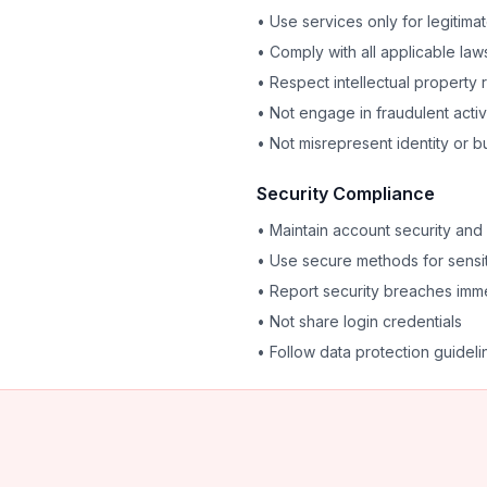
• Use services only for legitim
• Comply with all applicable law
• Respect intellectual property r
• Not engage in fraudulent activ
• Not misrepresent identity or b
Security Compliance
• Maintain account security and 
• Use secure methods for sensi
• Report security breaches imm
• Not share login credentials
• Follow data protection guideli