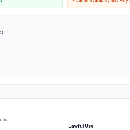
ts
• Carrier availability may var
ds:
form.
Lawful Use