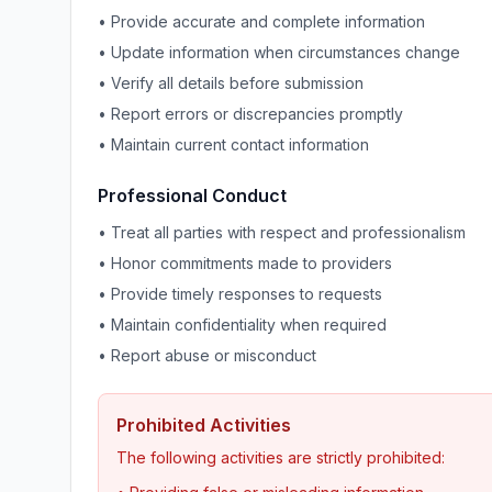
• Provide accurate and complete information
• Update information when circumstances change
• Verify all details before submission
• Report errors or discrepancies promptly
• Maintain current contact information
Professional Conduct
• Treat all parties with respect and professionalism
• Honor commitments made to providers
• Provide timely responses to requests
• Maintain confidentiality when required
• Report abuse or misconduct
Prohibited Activities
The following activities are strictly prohibited: