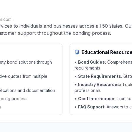
s.com.
ces to individuals and businesses across all 50 states. O
customer support throughout the bonding process.
Educational Resourc
ety bond solutions through
•
Bond Guides:
Comprehensiv
requirements
ive quotes from multiple
•
State Requirements:
Stat
•
Industry Resources:
Tools
plications and documentation
professionals
nding process
•
Cost Information:
Transpa
s
•
FAQ Support:
Answers to c