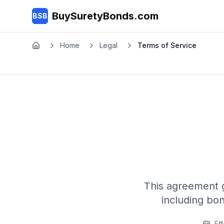
Skip to main content
BuySuretyBonds.com
BSB
Home
Legal
Terms of Service
Home
This agreement 
including bo
Eff