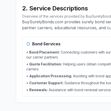
2. Service Descriptions
Overview of the services provided by BuySuretyBond
BuySuretyBonds.com provides surety bond servi
partner carriers, educational resources, and 
Bond Services
•
Bond Placement:
Connecting customers with sur
our carrier partners
•
Quote Facilitation:
Helping users obtain competit
carriers
•
Application Processing:
Assisting with bond ap
•
Customer Support:
Guidance throughout the bo
•
Renewals:
Assistance with bond renewal service