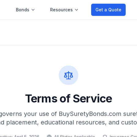
Bonds
Resources
Get a Quote
Terms of Service
governs your use of BuySuretyBonds.com suret
nd placement, educational resources, and cust
ective:
April 5, 2026
All States Applicable
Insurance Co