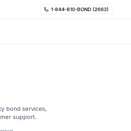
1-844-810-BOND (2663)
y bond services,
omer support.
mpliant