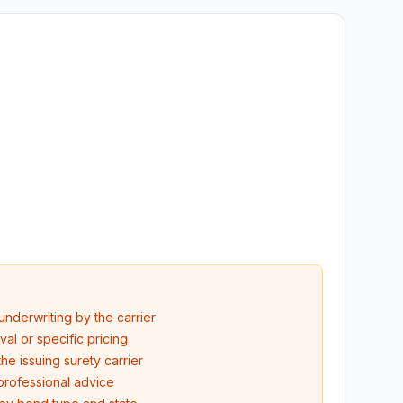
underwriting by the carrier
l or specific pricing
he issuing surety carrier
professional advice