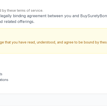
by these terms of service.
a legally binding agreement between you and BuySuretyBon
d related offerings.
ge that you have read, understood, and agree to be bound by these
ts
ations