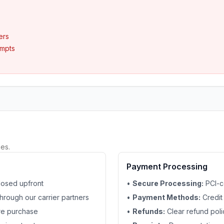
ers
empts
es.
Payment Processing
losed upfront
•
Secure Processing:
PCI-c
hrough our carrier partners
•
Payment Methods:
Credit
ore purchase
•
Refunds:
Clear refund polic