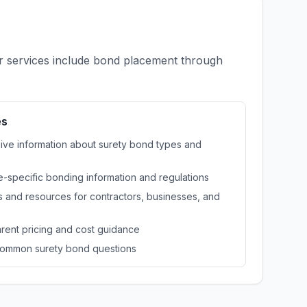
ur services include bond placement through
es
e information about surety bond types and
e-specific bonding information and regulations
 and resources for contractors, businesses, and
rent pricing and cost guidance
ommon surety bond questions