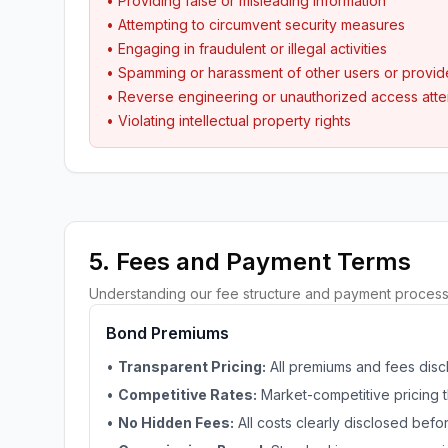
• Providing false or misleading information
• Attempting to circumvent security measures
• Engaging in fraudulent or illegal activities
• Spamming or harassment of other users or provid
• Reverse engineering or unauthorized access att
• Violating intellectual property rights
5. Fees and Payment Terms
Understanding our fee structure and payment process
Bond Premiums
•
Transparent Pricing:
All premiums and fees disc
•
Competitive Rates:
Market-competitive pricing t
•
No Hidden Fees:
All costs clearly disclosed bef