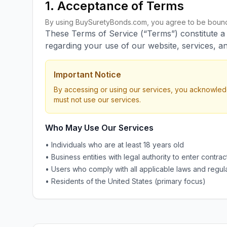
1. Acceptance of Terms
By using BuySuretyBonds.com, you agree to be bound 
These Terms of Service (“Terms”) constitute 
regarding your use of our website, services, an
Important Notice
By accessing or using our services, you acknowled
must not use our services.
Who May Use Our Services
• Individuals who are at least 18 years old
• Business entities with legal authority to enter contrac
• Users who comply with all applicable laws and regul
• Residents of the United States (primary focus)