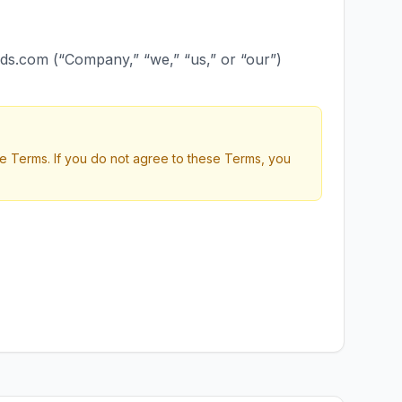
ds.com (“Company,” “we,” “us,” or “our”)
 Terms. If you do not agree to these Terms, you