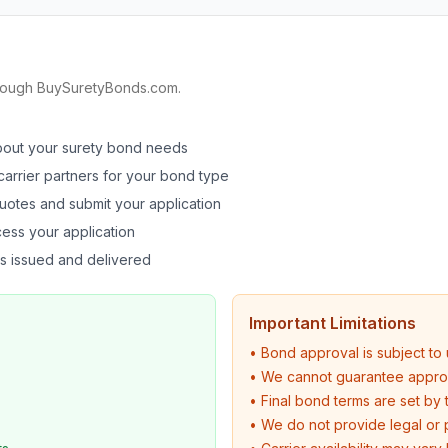
hrough BuySuretyBonds.com.
bout your surety bond needs
arrier partners for your bond type
uotes and submit your application
ess your application
s issued and delivered
Important Limitations
• Bond approval is subject to 
• We cannot guarantee approva
• Final bond terms are set by t
• We do not provide legal or 