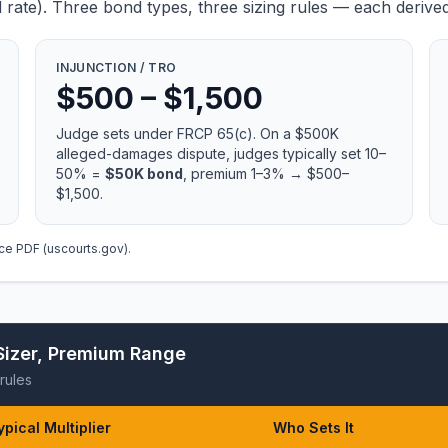
ate). Three bond types, three sizing rules — each derived
INJUNCTION / TRO
$500 – $1,500
Judge sets under
FRCP 65(c)
. On a $500K
alleged-damages dispute, judges typically set 10–
50% =
$50K bond
, premium 1–3% → $500–
$1,500.
ce PDF (uscourts.gov)
.
Sizer, Premium Range
rules
ypical Multiplier
Who Sets It