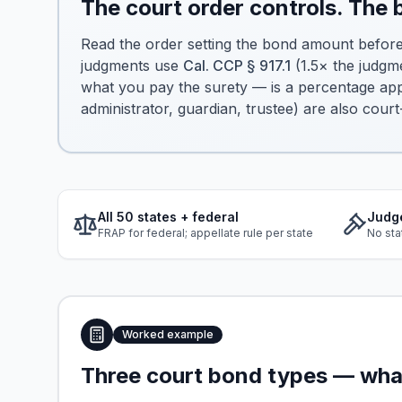
The court order controls. The
Read the order setting the bond amount befor
judgments use
Cal. CCP § 917.1
(1.5× the judgm
what you pay the surety — is a percentage appl
administrator, guardian, trustee) are also court
All 50 states + federal
Judg
FRAP for federal; appellate rule per state
No sta
Worked example
Three court bond types — what