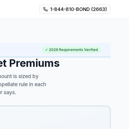
1-844-810-BOND (2663)
✓
2026
Requirements Verified
et Premiums
ount is sized by
ellate rule in each
r says.