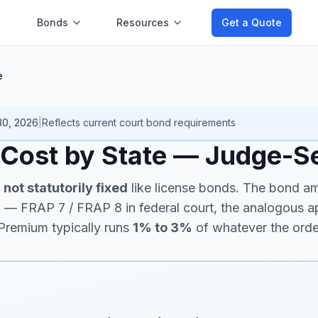
Bonds
Resources
Get a Quote
e
30, 2026
|
Reflects current
court bond
requirements
 Cost by State — Judge-S
e
not statutorily fixed
like license bonds. The bond am
n
— FRAP 7 / FRAP 8 in federal court, the analogous app
 Premium typically runs
1% to 3%
of whatever the orde