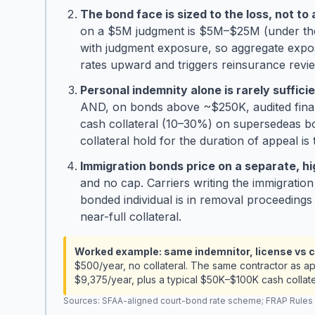
The bond face is sized to the loss, not to 
on a $5M judgment is $5M–$25M (under the 
with judgment exposure, so aggregate expo
rates upward and triggers reinsurance rev
Personal indemnity alone is rarely suffic
AND, on bonds above ~$250K, audited financia
cash collateral (10–30%) on supersedeas b
collateral hold for the duration of appeal is
Immigration bonds price on a separate, high
and no cap. Carriers writing the immigratio
bonded individual is in removal proceedings
near-full collateral.
Worked example: same indemnitor, license vs c
$500/year, no collateral. The same contractor as a
$9,375/year, plus a typical $50K–$100K cash collate
Sources: SFAA-aligned court-bond rate scheme; FRAP Rules 7–8;