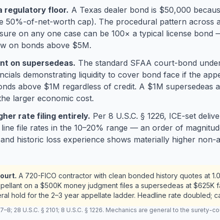
a regulatory floor.
A Texas dealer bond is $50,000 becaus
50%-of-net-worth cap). The procedural pattern across app
sure on any one case can be 100× a typical license bond 
iew on bonds above $5M.
ient on supersedeas.
The standard SFAA court-bond underw
ls demonstrating liquidity to cover bond face if the appeal
onds above $1M regardless of credit. A $1M supersedeas at
 the larger economic cost.
er rate filing entirely.
Per 8 U.S.C. § 1226, ICE-set deli
n line file rates in the 10–20% range — an order of magnitu
 and historic loss experience shows materially higher non-
ourt.
A 720-FICO contractor with clean bonded history quotes at 1.
ppellant on a $500K money judgment files a supersedeas at $625K f
ral hold for the 2–3 year appellate ladder. Headline rate doubled; 
 28 U.S.C. § 2101; 8 U.S.C. § 1226. Mechanics are general to the surety-cour