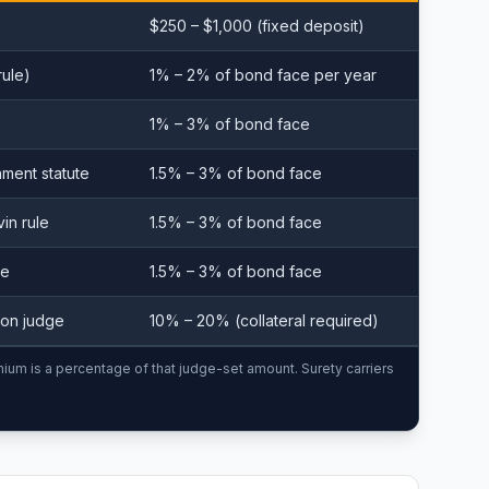
$250 – $1,000 (fixed deposit)
rule)
1% – 2% of bond face per year
1% – 3% of bond face
hment statute
1.5% – 3% of bond face
vin rule
1.5% – 3% of bond face
le
1.5% – 3% of bond face
tion judge
10% – 20% (collateral required)
mium is a percentage of that judge-set amount. Surety carriers