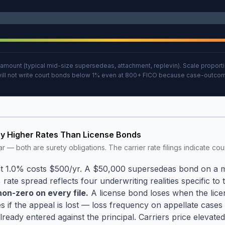
ount (typical mid-size supersedeas, attachment, replevin). Scale proportio
 will not write court bonds below 1% even at 800+ FICO because case-outcome
ry Higher Rates Than License Bonds
r — both are surety obligations. The carrier rate filings indicate co
.
 at 1.0% costs $500/yr. A $50,000 supersedeas bond on a
 rate spread reflects four underwriting realities specific to 
on-zero on every file.
A license bond loses when the licen
s if the appeal is lost — loss frequency on appellate cases
dy entered against the principal. Carriers price elevated b