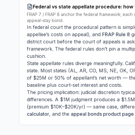
Federal vs state appellate procedure: how 
FRAP 7 / FRAP 8 anchor the federal framework; each s
appeal-stay bond.
In federal court the procedural pattern is simpl
appellee’s costs on appeal), and
FRAP Rule 8
g
district court before the court of appeals is a
framework. The federal rules don’t pin a multipl
cushion.
State appellate rules diverge meaningfully. Cali
state. Most states (AL, AR, CO, MS, NE, OK, OR
of $25M or 50% of appellant’s net worth — the
baseline plus court-set interest and costs.
The pricing implication: judicial discretion typ
differences. A $1M judgment produces a $1.5M 
(premium $10K–$20K/yr) — same case, different
calculator
, and the
appeal bonds product page