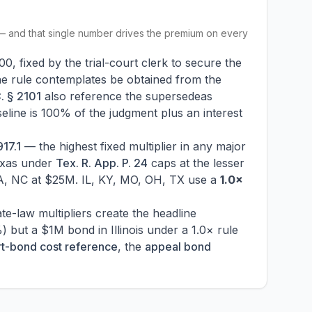
 — and that single number drives the premium on every
0, fixed by the trial-court clerk to secure the
he rule contemplates be obtained from the
. § 2101
also reference the supersedeas
aseline is 100% of the judgment plus an interest
17.1
— the highest fixed multiplier in any major
exas under
Tex. R. App. P. 24
caps at the lesser
VA, NC at $25M. IL, KY, MO, OH, TX use a
1.0×
ate-law multipliers create the headline
but a $1M bond in Illinois under a 1.0× rule
rt-bond cost reference
, the
appeal bond