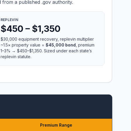
 from a published .gov authority.
REPLEVIN
$450 – $1,350
$30,000 equipment recovery, replevin multiplier
~1.5× property value =
$45,000 bond
, premium
1–3% → $450–$1,350. Sized under each state’s
replevin statute.
Premium Range