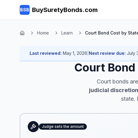
Skip to main content
BuySuretyBonds.com
BSB
Home
Learn
Court Bond Cost by Stat
Home
Last reviewed:
May 1, 2026
|
Next review due:
July 
Court Bond
Court bonds ar
judicial discretio
state.
Judge sets the amount