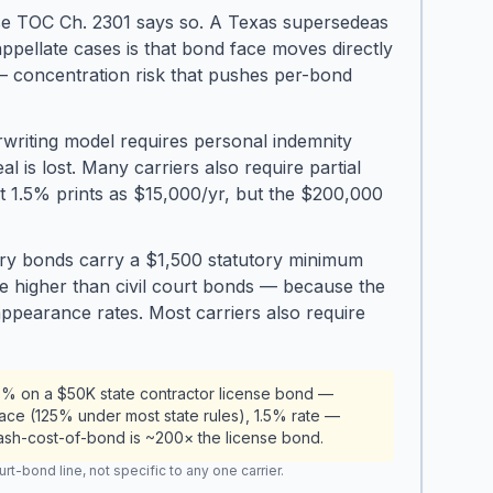
e TOC Ch. 2301 says so. A Texas supersedeas
ellate cases is that bond face moves directly
— concentration risk that pushes per-bond
riting model requires personal indemnity
 is lost. Many carriers also require partial
 1.5% prints as $15,000/yr, but the $200,000
very bonds carry a $1,500 statutory minimum
de higher than civil court bonds — because the
appearance rates. Most carriers also require
0% on a $50K state contractor license bond —
ace (125% under most state rules), 1.5% rate —
cash-cost-of-bond is ~200× the license bond.
t-bond line, not specific to any one carrier.