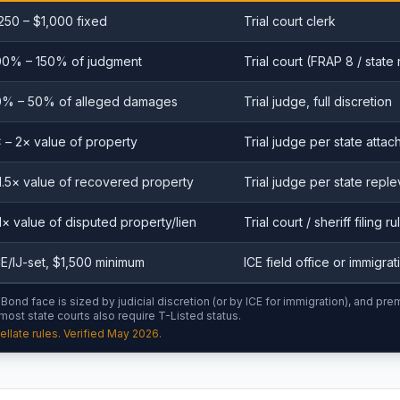
250 – $1,000 fixed
Trial court clerk
00% – 150% of judgment
Trial court (FRAP 8 / state 
0% – 50% of alleged damages
Trial judge, full discretion
× – 2× value of property
Trial judge per state attac
1.5× value of recovered property
Trial judge per state reple
1× value of disputed property/lien
Trial court / sheriff filing ru
CE/IJ-set, $1,500 minimum
ICE field office or immigra
ond face is sized by judicial discretion (or by ICE for immigration), and pre
 most state courts also require T-Listed status.
llate rules. Verified May 2026.