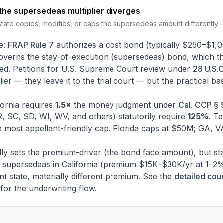
the supersedeas multiplier diverges
tate copies, modifies, or caps the supersedeas amount differently
e:
FRAP Rule 7
authorizes a cost bond (typically $250–$1,00
overns the stay-of-execution (supersedeas) bond, which t
sked. Petitions for U.S. Supreme Court review under
28 U.S.C
ier — they leave it to the trial court — but the practical b
fornia requires
1.5×
the money judgment under
Cal. CCP § 9
, SC, SD, WI, WV, and others) statutorily require
125%
. T
 most appellant-friendly cap. Florida caps at $50M; GA, 
ically sets the premium-driver (the bond face amount), but st
supersedeas in California (premium $15K–$30K/yr at 1–2%) 
 state, materially different premium. See the
detailed cou
for the underwriting flow.