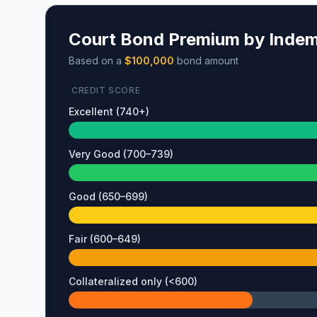
Court Bond Premium by Indemn
Based on a
$100,000
bond amount
CREDIT SCORE
Excellent (740+)
Very Good (700–739)
Good (650–699)
Fair (600–649)
Collateralized only (<600)