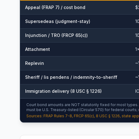
Appeal (FRAP 7) / cost bond
$
Supersedeas (judgment-stay)
1
Injunction / TRO (FRCP 65(c))
1
Attachment
1
Replevin
~
Sheriff / lis pendens / indemnity-to-sheriff
~
Immigration delivery (8 USC § 1226)
I
Court bond amounts are NOT statutorily fixed for most types. B
must be U.S. Treasury-listed (Circular 570) for federal courts;
Sources: FRAP Rules 7-8, FRCP 65(c), 8 USC § 1226, state appe