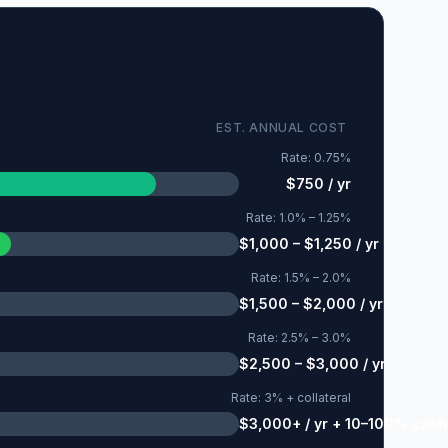
EST. ANNUAL COST
Rate:
0.75%
$750 / yr
Rate:
1.0% – 1.25%
$1,000 – $1,250 / yr
Rate:
1.5% – 2.0%
$1,500 – $2,000 / yr
Rate:
2.5% – 3.0%
$2,500 – $3,000 / yr
Rate:
3% + collateral
$3,000+ / yr + 10–100% cash