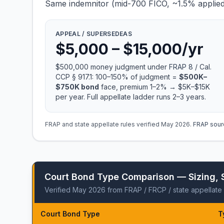
Same indemnitor (mid-700 FICO, ~1.5% applied r
APPEAL / SUPERSEDEAS
$5,000 – $15,000/yr
$500,000 money judgment under
FRAP 8
/ Cal.
CCP § 917.1: 100–150% of judgment =
$500K–
$750K bond
face, premium 1–2% → $5K–$15K
per year. Full appellate ladder runs 2–3 years.
FRAP and state appellate rules verified May 2026.
FRAP sour
Court Bond Type Comparison — Sizing, 
Verified May 2026 from FRAP / FRCP / state appellate 
Court Bond Type
T