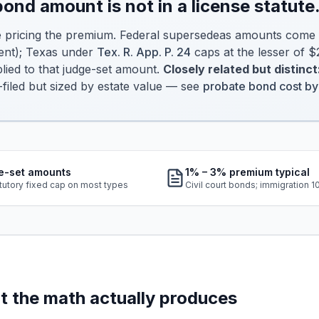
 bond amount is
not
in a license statute
e pricing the premium. Federal supersedeas amounts come
ent); Texas under
Tex. R. App. P. 24
caps at the lesser of
ied to that judge-set amount.
Closely related but distinct
-filed but sized by estate value — see
probate bond cost by
e-set amounts
1% – 3% premium typical
tutory fixed cap on most types
Civil court bonds; immigration 
 the math actually produces