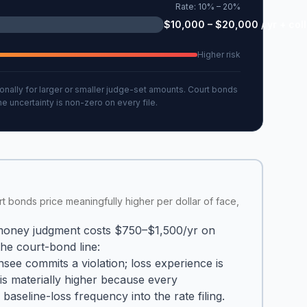
Rate:
10% – 20%
$10,000 – $20,000 / yr + coll
Higher risk
nally for larger or smaller judge-set amounts. Court bonds
 uncertainty is non-zero on every file.
urt bonds price meaningfully higher per dollar of face,
 money judgment costs $750–$1,500/yr on
the court-bond line:
see commits a violation; loss experience is
 is materially higher because every
aseline-loss frequency into the rate filing.