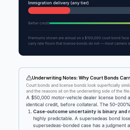
Immigration delivery (any tier)
Better credit
Premiums shown are annual on a $100,000 court bond face am
carry rate floors that license bonds do not — most carriers
Underwriting Notes: Why Court Bonds Car
Court bonds and license bonds look superficially simila
and the reasons sit on the underwriting side of the file
A $50,000 motor-vehicle dealer license bond
identical credit, before collateral. The 50–200%
Case-outcome uncertainty is binary and n
highly predictable. A supersedeas bond lose
supersedeas-bonded case has a judgment alrea