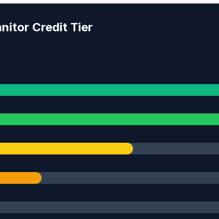
itor Credit Tier