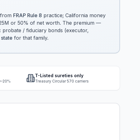
.
 from
FRAP Rule 8
practice; California money
 $25M or 50% of net worth. The premium —
:
probate / fiduciary bonds (executor,
 state
for that family.
T-Listed sureties only
10–20%
Treasury Circular 570 carriers