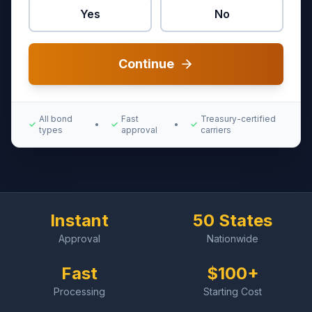
Yes
No
Continue
All bond
Fast
Treasury-certified
✓
•
✓
•
✓
types
approval
carriers
Instant
50 States
Approval
Nationwide
Fast
$100+
Processing
Starting Cost