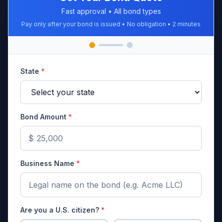
Fast approval • All bond types
Pay only after your bond is issued • No obligation • 2 minutes
State
*
Bond Amount
*
$
Business Name
*
Are you a U.S. citizen?
*