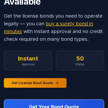
Available
Get the license bonds you need to operate
legally — you can
buy a surety bond in
minutes
with instant approval and no credit
check required on many bond types.
Instant
50
Approval
States
Get License Bond Quote
Get Your Bond Quote