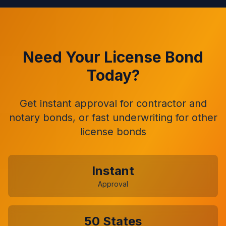
Need Your License Bond
Today?
Get instant approval for contractor and
notary bonds, or fast underwriting for other
license bonds
Instant
Approval
50 States