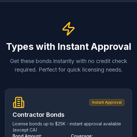
Types with Instant Approval
Get these bonds instantly with no credit check
required. Perfect for quick licensing needs.
Instant Approval
Contractor Bonds
License bonds up to $25K - instant approval available
(except CA)
Bond Amount:
Coverage: