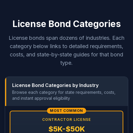
License Bond Categories
License bonds span dozens of industries. Each
category below links to detailed requirements,
costs, and state-by-state guides for that bond
type.
License Bond Categories by Industry
Browse each category for state requirements, costs,
and instant approval eligibility
MOST COMMON
CONTRACTOR LICENSE
$5K-$50K