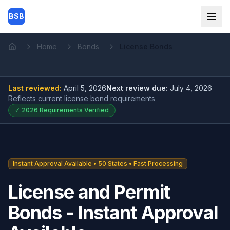
Skip to main content
BSB
Home
Bonds
License Bonds
Home
Last reviewed:
April 5, 2026
Next review due:
July 4, 2026
Reflects current
license bond
requirements
✓
2026
Requirements Verified
Instant Approval Available • 50 States • Fast Processing
License and Permit
Bonds - Instant Approval