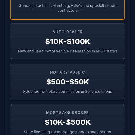
General, electrical, plumbing, HVAC, and specialty trade
contractors
AUTO DEALER
$10K-$100K
New and used motor vehicle dealerships in all 50 states
NOTARY PUBLIC
$500-$50K
Required for notary commission in 30 jurisdictions
MORTGAGE BROKER
$10K-$500K
State licensing for mortgage lenders and brokers