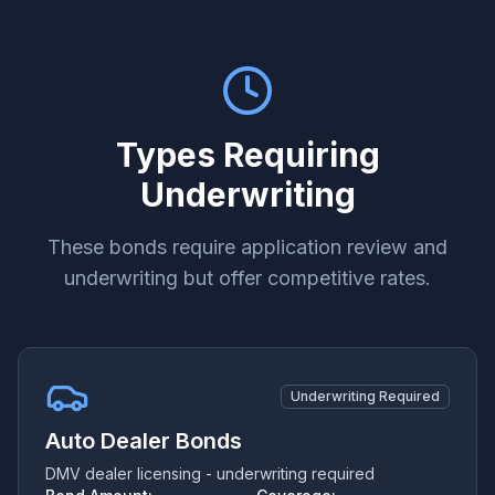
Types Requiring
Underwriting
These bonds require application review and
underwriting but offer competitive rates.
Underwriting Required
Auto Dealer Bonds
DMV dealer licensing - underwriting required