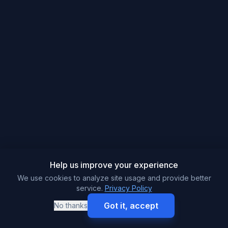
Help us improve your experience
We use cookies to analyze site usage and provide better
service.
Privacy Policy
Got it, accept
No thanks