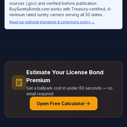
sources (.gov) and verified before publication.
BuySuretyBonds.com works with Treasury-certified, A-
minimum rated surety carriers serving all 50 states.
Read our editorial standards & corrections policy →
Estimate Your License Bond
Premium
Get a ballpark cost in under 60 seconds — no
email required.
Open Free Calculator