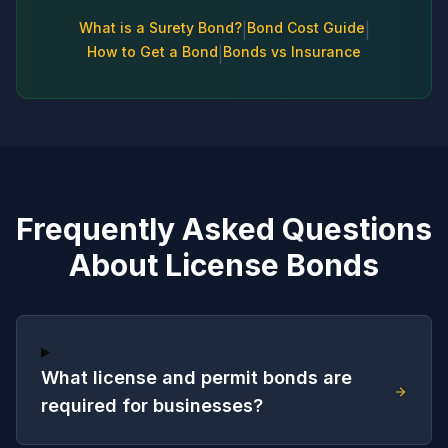
What is a Surety Bond?
Bond Cost Guide
|
|
How to Get a Bond
Bonds vs Insurance
|
Frequently Asked Questions
About License Bonds
What license and permit bonds are
required for businesses?