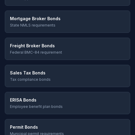
Mortgage Broker Bonds
State NMLS requirements
Freight Broker Bonds
Federal BMC-84 requirement
Sales Tax Bonds
Tax compliance bonds
ERISA Bonds
Employee benefit plan bonds
Permit Bonds
Municipal permit requirements