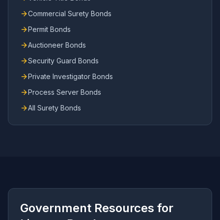
Commercial Surety Bonds
Permit Bonds
Auctioneer Bonds
Security Guard Bonds
Private Investigator Bonds
Process Server Bonds
All Surety Bonds
Government Resources for