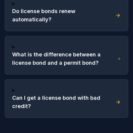
Do license bonds renew
automatically?
What is the difference between a
license bond and a permit bond?
Can I get a license bond with bad
credit?