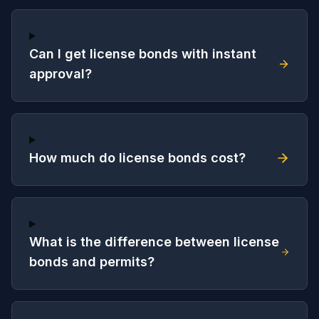
Can I get license bonds with instant
approval?
How much do license bonds cost?
What is the difference between license
bonds and permits?