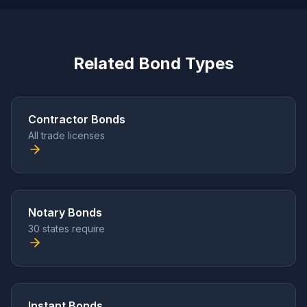
Related Bond Types
Contractor Bonds
All trade licenses
Notary Bonds
30 states require
Instant Bonds