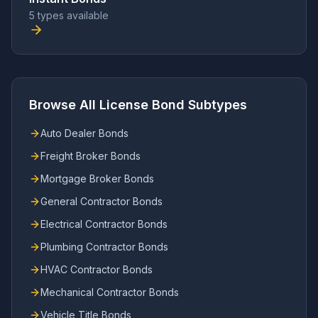
5 types available
Browse All License Bond Subtypes
Auto Dealer Bonds
Freight Broker Bonds
Mortgage Broker Bonds
General Contractor Bonds
Electrical Contractor Bonds
Plumbing Contractor Bonds
HVAC Contractor Bonds
Mechanical Contractor Bonds
Vehicle Title Bonds