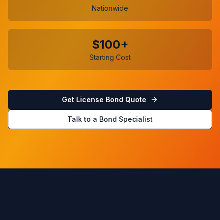
Nationwide
$100+
Starting Cost
Get License Bond Quote
Talk to a Bond Specialist