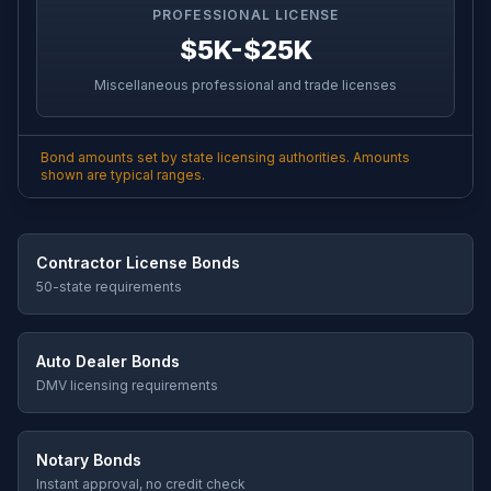
PROFESSIONAL LICENSE
$5K-$25K
Miscellaneous professional and trade licenses
Bond amounts set by state licensing authorities. Amounts
shown are typical ranges.
Contractor License Bonds
50-state requirements
Auto Dealer Bonds
DMV licensing requirements
Notary Bonds
Instant approval, no credit check