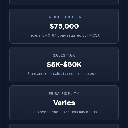
FREIGHT BROKER
$75,000
Federal BMC-84 bond required by FMCSA
SALES TAX
$5K-$50K
State and local sales tax compliance bonds
ERISA FIDELITY
Varies
Employee benefit plan fiduciary bonds