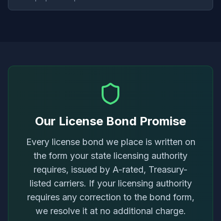
Our License Bond Promise
Every license bond we place is written on
the form your state licensing authority
requires, issued by A-rated, Treasury-
listed carriers. If your licensing authority
requires any correction to the bond form,
we resolve it at no additional charge.