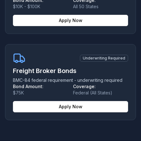
Bond Amount:
Coverage:
$10K - $100K
All 50 States
Apply Now
Underwriting Required
Freight Broker Bonds
BMC-84 federal requirement - underwriting required
Bond Amount:
Coverage:
$75K
Federal (All States)
Apply Now