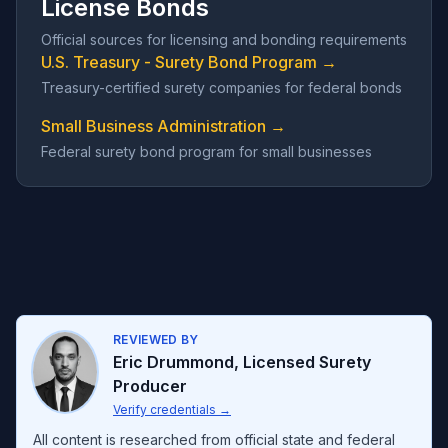
License Bonds
Official sources for licensing and bonding requirements
U.S. Treasury - Surety Bond Program →
Treasury-certified surety companies for federal bonds
Small Business Administration →
Federal surety bond program for small businesses
REVIEWED BY
Eric Drummond
,
Licensed Surety
Producer
Verify credentials
→
All content is researched from official state and federal