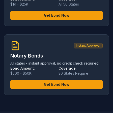
$1K - $25K
All 50 States
Get Bond Now
Instant Approval
Notary Bonds
All states - instant approval, no credit check required
Bond Amount:
Coverage:
$500 - $50K
30 States Require
Get Bond Now