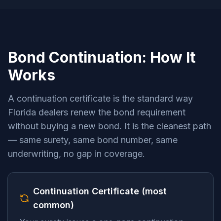
Bond Continuation: How It
Works
A continuation certificate is the standard way
Florida dealers renew the bond requirement
without buying a new bond. It is the cleanest path
— same surety, same bond number, same
underwriting, no gap in coverage.
Continuation Certificate (most
common)