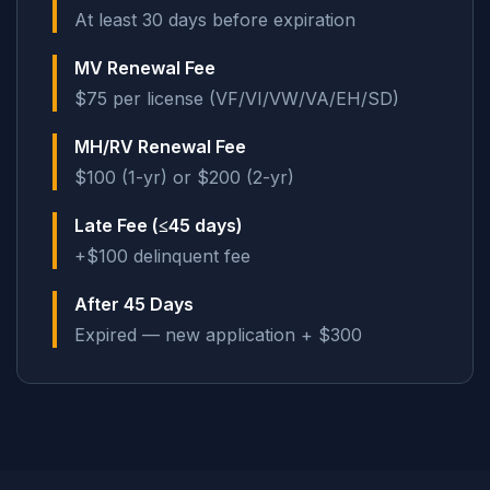
At least 30 days before expiration
MV Renewal Fee
$75 per license (VF/VI/VW/VA/EH/SD)
MH/RV Renewal Fee
$100 (1-yr) or $200 (2-yr)
Late Fee (≤45 days)
+$100 delinquent fee
After 45 Days
Expired — new application + $300