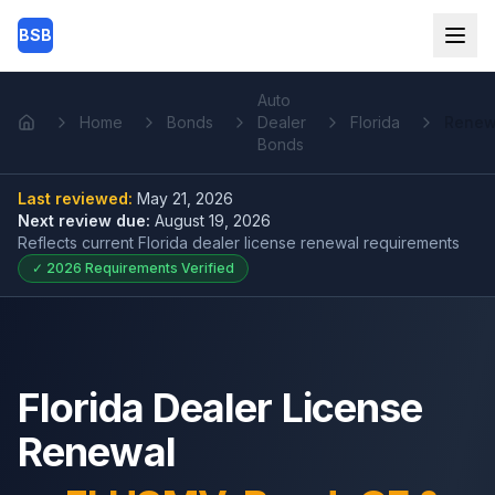
Skip to main content
BSB
Auto
Home
Bonds
Dealer
Florida
Renew
Home
Bonds
Last reviewed:
May 21, 2026
Next review due:
August 19, 2026
Reflects current
Florida dealer license renewal
requirements
✓
2026
Requirements Verified
Florida Dealer License
Renewal