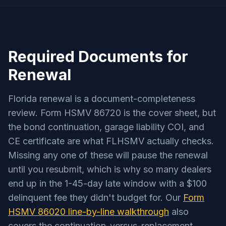
Required Documents for
Renewal
Florida renewal is a document-completeness
review. Form HSMV 86720 is the cover sheet, but
the bond continuation, garage liability COI, and
CE certificate are what FLHSMV actually checks.
Missing any one of these will pause the renewal
until you resubmit, which is why so many dealers
end up in the 1-45-day late window with a $100
delinquent fee they didn't budget for. Our
Form
HSMV 86020 line-by-line walkthrough
also
covers the continuation-versus-replacement