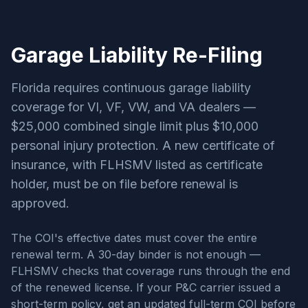
Garage Liability Re-Filing
Florida requires continuous garage liability
coverage for VI, VF, VW, and VA dealers —
$25,000 combined single limit plus $10,000
personal injury protection. A new certificate of
insurance, with FLHSMV listed as certificate
holder, must be on file before renewal is
approved.
The COI's effective dates must cover the entire
renewal term. A 30-day binder is not enough —
FLHSMV checks that coverage runs through the end
of the renewed license. If your P&C carrier issued a
short-term policy, get an updated full-term COI before