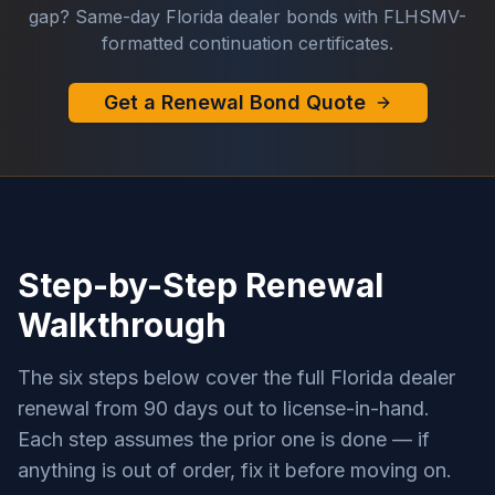
gap? Same-day Florida dealer bonds with FLHSMV-
formatted continuation certificates.
Get a Renewal Bond Quote
Step-by-Step Renewal
Walkthrough
The six steps below cover the full Florida dealer
renewal from 90 days out to license-in-hand.
Each step assumes the prior one is done — if
anything is out of order, fix it before moving on.