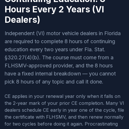
Hours Every 2 Years (VI
Dealers)
Independent (VI) motor vehicle dealers in Florida
are required to complete 8 hours of continuing
education every two years under
Fla. Stat.
§320.27(4)(b). The course must come from a
FLHSMV-approved provider, and the 8 hours
have a fixed internal breakdown — you cannot
pick 8 hours of any topic and call it done.
CE applies in your renewal year only when it falls on
the 2-year mark of your prior CE completion. Many VI
dealers schedule CE early in year one of the cycle, file
the certificate with FLHSMV, and then renew normally
for two cycles before doing it again. Procrastinating