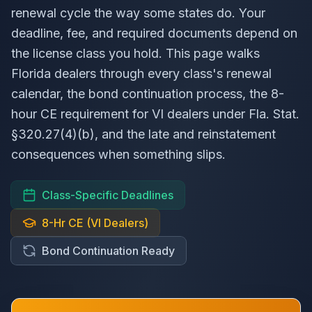
renewal cycle the way some states do. Your
deadline, fee, and required documents depend on
the license class you hold. This page walks
Florida dealers through every class's renewal
calendar, the bond continuation process, the 8-
hour CE requirement for VI dealers under
Fla. Stat.
§320.27(4)(b), and the late and reinstatement
consequences when something slips.
Class-Specific Deadlines
8-Hr CE (VI Dealers)
Bond Continuation Ready