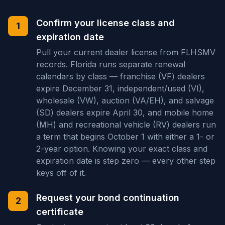
Confirm your license class and
1
expiration date
Pull your current dealer license from FLHSMV
records. Florida runs separate renewal
calendars by class — franchise (VF) dealers
expire December 31, independent/used (VI),
wholesale (VW), auction (VA/EH), and salvage
(SD) dealers expire April 30, and mobile home
(MH) and recreational vehicle (RV) dealers run
a term that begins October 1 with either a 1- or
2-year option. Knowing your exact class and
expiration date is step zero — every other step
keys off of it.
Request your bond continuation
2
certificate