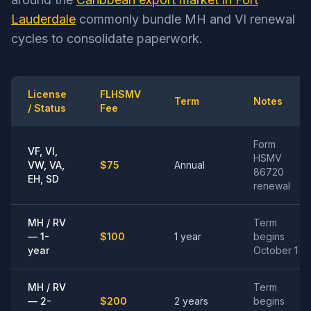
Lauderdale
commonly bundle MH and VI renewal
cycles to consolidate paperwork.
License
FLHSMV
Term
Notes
/ Status
Fee
Form
VF, VI,
HSMV
VW, VA,
$75
Annual
86720
EH, SD
renewal
MH / RV
Term
— 1-
$100
1 year
begins
year
October 1
MH / RV
Term
— 2-
$200
2 years
begins