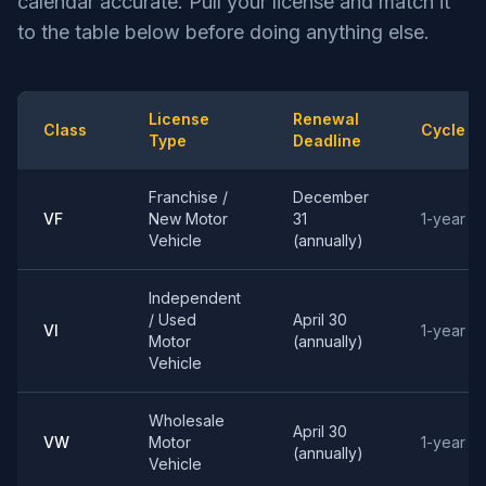
calendar accurate. Pull your license and match it
to the table below before doing anything else.
License
Renewal
Class
Cycle
Type
Deadline
Franchise /
December
VF
New Motor
31
1-year
Vehicle
(annually)
Independent
/ Used
April 30
VI
1-year
Motor
(annually)
Vehicle
Wholesale
April 30
VW
Motor
1-year
(annually)
Vehicle