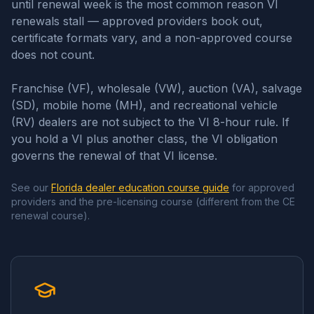
until renewal week is the most common reason VI
renewals stall — approved providers book out,
certificate formats vary, and a non-approved course
does not count.
Franchise (VF), wholesale (VW), auction (VA), salvage
(SD), mobile home (MH), and recreational vehicle
(RV) dealers are not subject to the VI 8-hour rule. If
you hold a VI plus another class, the VI obligation
governs the renewal of that VI license.
See our
Florida dealer education course guide
for approved
providers and the pre-licensing course (different from the CE
renewal course).