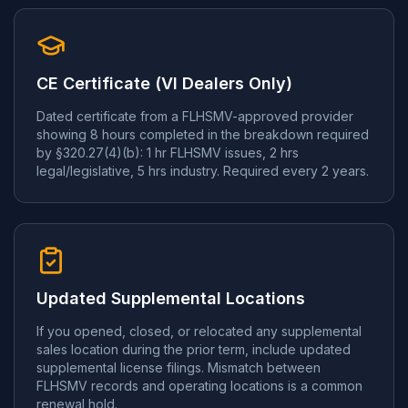
CE Certificate (VI Dealers Only)
Dated certificate from a FLHSMV-approved provider
showing 8 hours completed in the breakdown required
by §320.27(4)(b): 1 hr FLHSMV issues, 2 hrs
legal/legislative, 5 hrs industry. Required every 2 years.
Updated Supplemental Locations
If you opened, closed, or relocated any supplemental
sales location during the prior term, include updated
supplemental license filings. Mismatch between
FLHSMV records and operating locations is a common
renewal hold.