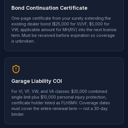
Bond Continuation Certificate
One-page certificate from your surety extending the
existing dealer bond ($25,000 for VI/VF, $5,000 for
VW, applicable amount for MH/RV) into the next license
term. Must be received before expiration so coverage
is unbroken.
Garage Liability COI
For VI, VF, VW, and VA classes: $25,000 combined
single limit plus $10,000 personal injury protection,
certificate holder listed as FLHSMV. Coverage dates
must cover the entire renewal term — not a 30-day
binder.