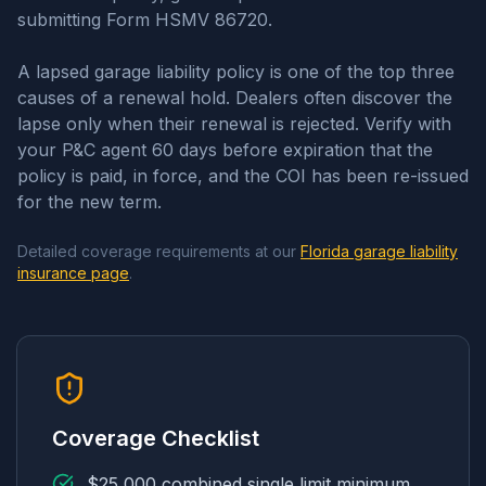
submitting Form HSMV 86720.
A lapsed garage liability policy is one of the top three
causes of a renewal hold. Dealers often discover the
lapse only when their renewal is rejected. Verify with
your P&C agent 60 days before expiration that the
policy is paid, in force, and the COI has been re-issued
for the new term.
Detailed coverage requirements at our
Florida garage liability
insurance page
.
Coverage Checklist
$25,000 combined single limit minimum