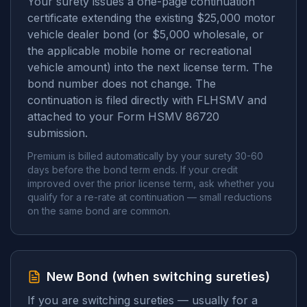
Your surety issues a one-page continuation
certificate extending the existing $25,000 motor
vehicle dealer bond (or $5,000 wholesale, or
the applicable mobile home or recreational
vehicle amount) into the next license term. The
bond number does not change. The
continuation is filed directly with FLHSMV and
attached to your Form HSMV 86720
submission.
Premium is billed automatically by your surety 30-60
days before the bond term ends. If your credit
improved over the prior license term, ask whether you
qualify for a re-rate at continuation — small reductions
on the same bond are common.
New Bond (when switching sureties)
If you are switching sureties — usually for a