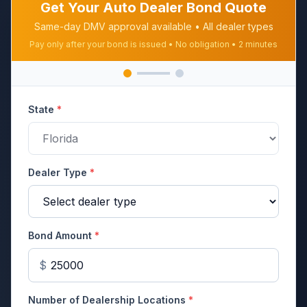
Get Your Auto Dealer Bond Quote
Same-day DMV approval available • All dealer types
Pay only after your bond is issued • No obligation • 2 minutes
State
*
Dealer Type
*
Bond Amount
*
$
Number of Dealership Locations
*