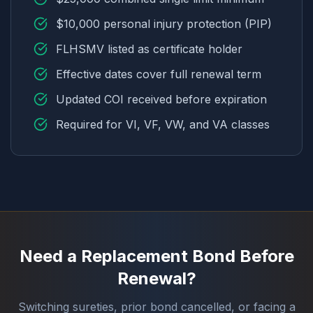
$10,000 personal injury protection (PIP)
FLHSMV listed as certificate holder
Effective dates cover full renewal term
Updated COI received before expiration
Required for VI, VF, VW, and VA classes
Need a Replacement Bond Before
Renewal?
Switching sureties, prior bond cancelled, or facing a