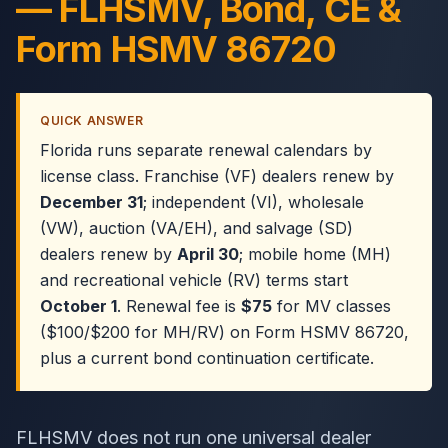
— FLHSMV, Bond, CE &
Form HSMV 86720
QUICK ANSWER
Florida runs separate renewal calendars by
license class. Franchise (VF) dealers renew by
December 31
; independent (VI), wholesale
(VW), auction (VA/EH), and salvage (SD)
dealers renew by
April 30
; mobile home (MH)
and recreational vehicle (RV) terms start
October 1
. Renewal fee is
$75
for MV classes
($100/$200 for MH/RV) on Form HSMV 86720,
plus a current bond continuation certificate.
FLHSMV does not run one universal dealer