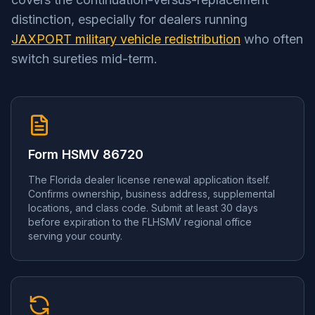
distinction, especially for dealers running
JAXPORT military vehicle redistribution
who often
switch sureties mid-term.
Form HSMV 86720
The Florida dealer license renewal application itself.
Confirms ownership, business address, supplemental
locations, and class code. Submit at least 30 days
before expiration to the FLHSMV regional office
serving your county.