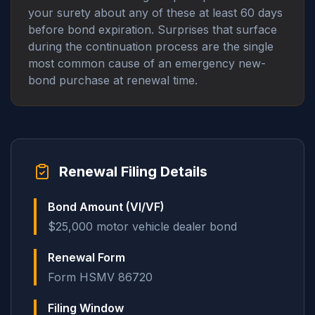
your surety about any of these at least 60 days
before bond expiration. Surprises that surface
during the continuation process are the single
most common cause of an emergency new-
bond purchase at renewal time.
Renewal Filing Details
Bond Amount (VI/VF)
$25,000 motor vehicle dealer bond
Renewal Form
Form HSMV 86720
Filing Window