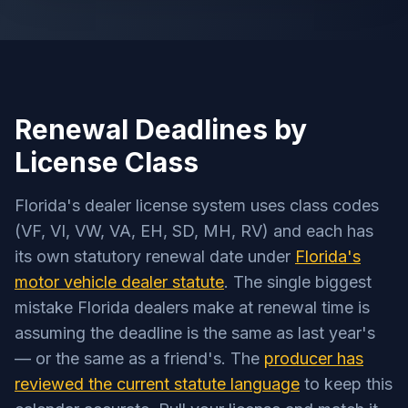
Renewal Deadlines by
License Class
Florida's dealer license system uses class codes
(VF, VI, VW, VA, EH, SD, MH, RV) and each has
its own statutory renewal date under
Florida's
motor vehicle dealer statute
. The single biggest
mistake Florida dealers make at renewal time is
assuming the deadline is the same as last year's
— or the same as a friend's. The
producer has
reviewed the current statute language
to keep this