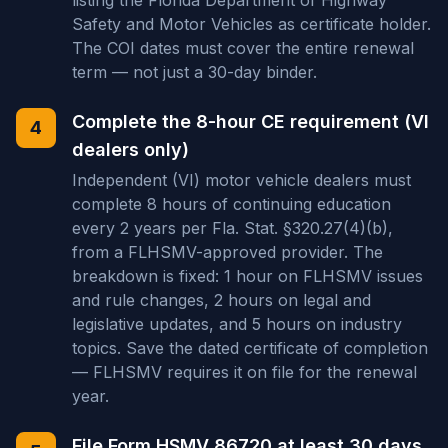
listing the Florida Department of Highway
Safety and Motor Vehicles as certificate holder.
The COI dates must cover the entire renewal
term — not just a 30-day binder.
Complete the 8-hour CE requirement (VI
4
dealers only)
Independent (VI) motor vehicle dealers must
complete 8 hours of continuing education
every 2 years per Fla. Stat. §320.27(4)(b),
from a FLHSMV-approved provider. The
breakdown is fixed: 1 hour on FLHSMV issues
and rule changes, 2 hours on legal and
legislative updates, and 5 hours on industry
topics. Save the dated certificate of completion
— FLHSMV requires it on file for the renewal
year.
File Form HSMV 86720 at least 30 days