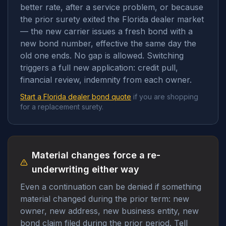
better rate, after a service problem, or because
the prior surety exited the Florida dealer market
— the new carrier issues a fresh bond with a
new bond number, effective the same day the
old one ends. No gap is allowed. Switching
triggers a full new application: credit pull,
financial review, indemnity from each owner.
Start a Florida dealer bond quote
if you are shopping
for a replacement surety.
Material changes force a re-
underwriting either way
Even a continuation can be denied if something
material changed during the prior term: new
owner, new address, new business entity, new
bond claim filed during the prior period. Tell