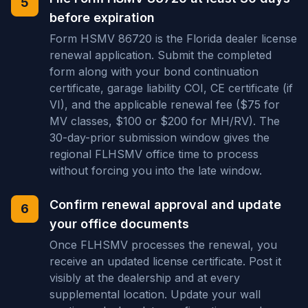
5
before expiration
Form HSMV 86720 is the Florida dealer license
renewal application. Submit the completed
form along with your bond continuation
certificate, garage liability COI, CE certificate (if
VI), and the applicable renewal fee ($75 for
MV classes, $100 or $200 for MH/RV). The
30-day-prior submission window gives the
regional FLHSMV office time to process
without forcing you into the late window.
Confirm renewal approval and update
6
your office documents
Once FLHSMV processes the renewal, you
receive an updated license certificate. Post it
visibly at the dealership and at every
supplemental location. Update your wall