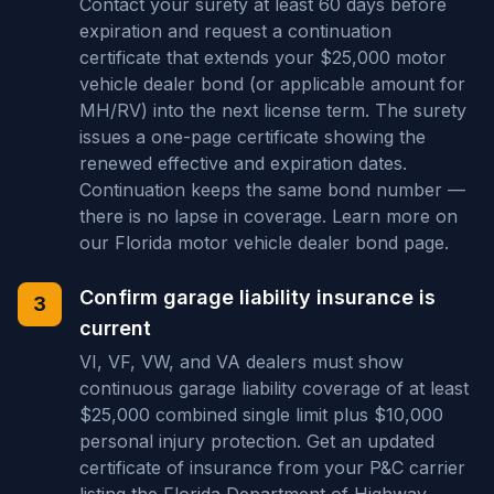
Contact your surety at least 60 days before
expiration and request a continuation
certificate that extends your $25,000 motor
vehicle dealer bond (or applicable amount for
MH/RV) into the next license term. The surety
issues a one-page certificate showing the
renewed effective and expiration dates.
Continuation keeps the same bond number —
there is no lapse in coverage. Learn more on
our Florida motor vehicle dealer bond page.
Confirm garage liability insurance is
3
current
VI, VF, VW, and VA dealers must show
continuous garage liability coverage of at least
$25,000 combined single limit plus $10,000
personal injury protection. Get an updated
certificate of insurance from your P&C carrier