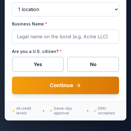
Business Name
*
Are you a U.S. citizen?
*
Yes
No
Continue
All credit
Same-day
DMV
✓
•
✓
•
✓
levels
approval
accepted