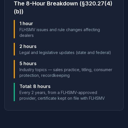
The 8-Hour Breakdown (§320.27(4)
(b))
1 hour
FLHSMV issues and rule changes affecting
dealers
2 hours
Legal and legislative updates (state and federal)
5 hours
Industry topics — sales practice, titling, consumer
protection, recordkeeping
Total: 8 hours
Every 2 years, from a FLHSMV-approved
provider, certificate kept on file with FLHSMV