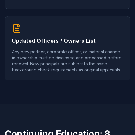
Updated Officers / Owners List
Any new partner, corporate officer, or material change
in ownership must be disclosed and processed before
renewal. New principals are subject to the same
background check requirements as original applicants.
Continuing Education: 8