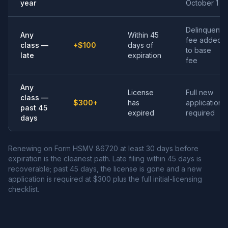
year
October 1
Delinquent
Any
Within 45
fee added
class —
+$100
days of
to base
late
expiration
fee
Any
License
Full new
class —
$300+
has
application
past 45
expired
required
days
Renewing on Form HSMV 86720 at least 30 days before
expiration is the cleanest path. Late filing within 45 days is
recoverable; past 45 days, the license is gone and a new
application is required at $300 plus the full initial-licensing
checklist.