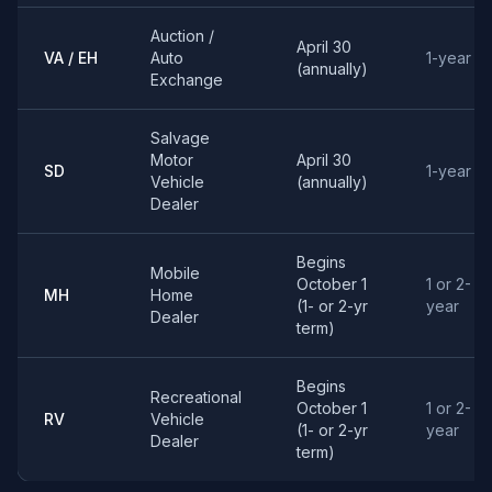
Auction /
April 30
VA / EH
Auto
1-year
(annually)
Exchange
Salvage
Motor
April 30
SD
1-year
Vehicle
(annually)
Dealer
Begins
Mobile
October 1
1 or 2-
MH
Home
(1- or 2-yr
year
Dealer
term)
Begins
Recreational
October 1
1 or 2-
RV
Vehicle
(1- or 2-yr
year
Dealer
term)