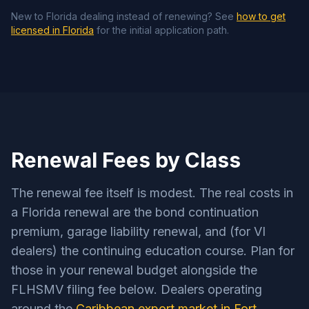
New to Florida dealing instead of renewing? See
how to get
licensed in Florida
for the initial application path.
Renewal Fees by Class
The renewal fee itself is modest. The real costs in
a Florida renewal are the bond continuation
premium, garage liability renewal, and (for VI
dealers) the continuing education course. Plan for
those in your renewal budget alongside the
FLHSMV filing fee below. Dealers operating
around the
Caribbean export market in Fort