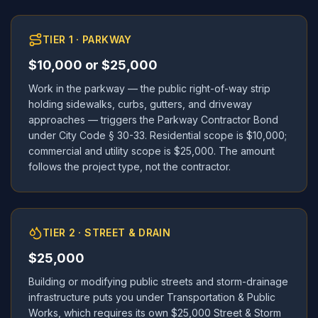
TIER 1 · PARKWAY
$10,000 or $25,000
Work in the parkway — the public right-of-way strip
holding sidewalks, curbs, gutters, and driveway
approaches — triggers the Parkway Contractor Bond
under City Code § 30-33. Residential scope is $10,000;
commercial and utility scope is $25,000. The amount
follows the project type, not the contractor.
TIER 2 · STREET & DRAIN
$25,000
Building or modifying public streets and storm-drainage
infrastructure puts you under Transportation & Public
Works, which requires its own $25,000 Street & Storm