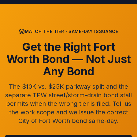
MATCH THE TIER · SAME-DAY ISSUANCE
Get the Right Fort
Worth Bond — Not Just
Any Bond
The $10K vs. $25K parkway split and the
separate TPW street/storm-drain bond stall
permits when the wrong tier is filed. Tell us
the work scope and we issue the correct
City of Fort Worth bond same-day.