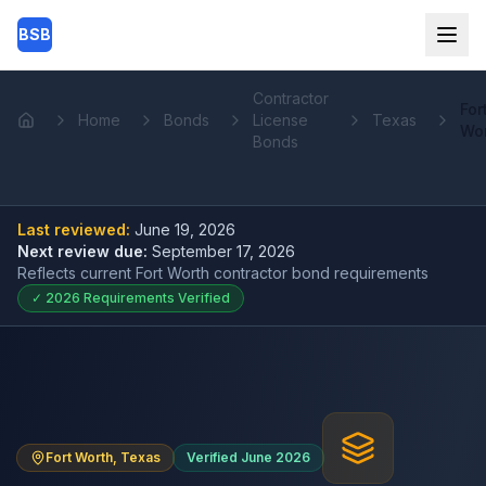
Skip to main content
BSB
Contractor
For
Home
Bonds
License
Texas
Home
Wo
Bonds
Last reviewed:
June 19, 2026
Next review due:
September 17, 2026
Reflects current
Fort Worth contractor bond
requirements
✓
2026
Requirements Verified
Fort Worth, Texas
Verified June 2026