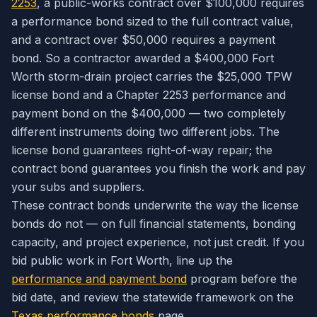
2253
, a public-works contract over $100,000 requires
a performance bond sized to the full contract value,
and a contract over $50,000 requires a payment
bond. So a contractor awarded a $400,000 Fort
Worth storm-drain project carries the $25,000 TPW
license bond
and
a Chapter 2253 performance and
payment bond on the $400,000 — two completely
different instruments doing two different jobs. The
license bond guarantees right-of-way repair; the
contract bond guarantees you finish the work and pay
your subs and suppliers.
These contract bonds underwrite the way the license
bonds do not — on full financial statements, bonding
capacity, and project experience, not just credit. If you
bid public work in Fort Worth, line up the
performance and payment bond
program before the
bid date, and review the statewide framework on the
Texas performance bonds
page.