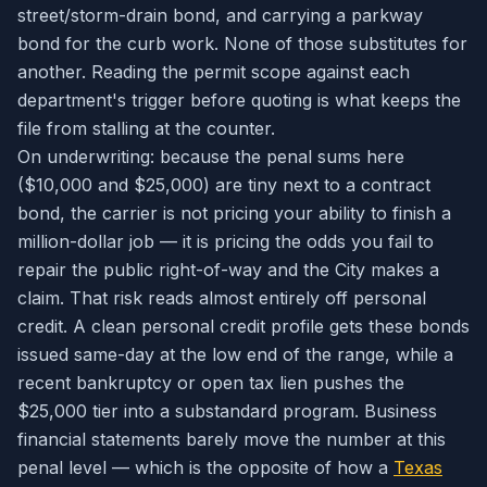
street/storm-drain bond, and carrying a parkway
bond for the curb work. None of those substitutes for
another. Reading the permit scope against each
department's trigger before quoting is what keeps the
file from stalling at the counter.
On underwriting: because the penal sums here
($10,000 and $25,000) are tiny next to a contract
bond, the carrier is not pricing your ability to finish a
million-dollar job — it is pricing the odds you fail to
repair the public right-of-way and the City makes a
claim. That risk reads almost entirely off personal
credit. A clean personal credit profile gets these bonds
issued same-day at the low end of the range, while a
recent bankruptcy or open tax lien pushes the
$25,000 tier into a substandard program. Business
financial statements barely move the number at this
penal level — which is the opposite of how a
Texas