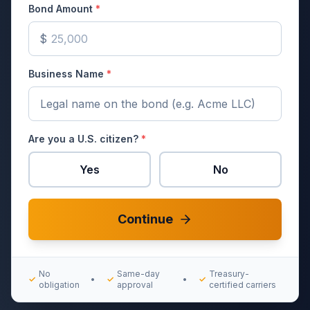
Bond Amount
*
$
Business Name
*
Are you a U.S. citizen?
*
Yes
No
Continue
No
Same-day
Treasury-
✓
•
✓
•
✓
obligation
approval
certified carriers