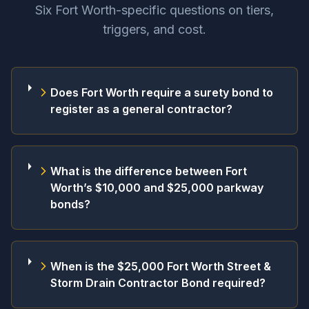
Six Fort Worth-specific questions on tiers,
triggers, and cost.
Does Fort Worth require a surety bond to
register as a general contractor?
What is the difference between Fort
Worth’s $10,000 and $25,000 parkway
bonds?
When is the $25,000 Fort Worth Street &
Storm Drain Contractor Bond required?