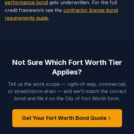
performance bond
gets underwritten. For the full
credit framework see the
contractor license bond
requirements guide
.
Not Sure Which Fort Worth Tier
Applies?
Tell us the work scope — right-of-way, commercial,
or street/storm-drain — and we'll match the correct
bond and file it on the City of Fort Worth form.
Get Your Fort Worth Bond Quote