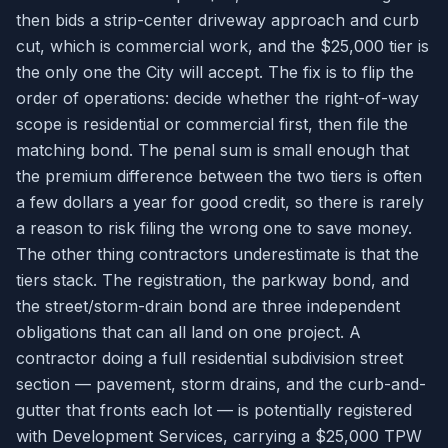
then bids a strip-center driveway approach and curb
cut, which is commercial work, and the $25,000 tier is
the only one the City will accept. The fix is to flip the
order of operations: decide whether the right-of-way
scope is residential or commercial first, then file the
matching bond. The penal sum is small enough that
the premium difference between the two tiers is often
a few dollars a year for good credit, so there is rarely
a reason to risk filing the wrong one to save money.
The other thing contractors underestimate is that the
tiers stack. The registration, the parkway bond, and
the street/storm-drain bond are three independent
obligations that can all land on one project. A
contractor doing a full residential subdivision street
section — pavement, storm drains, and the curb-and-
gutter that fronts each lot — is potentially registered
with Development Services, carrying a $25,000 TPW