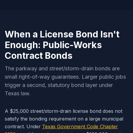
When a License Bond Isn't
Enough: Public-Works
Contract Bonds
The parkway and street/storm-drain bonds are
small right-of-way guarantees. Larger public jobs
trigger a second, statutory bond layer under
Texas law.
A $25,000 street/storm-drain license bond does not
satisfy the bonding requirement on a large municipal
contract. Under
Texas Government Code Chapter