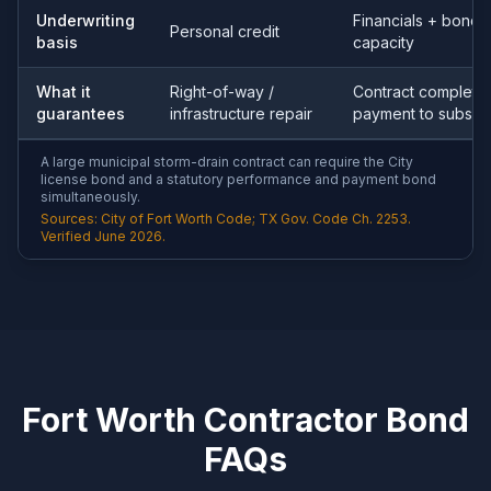
Underwriting
Financials + bondi
Personal credit
basis
capacity
What it
Right-of-way /
Contract completio
guarantees
infrastructure repair
payment to subs
A large municipal storm-drain contract can require the City
license bond and a statutory performance and payment bond
simultaneously.
Sources: City of Fort Worth Code; TX Gov. Code Ch. 2253.
Verified June 2026.
Fort Worth Contractor Bond
FAQs