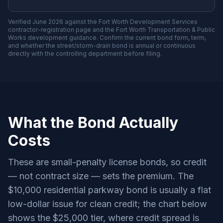
Verified June 2026 against the Fort Worth Development Services
contractor-registration page and the Fort Worth Transportation & Public
Works development guidance. Confirm the current bond form, term,
and whether the street/storm-drain bond is annual or continuous
directly with the controlling department before filing.
What the Bond Actually
Costs
These are small-penalty license bonds, so credit
— not contract size — sets the premium. The
$10,000 residential parkway bond is usually a flat
low-dollar issue for clean credit; the chart below
shows the $25,000 tier, where credit spread is