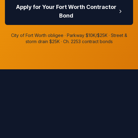
Apply for Your Fort Worth Contractor
Bond
City of Fort Worth obligee · Parkway $10K/$25K · Street &
storm drain $25K · Ch. 2253 contract bonds