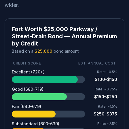
wider.
Fort Worth $25,000 Parkway /
Street-Drain Bond — Annual Premium
by Credit
Based on a
$25,000
bond amount
CREDIT SCORE
EST. ANNUAL COST
Excellent (720+)
Rate:
~0.5%
$100–$150
Good (680–719)
Rate:
~0.75%
$150–$250
Fair (640–679)
Rate:
~1.5%
$250–$375
Substandard (600–639)
Rate:
~2.5%