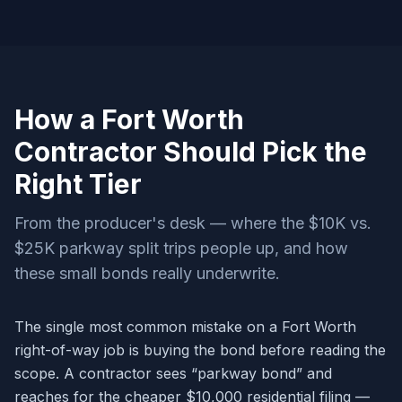
How a Fort Worth
Contractor Should Pick the
Right Tier
From the producer's desk — where the $10K vs.
$25K parkway split trips people up, and how
these small bonds really underwrite.
The single most common mistake on a Fort Worth
right-of-way job is buying the bond before reading the
scope. A contractor sees “parkway bond” and
reaches for the cheaper $10,000 residential filing —