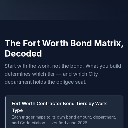
The Fort Worth Bond Matrix,
Decoded
Start with the work, not the bond. What you build
determines which tier — and which City
department holds the obligee seat.
Fort Worth Contractor Bond Tiers by Work
Type
Each trigger maps to its own bond amount, department,
and Code citation — verified June 2026