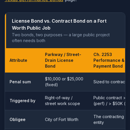
License Bond vs. Contract Bond on a Fort
Worth Public Job
Two bonds, two purposes — a large public project
often needs both
Parkway / Street-
Ch. 2253
Attribute
Drain License
Performance &
Bond
Payment Bond
$10,000 or $25,000
Penal sum
Sized to contract 
(fixed)
Right-of-way /
Public contract > 
Triggered by
street work scope
(perf) / > $50K (p
The contracting pu
Obligee
City of Fort Worth
entity