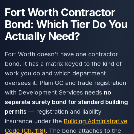
Fort Worth Contractor
Bond: Which Tier Do You
Actually Need?
Fort Worth doesn't have one contractor
bond. It has a matrix keyed to the kind of
work you do and which department
oversees it. Plain GC and trade registration
with Development Services needs
no
separate surety bond for standard building
permits
— registration and liability
insurance under the
Building Administrative
Code (Ch. 118)
. The bond attaches to the