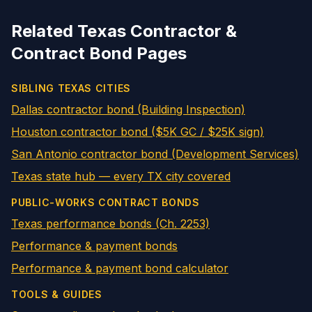
Related Texas Contractor &
Contract Bond Pages
SIBLING TEXAS CITIES
Dallas contractor bond (Building Inspection)
Houston contractor bond ($5K GC / $25K sign)
San Antonio contractor bond (Development Services)
Texas state hub — every TX city covered
PUBLIC-WORKS CONTRACT BONDS
Texas performance bonds (Ch. 2253)
Performance & payment bonds
Performance & payment bond calculator
TOOLS & GUIDES