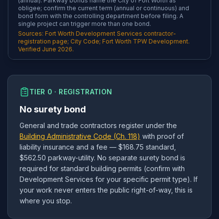
(annual). Parkway bonds name the City of Fort Worth as
obligee; confirm the current term (annual or continuous) and
bond form with the controlling department before filing. A
single project can trigger more than one bond.
Sources: Fort Worth Development Services contractor-
registration page; City Code; Fort Worth TPW Development.
Verified June 2026.
TIER 0 · REGISTRATION
No surety bond
General and trade contractors register under the
Building Administrative Code (Ch. 118)
with proof of
liability insurance and a fee — $168.75 standard,
$562.50 parkway-utility. No separate surety bond is
required for standard building permits (confirm with
Development Services for your specific permit type). If
your work never enters the public right-of-way, this is
where you stop.