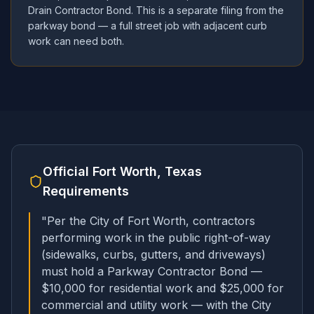
Drain Contractor Bond. This is a separate filing from the
parkway bond — a full street job with adjacent curb
work can need both.
Official
Fort Worth, Texas
Requirements
"
Per the City of Fort Worth, contractors
performing work in the public right-of-way
(sidewalks, curbs, gutters, and driveways)
must hold a Parkway Contractor Bond —
$10,000 for residential work and $25,000 for
commercial and utility work — with the City