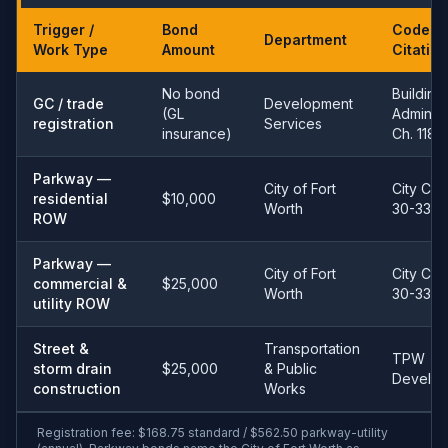
Trigger /
Bond
Code
Department
Work Type
Amount
Citation
No bond
Building
GC / trade
Development
(GL
Admin 
registration
Services
insurance)
Ch. 118
Parkway —
City of Fort
City Co
residential
$10,000
Worth
30-33
ROW
Parkway —
City of Fort
City Co
commercial &
$25,000
Worth
30-33
utility ROW
Street &
Transportation
TPW
storm drain
$25,000
& Public
Develo
construction
Works
Registration fee: $168.75 standard / $562.50 parkway-utility