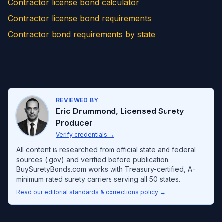
Contractor license bond calculator
Contractor license bond requirements
Contractor bond requirements by state
REVIEWED BY
Eric Drummond
,
Licensed Surety
Producer
Verify credentials
→
All content is researched from official state and federal
sources (.gov) and verified before publication.
BuySuretyBonds.com works with Treasury-certified, A-
minimum rated surety carriers serving all 50 states.
Read our editorial standards & corrections policy →