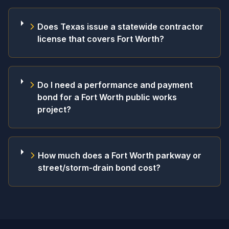
Does Texas issue a statewide contractor
license that covers Fort Worth?
Do I need a performance and payment
bond for a Fort Worth public works
project?
How much does a Fort Worth parkway or
street/storm-drain bond cost?