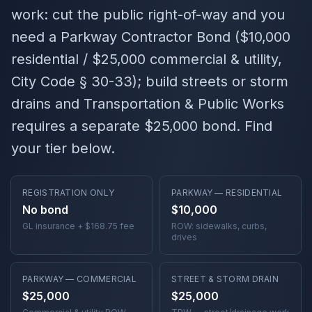
work
: cut the public right-of-way and you
need a Parkway Contractor Bond ($10,000
residential / $25,000 commercial & utility,
City Code § 30-33); build streets or storm
drains and Transportation & Public Works
requires a separate $25,000 bond. Find
your tier below.
REGISTRATION ONLY
PARKWAY — RESIDENTIAL
No bond
$10,000
GL insurance + $168.75 fee
ROW: sidewalks, curbs,
drives
PARKWAY — COMMERCIAL
STREET & STORM DRAIN
$25,000
$25,000