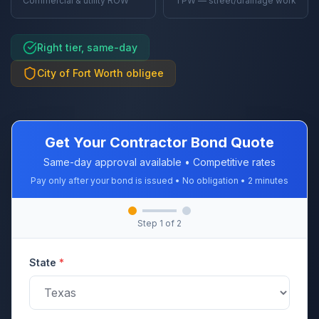
Commercial & utility ROW
TPW — street/drainage work
Right tier, same-day
City of Fort Worth obligee
Get Your Contractor Bond Quote
Same-day approval available • Competitive rates
Pay only after your bond is issued • No obligation • 2 minutes
Step
1
of 2
State
*