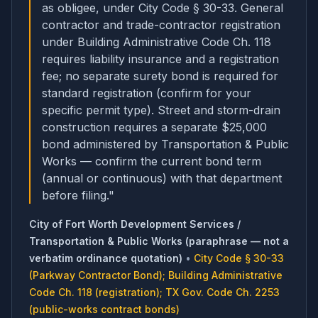
as obligee, under City Code § 30-33. General
contractor and trade-contractor registration
under Building Administrative Code Ch. 118
requires liability insurance and a registration
fee; no separate surety bond is required for
standard registration (confirm for your
specific permit type). Street and storm-drain
construction requires a separate $25,000
bond administered by Transportation & Public
Works — confirm the current bond term
(annual or continuous) with that department
before filing.
"
City of Fort Worth Development Services /
Transportation & Public Works (paraphrase — not a
verbatim ordinance quotation)
•
City Code § 30-33
(Parkway Contractor Bond); Building Administrative
Code Ch. 118 (registration); TX Gov. Code Ch. 2253
(public-works contract bonds)