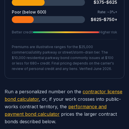
$375–$625
Poor (below 600)
Rate:
~3%+
$625–$750+
Better credit
Higher risk
Premiums are illustrative ranges for the $25,000
commercial/utility parkway or street/storm-drain tier. The
$10,000 residential parkway bond commonly issues at $100
or less for 680+ credit. Final pricing depends on the carrier's
review of personal credit and any liens. Verified June 2026.
Run a personalized number on the
contractor license
bond calculator
, or, if your work crosses into public-
works contract territory, the
performance and
payment bond calculator
prices the larger contract
bonds described below.