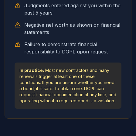
Judgments entered against you within the
past 5 years
Negative net worth as shown on financial
statements
Failure to demonstrate financial
responsibility to DOPL upon request
In practice:
Most new contractors and many
renewals trigger at least one of these
conditions. If you are unsure whether you need
a bond, it is safer to obtain one. DOPL can
request financial documentation at any time, and
operating without a required bond is a violation.