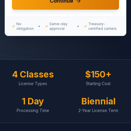
Continue
No
Same-day
Treasury-
✓
•
✓
•
✓
obligation
approval
certified carriers
4 Classes
$150+
License Types
Starting Cost
1 Day
Biennial
Processing Time
2-Year License Term