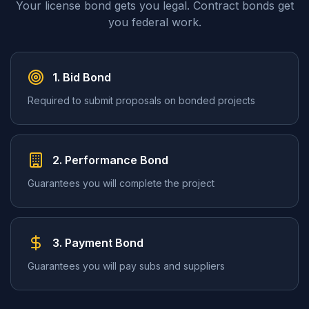
Your license bond gets you legal. Contract bonds get
you federal work.
1. Bid Bond
Required to submit proposals on bonded projects
2. Performance Bond
Guarantees you will complete the project
3. Payment Bond
Guarantees you will pay subs and suppliers