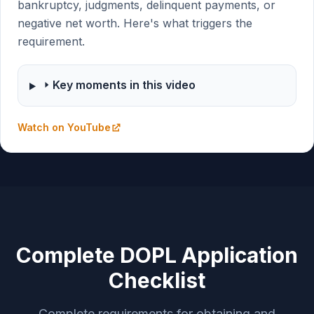
bankruptcy, judgments, delinquent payments, or
negative net worth. Here's what triggers the
requirement.
Key moments in this video
Watch on YouTube
Complete DOPL Application
Checklist
Complete requirements for obtaining and