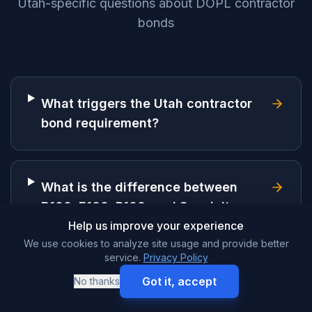
Utah-specific questions about DOPL contractor
bonds
What triggers the Utah contractor
bond requirement?
What is the difference between
B100, E100, R100, and Specialty
licenses?
Help us improve your experience
We use cookies to analyze site usage and provide better
service.
Privacy Policy
Got it, accept
No thanks
How much does a Utah contractor
bond cost?