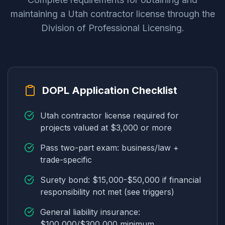
maintaining a Utah contractor license through the
Division of Professional Licensing.
DOPL Application Checklist
Utah contractor license required for
projects valued at $3,000 or more
Pass two-part exam: business/law +
trade-specific
Surety bond: $15,000-$50,000 if financial
responsibility not met (see triggers)
General liability insurance:
$100,000/$300,000 minimum