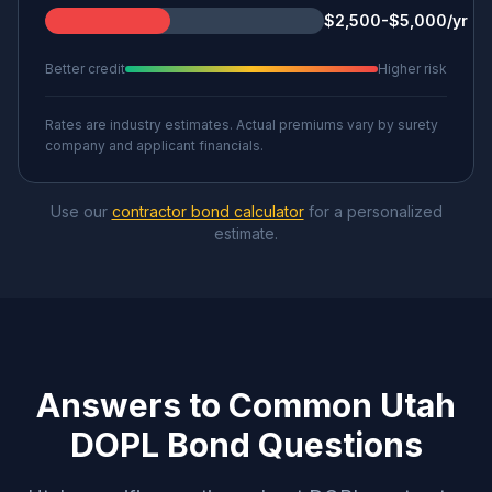
$2,500-$5,000/yr
Better credit
Higher risk
Rates are industry estimates. Actual premiums vary by surety
company and applicant financials.
Use our
contractor bond calculator
for a personalized
estimate.
Answers to Common Utah
DOPL Bond Questions