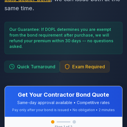
same time.
Our Guarantee: If DOPL determines you are exempt
from the bond requirement after purchase, we will
refund your premium within 30 days -- no questions
asked.
Quick Turnaround
Exam Required
Get Your Contractor Bond Quote
Same-day approval available • Competitive rates
Pay only after your bond is issued • No obligation • 2 minutes
Step
1
of 2