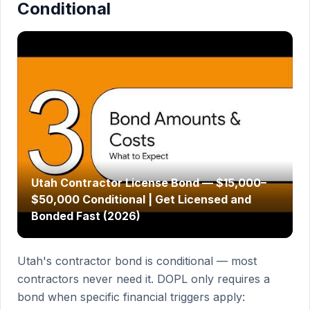
Conditional
Utah Contractor License Bond — $15,000–
$50,000 Conditional | Get Licensed and
Bonded Fast (2026)
Utah's contractor bond is conditional — most
contractors never need it. DOPL only requires a
bond when specific financial triggers apply: