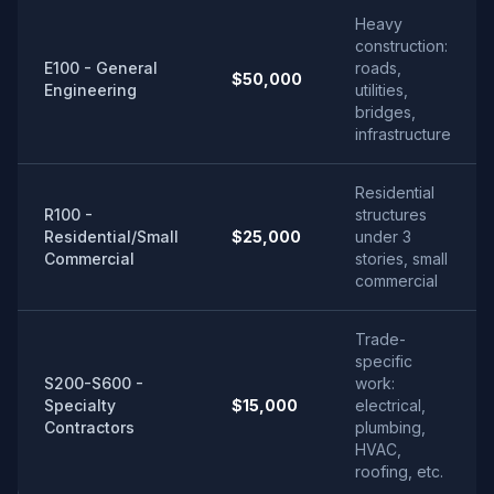
Heavy
construction:
E100 - General
roads,
$50,000
Engineering
utilities,
bridges,
infrastructure
Residential
R100 -
structures
Residential/Small
$25,000
under 3
Commercial
stories, small
commercial
Trade-
specific
S200-S600 -
work:
Specialty
$15,000
electrical,
Contractors
plumbing,
HVAC,
roofing, etc.