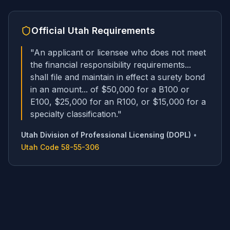
Official
Utah
Requirements
"
An applicant or licensee who does not meet
the financial responsibility requirements...
shall file and maintain in effect a surety bond
in an amount... of $50,000 for a B100 or
E100, $25,000 for an R100, or $15,000 for a
specialty classification.
"
Utah Division of Professional Licensing (DOPL)
•
Utah Code 58-55-306