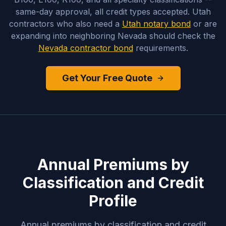
same-day approval, all credit types accepted. Utah
contractors who also need a
Utah notary bond
or are
expanding into neighboring Nevada should check the
Nevada contractor bond
requirements.
Get Your Free Quote
Annual Premiums by
Classification and Credit
Profile
Annual premiums by classification and credit