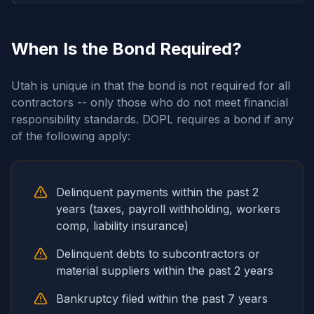
When Is the Bond Required?
Utah is unique in that the bond is not required for all
contractors -- only those who do not meet financial
responsibility standards. DOPL requires a bond if any
of the following apply:
Delinquent payments within the past 2
years (taxes, payroll withholding, workers
comp, liability insurance)
Delinquent debts to subcontractors or
material suppliers within the past 2 years
Bankruptcy filed within the past 7 years