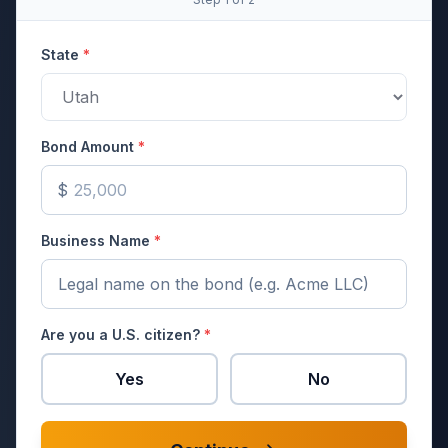
State
*
Bond Amount
*
$
Business Name
*
Are you a U.S. citizen?
*
Yes
No