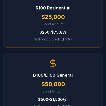
R100 Residential
$25,000
Bond Amount
$250-$750/yr
With good credit (1-3%)
B100/E100 General
$50,000
Bond Amount
$500-$1,500/yr