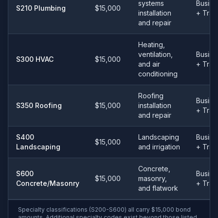
systems
Busine
S210 Plumbing
$15,000
installation
+ Tra
and repair
Heating,
ventilation,
Busine
S300 HVAC
$15,000
and air
+ Tra
conditioning
Roofing
Busine
S350 Roofing
$15,000
installation
+ Tra
and repair
S400
Landscaping
Busine
$15,000
Landscaping
and irrigation
+ Tra
Concrete,
S600
Busine
$15,000
masonry,
Concrete/Masonry
+ Tra
and flatwork
Specialty classifications (S200-S600) all carry $15,000 bond
amounts. Additional specialty codes exist beyond those listed.