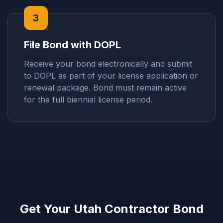
3
File Bond with DOPL
Receive your bond electronically and submit
to DOPL as part of your license application or
renewal package. Bond must remain active
for the full biennial license period.
Get Your Utah Contractor Bond