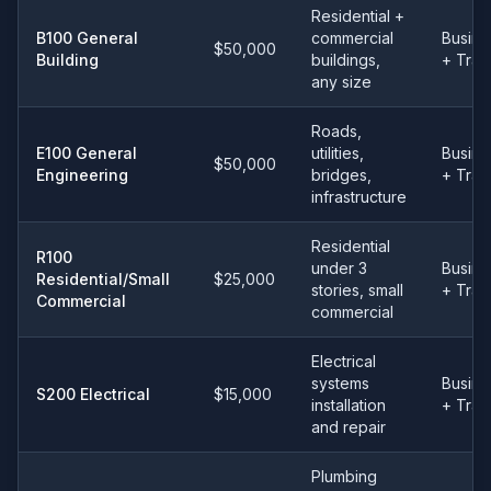
Residential +
B100 General
commercial
Busine
$50,000
Building
buildings,
+ Tra
any size
Roads,
E100 General
utilities,
Busine
$50,000
Engineering
bridges,
+ Tra
infrastructure
Residential
R100
under 3
Busine
Residential/Small
$25,000
stories, small
+ Tra
Commercial
commercial
Electrical
systems
Busine
S200 Electrical
$15,000
installation
+ Tra
and repair
Plumbing