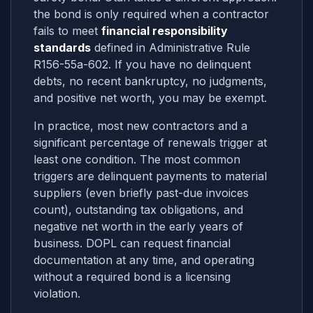
the bond is only required when a contractor
fails to meet
financial responsibility
standards
defined in Administrative Rule
R156-55a-602. If you have no delinquent
debts, no recent bankruptcy, no judgments,
and positive net worth, you may be exempt.
In practice, most new contractors and a
significant percentage of renewals trigger at
least one condition. The most common
triggers are delinquent payments to material
suppliers (even briefly past-due invoices
count), outstanding tax obligations, and
negative net worth in the early years of
business. DOPL can request financial
documentation at any time, and operating
without a required bond is a licensing
violation.