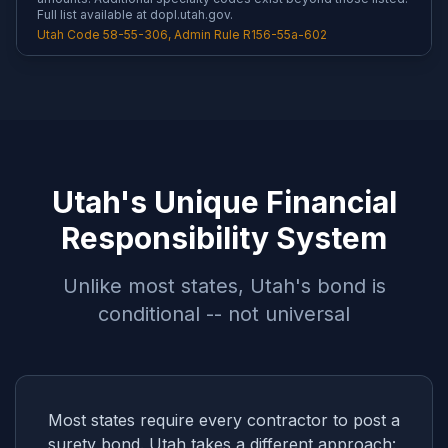
Full list available at dopl.utah.gov.
Utah Code 58-55-306, Admin Rule R156-55a-602
Utah's Unique Financial
Responsibility System
Unlike most states, Utah's bond is
conditional -- not universal
Most states require every contractor to post a
surety bond. Utah takes a different approach: