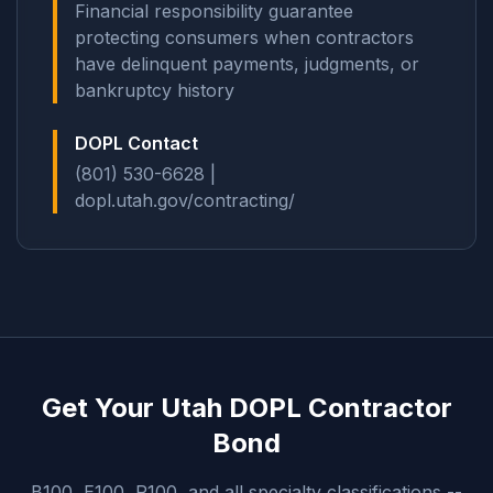
Financial responsibility guarantee
protecting consumers when contractors
have delinquent payments, judgments, or
bankruptcy history
DOPL Contact
(801) 530-6628 |
dopl.utah.gov/contracting/
Get Your Utah DOPL Contractor
Bond
B100, E100, R100, and all specialty classifications --