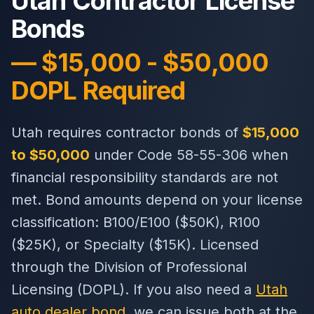
Utah Contractor License
Bonds
— $15,000 - $50,000
DOPL Required
Utah requires contractor bonds of
$15,000
to $50,000
under Code 58-55-306 when
financial responsibility standards are not
met. Bond amounts depend on your license
classification: B100/E100 ($50K), R100
($25K), or Specialty ($15K). Licensed
through the Division of Professional
Licensing (DOPL). If you also need a
Utah
auto dealer bond
, we can issue both at the