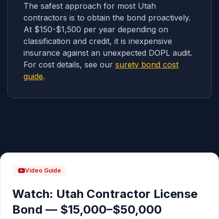
The safest approach for most Utah
contractors is to obtain the bond proactively.
At $150-$1,500 per year depending on
classification and credit, it is inexpensive
insurance against an unexpected DOPL audit.
For cost details, see our
surety bond cost
guide
.
Video Guide
Watch: Utah Contractor License
Bond — $15,000–$50,000