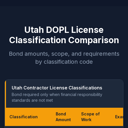
Utah DOPL License
Classification Comparison
Bond amounts, scope, and requirements
by classification code
Utah Contractor License Classifications
Bond required only when financial responsibility
standards are not met
Bond
Scope of
Classification
Exam
Amount
Work