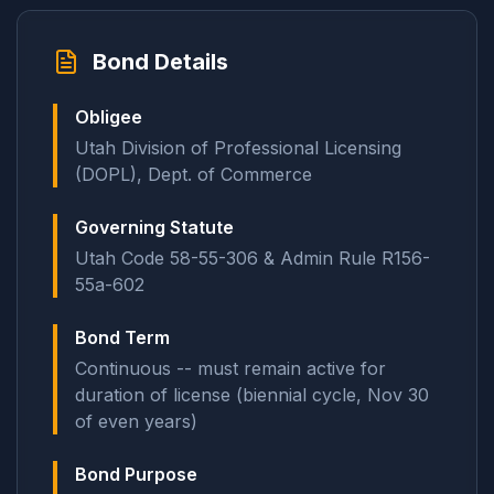
Bond Details
Obligee
Utah Division of Professional Licensing
(DOPL), Dept. of Commerce
Governing Statute
Utah Code 58-55-306 & Admin Rule R156-
55a-602
Bond Term
Continuous -- must remain active for
duration of license (biennial cycle, Nov 30
of even years)
Bond Purpose