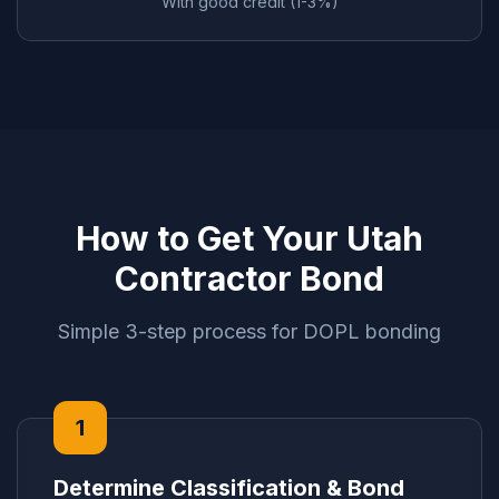
With good credit (1-3%)
How to Get Your Utah
Contractor Bond
Simple 3-step process for DOPL bonding
1
Determine Classification & Bond