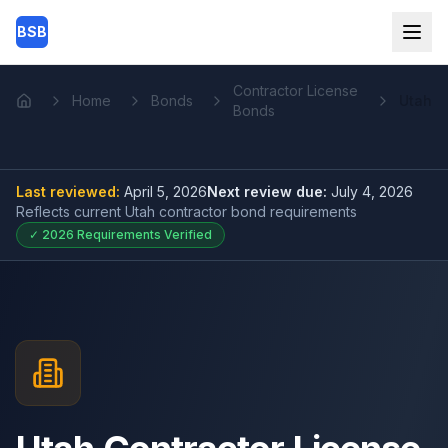
Skip to main content
BSB
Contractor License
Home
Bonds
Utah
Home
Bonds
Last reviewed:
April 5, 2026
Next review due:
July 4, 2026
Reflects current
Utah contractor bond
requirements
✓
2026
Requirements Verified