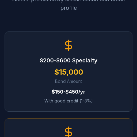
profile
S200-S600 Specialty
$15,000
Bond Amount
$150-$450/yr
With good credit (1-3%)