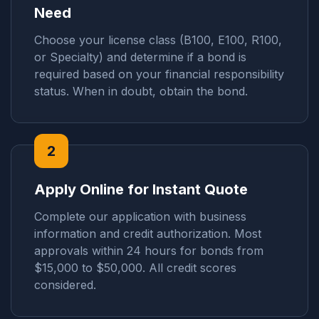
Need
Choose your license class (B100, E100, R100,
or Specialty) and determine if a bond is
required based on your financial responsibility
status. When in doubt, obtain the bond.
2
Apply Online for Instant Quote
Complete our application with business
information and credit authorization. Most
approvals within 24 hours for bonds from
$15,000 to $50,000. All credit scores
considered.