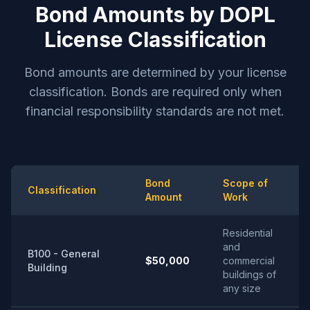
Bond Amounts by DOPL
License Classification
Bond amounts are determined by your license
classification. Bonds are required only when
financial responsibility standards are not met.
Bond
Scope of
Classification
Amount
Work
Residential
and
B100 - General
$50,000
commercial
Building
buildings of
any size