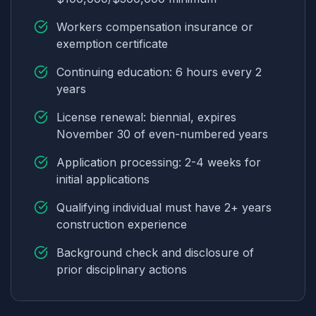
Workers compensation insurance or
exemption certificate
Continuing education: 6 hours every 2
years
License renewal: biennial, expires
November 30 of even-numbered years
Application processing: 2-4 weeks for
initial applications
Qualifying individual must have 2+ years
construction experience
Background check and disclosure of
prior disciplinary actions