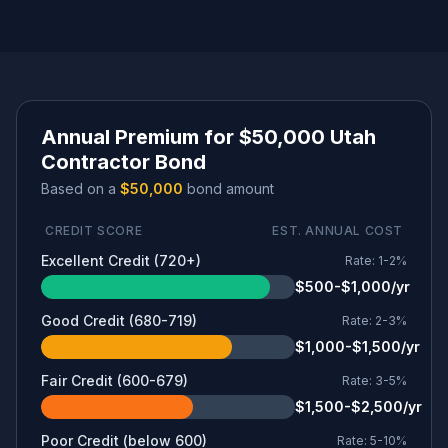
Annual Premium for $50,000 Utah
Contractor Bond
Based on a
$50,000
bond amount
CREDIT SCORE
EST. ANNUAL COST
Excellent Credit (720+)
Rate:
1-2%
$500-$1,000/yr
Good Credit (680-719)
Rate:
2-3%
$1,000-$1,500/yr
Fair Credit (600-679)
Rate:
3-5%
$1,500-$2,500/yr
Poor Credit (below 600)
Rate:
5-10%