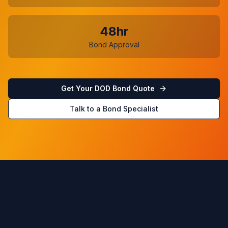
48hr
Bond Approval
Get Your DOD Bond Quote
Talk to a Bond Specialist