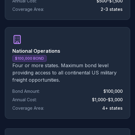
Annual Cost:
$500-$1,500
Coverage Area:
2-3 states
National Operations
$100,000 BOND
Four or more states. Maximum bond level
providing access to all continental US military
freight opportunities.
Bond Amount:
$100,000
Annual Cost:
$1,000-$3,000
Coverage Area:
4+ states