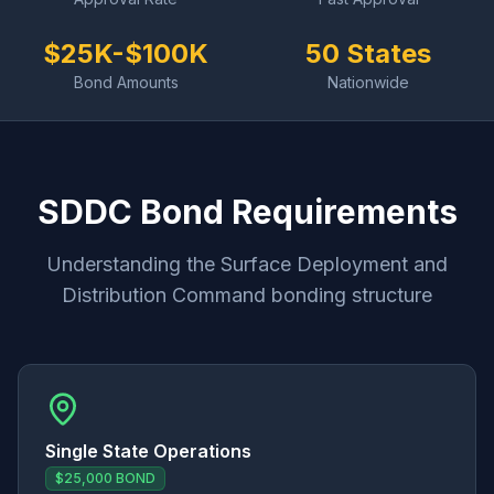
$25K-$100K
50 States
Bond Amounts
Nationwide
SDDC Bond Requirements
Understanding the Surface Deployment and
Distribution Command bonding structure
Single State Operations
$25,000 BOND