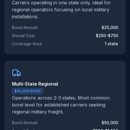
Carriers operating in one state only. Ideal for
regional operators focusing on local military
installations.
Bond Amount:
$25,000
Annual Cost:
$250-$750
Coverage Area:
1 state
Multi-State Regional
$50,000 BOND
Operations across 2-3 states. Most common
bond level for established carriers seeking
regional military freight.
Bond Amount:
$50,000