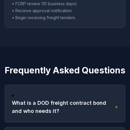
• FCRP review (10 business days)
• Receive approval notification
• Begin receiving freight tenders
Frequently Asked Questions
What is a DOD freight contract bond
and who needs it?