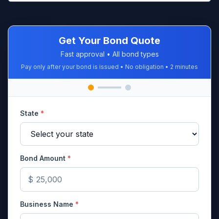
Get Your Bond Quote
Fast approval • All bond types
Pay only after your bond is issued • No obligation • 2 minutes
State
*
Bond Amount
*
$
Business Name
*