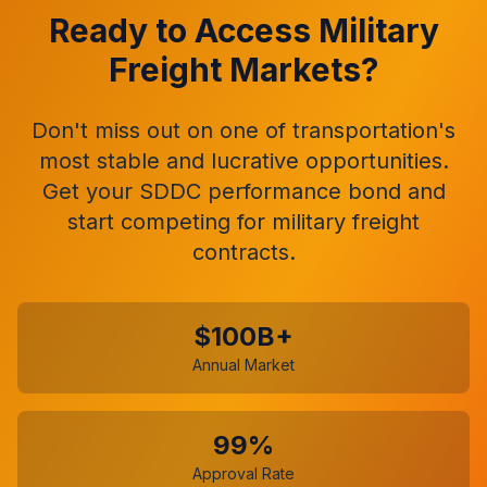
Ready to Access Military
Freight Markets?
Don't miss out on one of transportation's
most stable and lucrative opportunities.
Get your SDDC performance bond and
start competing for military freight
contracts.
$100B+
Annual Market
99%
Approval Rate