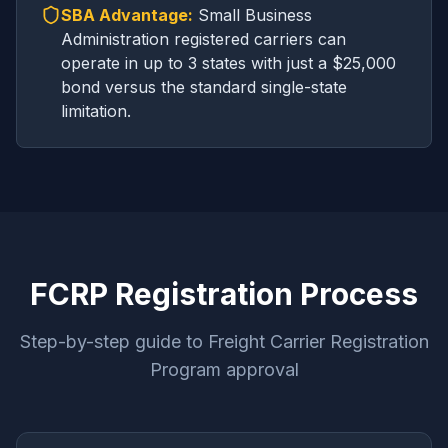
SBA Advantage:
Small Business
Administration registered carriers can
operate in up to 3 states with just a $25,000
bond versus the standard single-state
limitation.
FCRP Registration Process
Step-by-step guide to Freight Carrier Registration
Program approval