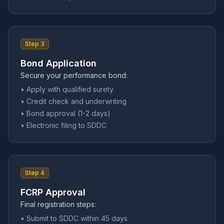
Step 3
Bond Application
Secure your performance bond:
• Apply with qualified surety
• Credit check and underwriting
• Bond approval (1-2 days)
• Electronic filing to SDDC
Step 4
FCRP Approval
Final registration steps:
• Submit to SDDC within 45 days