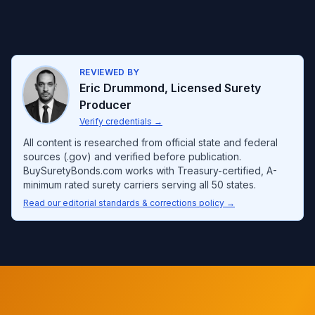
REVIEWED BY
Eric Drummond
,
Licensed Surety
Producer
Verify credentials
→
All content is researched from official state and federal
sources (.gov) and verified before publication.
BuySuretyBonds.com works with Treasury-certified, A-
minimum rated surety carriers serving all 50 states.
Read our editorial standards & corrections policy →