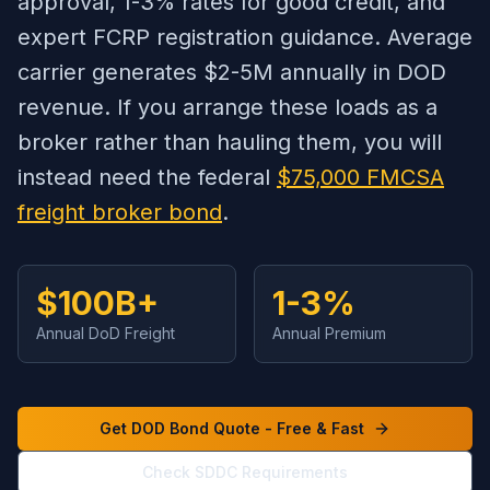
approval, 1-3% rates for good credit, and
expert FCRP registration guidance. Average
carrier generates $2-5M annually in DOD
revenue. If you arrange these loads as a
broker rather than hauling them, you will
instead need the federal
$75,000 FMCSA
freight broker bond
.
$100B+
1-3%
Annual DoD Freight
Annual Premium
Get DOD Bond Quote - Free & Fast
Check SDDC Requirements