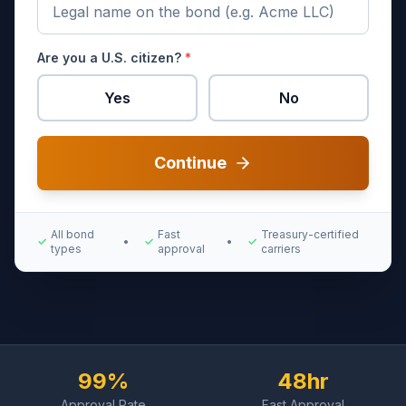
Are you a U.S. citizen?
*
Yes
No
Continue
All bond
Fast
Treasury-certified
✓
•
✓
•
✓
types
approval
carriers
99%
48hr
Approval Rate
Fast Approval