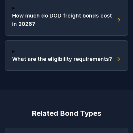
How much do DOD freight bonds cost
in 2026?
What are the eligibility requirements?
Related Bond Types