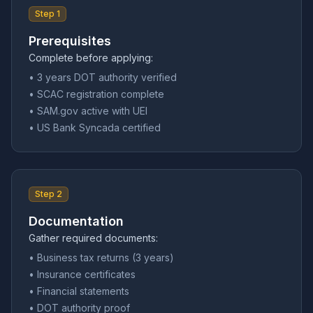
Step 1
Prerequisites
Complete before applying:
• 3 years DOT authority verified
• SCAC registration complete
• SAM.gov active with UEI
• US Bank Syncada certified
Step 2
Documentation
Gather required documents:
• Business tax returns (3 years)
• Insurance certificates
• Financial statements
• DOT authority proof