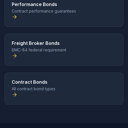
Performance Bonds
Contract performance guarantees
Freight Broker Bonds
BMC-84 federal requirement
Contract Bonds
All contract bond types