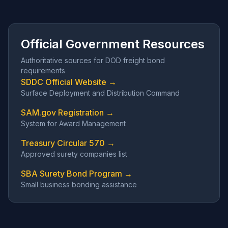
Official Government Resources
Authoritative sources for DOD freight bond
requirements
SDDC Official Website →
Surface Deployment and Distribution Command
SAM.gov Registration →
System for Award Management
Treasury Circular 570 →
Approved surety companies list
SBA Surety Bond Program →
Small business bonding assistance