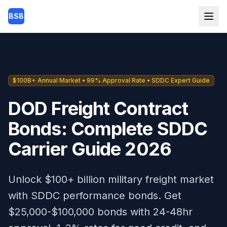
Skip to main content
BSB
$100B+ Annual Market • 99% Approval Rate • SDDC Expert Guide
DOD Freight Contract
Bonds: Complete SDDC
Carrier Guide 2026
Unlock $100+ billion military freight market
with SDDC performance bonds. Get
$25,000-$100,000 bonds with 24-48hr