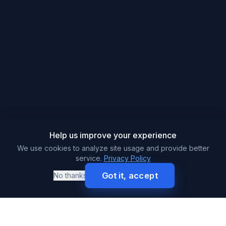
Help us improve your experience
We use cookies to analyze site usage and provide better
service.
Privacy Policy
Got it, accept
No thanks
Call
Get Free Quote