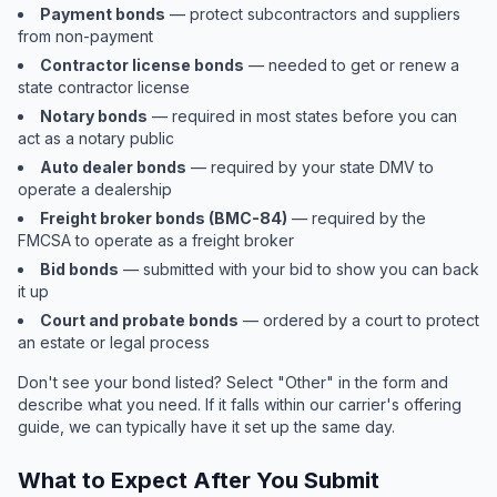
Payment bonds
— protect subcontractors and suppliers
from non-payment
Contractor license bonds
— needed to get or renew a
state contractor license
Notary bonds
— required in most states before you can
act as a notary public
Auto dealer bonds
— required by your state DMV to
operate a dealership
Freight broker bonds (BMC-84)
— required by the
FMCSA to operate as a freight broker
Bid bonds
— submitted with your bid to show you can back
it up
Court and probate bonds
— ordered by a court to protect
an estate or legal process
Don't see your bond listed? Select "Other" in the form and
describe what you need. If it falls within our carrier's offering
guide, we can typically have it set up the same day.
What to Expect After You Submit