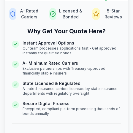
A- Rated
Licensed &
5-Star
Carriers
Bonded
Reviews
Why Get Your Quote Here?
Instant Approval Options
Our team processes applications fast - Get approved
instantly for qualified bonds
A- Minimum Rated Carriers
Exclusive partnerships with Treasury-approved,
financially stable insurers
State Licensed & Regulated
A- rated insurance carriers licensed by state insurance
departments with regulatory oversight
Secure Digital Process
Encrypted, compliant platform processing thousands of
bonds annually