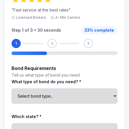
"Fast service at the best rates"
Licensed Brokers
A- Min Carriers
Step
1
of 3 •
30 seconds
33
% complete
1
2
3
Bond Requirements
Tell us what type of bond you need
What type of bond do you need? *
Which state? *