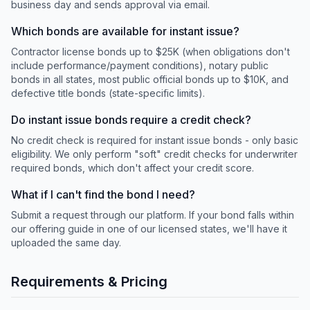
business day and sends approval via email.
Which bonds are available for instant issue?
Contractor license bonds up to $25K (when obligations don't
include performance/payment conditions), notary public
bonds in all states, most public official bonds up to $10K, and
defective title bonds (state-specific limits).
Do instant issue bonds require a credit check?
No credit check is required for instant issue bonds - only basic
eligibility. We only perform "soft" credit checks for underwriter
required bonds, which don't affect your credit score.
What if I can't find the bond I need?
Submit a request through our platform. If your bond falls within
our offering guide in one of our licensed states, we'll have it
uploaded the same day.
Requirements & Pricing