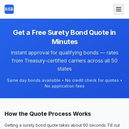
Skip to main content
BSB
Get a Free Surety Bond Quote in
Minutes
Instant approval for qualifying bonds — rates
from Treasury-certified carriers across all 50
states
Same day bonds available • No credit check for quotes •
No application fees
How the Quote Process Works
Getting a surety bond quote takes about 60 seconds. Fill out