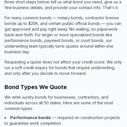
three short steps below: tell us what bond you need, give us a
few business details, and provide your contact info. That's it.
For many common bonds — notary bonds, contractor license
bonds up to $25K, and certain public official bonds — you can
get approved and pay right away. No waiting, no paperwork
back-and-forth. For larger or more specialized bonds like
performance bonds, payment bonds, or court bonds, our
underwriting team typically turns quotes around within one
business day.
Requesting a quote does not affect your credit score. We only
run a soft credit inquiry for bonds that require underwriting,
and only after you decide to move forward.
Bond Types We Quote
We write surety bonds for businesses, contractors, and
individuals across all 50 states. Here are some of the most
common types:
Performance bonds
— required on construction projects
to guarantee work completion