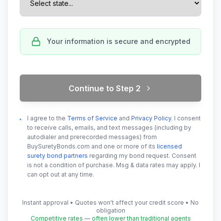
Your information is secure and encrypted
Continue to Step
2
I agree to the
Terms of Service
and
Privacy Policy
. I consent
to receive calls, emails, and text messages (including by
autodialer and prerecorded messages) from
BuySuretyBonds.com and one or more of its
licensed
surety bond partners
regarding my bond request. Consent
is not a condition of purchase. Msg & data rates may apply. I
can opt out at any time.
Instant approval • Quotes won't affect your credit score • No
obligation
Competitive rates — often lower than traditional agents