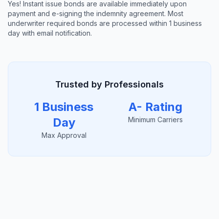
Yes! Instant issue bonds are available immediately upon
payment and e-signing the indemnity agreement. Most
underwriter required bonds are processed within 1 business
day with email notification.
Trusted by Professionals
1 Business
A- Rating
Day
Minimum Carriers
Max Approval