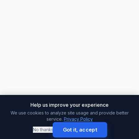
Help us improve your experience
We use cookies to analyze site usage and provide better
service.
Privacy Policy
Got it, accept
No thanks