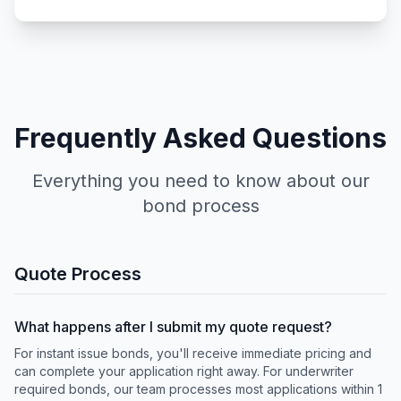
Frequently Asked Questions
Everything you need to know about our
bond process
Quote Process
What happens after I submit my quote request?
For instant issue bonds, you'll receive immediate pricing and
can complete your application right away. For underwriter
required bonds, our team processes most applications within 1