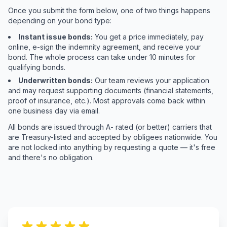
Once you submit the form below, one of two things happens
depending on your bond type:
Instant issue bonds:
You get a price immediately, pay
online, e-sign the indemnity agreement, and receive your
bond. The whole process can take under 10 minutes for
qualifying bonds.
Underwritten bonds:
Our team reviews your application
and may request supporting documents (financial statements,
proof of insurance, etc.). Most approvals come back within
one business day via email.
All bonds are issued through A- rated (or better) carriers that
are Treasury-listed and accepted by obligees nationwide. You
are not locked into anything by requesting a quote — it's free
and there's no obligation.