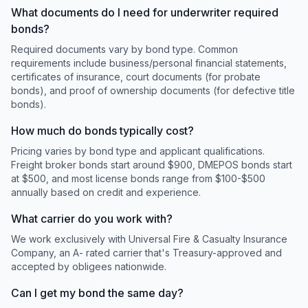
What documents do I need for underwriter required
bonds?
Required documents vary by bond type. Common
requirements include business/personal financial statements,
certificates of insurance, court documents (for probate
bonds), and proof of ownership documents (for defective title
bonds).
How much do bonds typically cost?
Pricing varies by bond type and applicant qualifications.
Freight broker bonds start around $900, DMEPOS bonds start
at $500, and most license bonds range from $100-$500
annually based on credit and experience.
What carrier do you work with?
We work exclusively with Universal Fire & Casualty Insurance
Company, an A- rated carrier that's Treasury-approved and
accepted by obligees nationwide.
Can I get my bond the same day?