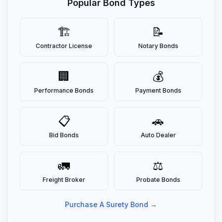
Popular Bond Types
🏗️
📝
Contractor License
Notary Bonds
🏢
💰
Performance Bonds
Payment Bonds
📋
🚗
Bid Bonds
Auto Dealer
🚛
⚖️
Freight Broker
Probate Bonds
Purchase A Surety Bond →