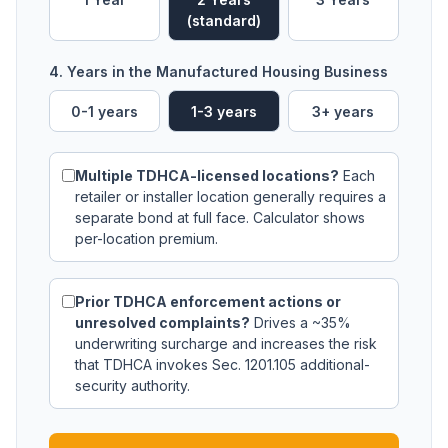
(standard)
4. Years in the Manufactured Housing Business
0-1 years
1-3 years
3+ years
Multiple TDHCA-licensed locations?
Each
retailer or installer location generally requires a
separate bond at full face. Calculator shows
per-location premium.
Prior TDHCA enforcement actions or
unresolved complaints?
Drives a ~35%
underwriting surcharge and increases the risk
that TDHCA invokes Sec. 1201.105 additional-
security authority.