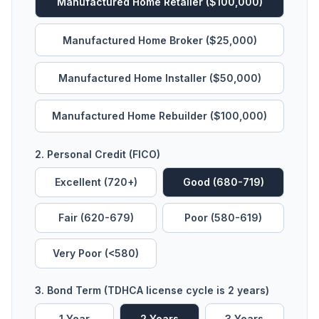
Manufactured Home Retailer ($100,000)
Manufactured Home Broker ($25,000)
Manufactured Home Installer ($50,000)
Manufactured Home Rebuilder ($100,000)
2. Personal Credit (FICO)
Excellent (720+)
Good (680-719)
Fair (620-679)
Poor (580-619)
Very Poor (<580)
3. Bond Term (TDHCA license cycle is 2 years)
1
Year
2
Year
s
3
Year
s