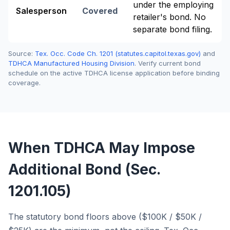
under the employing
Salesperson
Covered
retailer's bond. No
separate bond filing.
Source:
Tex. Occ. Code Ch. 1201 (statutes.capitol.texas.gov)
and
TDHCA Manufactured Housing Division
. Verify current bond
schedule on the active TDHCA license application before binding
coverage.
When TDHCA May Impose
Additional Bond (Sec.
1201.105)
The statutory bond floors above ($100K / $50K /