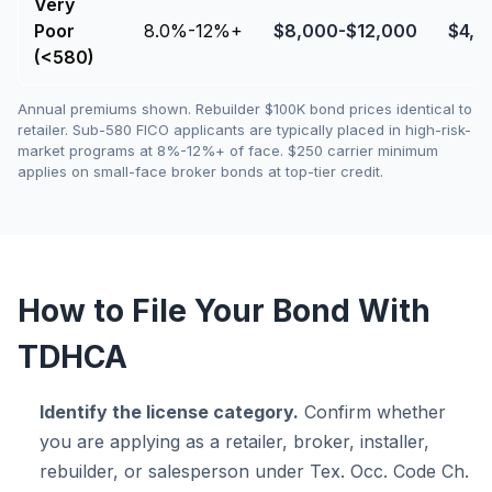
Very
Poor
8.0%-12%+
$
8,000
-$
12,000
$
4,0
(<580)
Annual premiums shown. Rebuilder $100K bond prices identical to
retailer. Sub-580 FICO applicants are typically placed in high-risk-
market programs at 8%-12%+ of face. $250 carrier minimum
applies on small-face broker bonds at top-tier credit.
How to File Your Bond With
TDHCA
Identify the license category.
Confirm whether
you are applying as a retailer, broker, installer,
rebuilder, or salesperson under Tex. Occ. Code Ch.