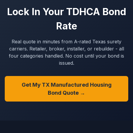
Lock In Your TDHCA Bond
Rate
Real quote in minutes from A-rated Texas surety
carriers. Retailer, broker, installer, or rebuilder - all
four categories handled. No cost until your bond is
issued.
Get My TX Manufactured Housing
Bond Quote →