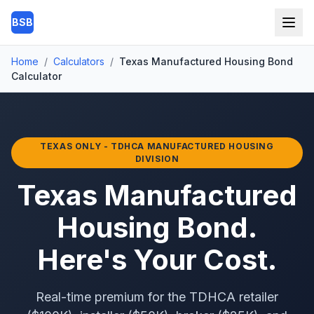
Skip to main content
BSB
Home
/
Calculators
/
Texas Manufactured Housing Bond
Calculator
TEXAS ONLY - TDHCA MANUFACTURED HOUSING
DIVISION
Texas Manufactured
Housing Bond.
Here's Your Cost.
Real-time premium for the TDHCA retailer