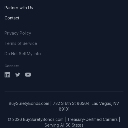
Partner with Us
Contact
Privacy Policy
Terms of Service
Do Not Sell My Info
Connect
LinkedIn
X (Twitter)
YouTube
BuySuretyBonds.com | 732 S 6th St #6564, Las Vegas, NV
89101
© 2026 BuySuretyBonds.com | Treasury-Certified Carriers |
Serving All 50 States