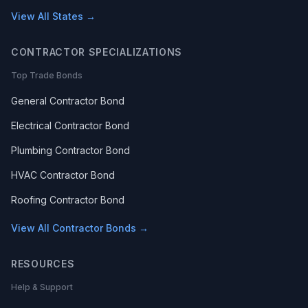
View All States →
CONTRACTOR SPECIALIZATIONS
Top Trade Bonds
General Contractor Bond
Electrical Contractor Bond
Plumbing Contractor Bond
HVAC Contractor Bond
Roofing Contractor Bond
View All Contractor Bonds →
RESOURCES
Help & Support