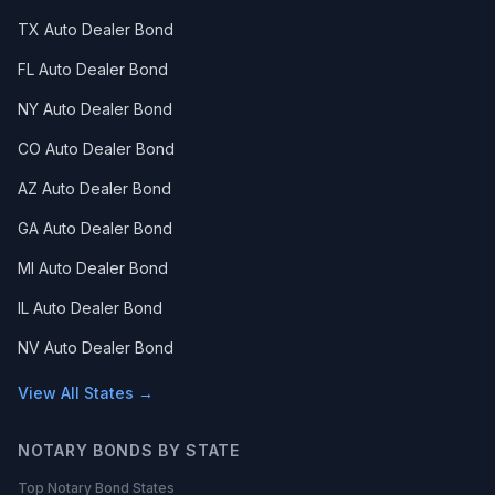
TX Auto Dealer Bond
FL Auto Dealer Bond
NY Auto Dealer Bond
CO Auto Dealer Bond
AZ Auto Dealer Bond
GA Auto Dealer Bond
MI Auto Dealer Bond
IL Auto Dealer Bond
NV Auto Dealer Bond
View All States →
NOTARY BONDS BY STATE
Top Notary Bond States