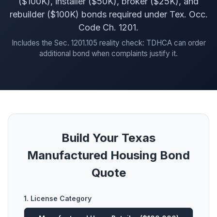
($100K), installer ($50K), broker ($25K), and
rebuilder ($100K) bonds required under Tex. Occ.
Code Ch. 1201.
Includes the Sec. 1201.105 reality check: TDHCA can order
additional bond when complaints justify it.
Build Your Texas
Manufactured Housing Bond
Quote
1. License Category