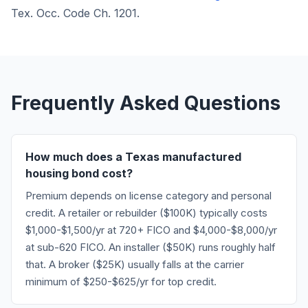
Tex. Occ. Code Ch. 1201.
Frequently Asked Questions
How much does a Texas manufactured
housing bond cost?
Premium depends on license category and personal
credit. A retailer or rebuilder ($100K) typically costs
$1,000-$1,500/yr at 720+ FICO and $4,000-$8,000/yr
at sub-620 FICO. An installer ($50K) runs roughly half
that. A broker ($25K) usually falls at the carrier
minimum of $250-$625/yr for top credit.