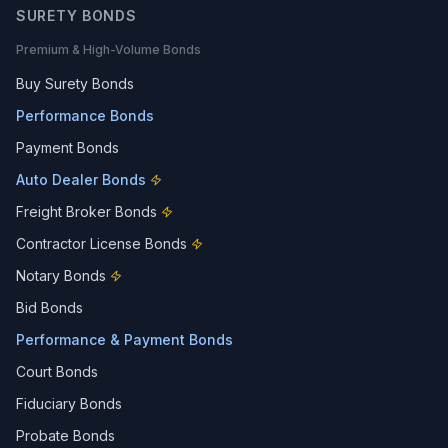
SURETY BONDS
Premium & High-Volume Bonds
Buy Surety Bonds
Performance Bonds
Payment Bonds
Auto Dealer Bonds
Freight Broker Bonds
Contractor License Bonds
Notary Bonds
Bid Bonds
Performance & Payment Bonds
Court Bonds
Fiduciary Bonds
Probate Bonds