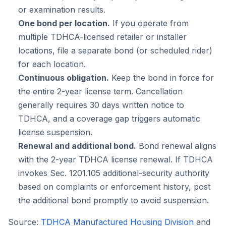
or examination results.
One bond per location.
If you operate from
multiple TDHCA-licensed retailer or installer
locations, file a separate bond (or scheduled rider)
for each location.
Continuous obligation.
Keep the bond in force for
the entire 2-year license term. Cancellation
generally requires 30 days written notice to
TDHCA, and a coverage gap triggers automatic
license suspension.
Renewal and additional bond.
Bond renewal aligns
with the 2-year TDHCA license renewal. If TDHCA
invokes Sec. 1201.105 additional-security authority
based on complaints or enforcement history, post
the additional bond promptly to avoid suspension.
Source:
TDHCA Manufactured Housing Division
and