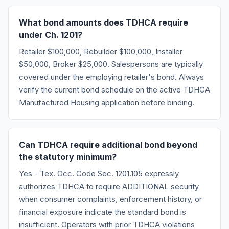
What bond amounts does TDHCA require
under Ch. 1201?
Retailer $100,000, Rebuilder $100,000, Installer
$50,000, Broker $25,000. Salespersons are typically
covered under the employing retailer's bond. Always
verify the current bond schedule on the active TDHCA
Manufactured Housing application before binding.
Can TDHCA require additional bond beyond
the statutory minimum?
Yes - Tex. Occ. Code Sec. 1201.105 expressly
authorizes TDHCA to require ADDITIONAL security
when consumer complaints, enforcement history, or
financial exposure indicate the standard bond is
insufficient. Operators with prior TDHCA violations