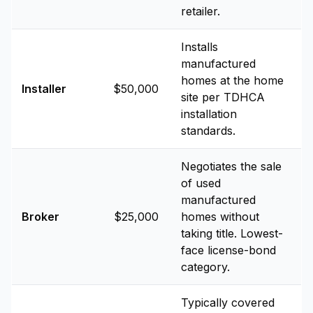
retailer.
Installs
manufactured
homes at the home
Installer
$50,000
site per TDHCA
installation
standards.
Negotiates the sale
of used
manufactured
Broker
$25,000
homes without
taking title. Lowest-
face license-bond
category.
Typically covered