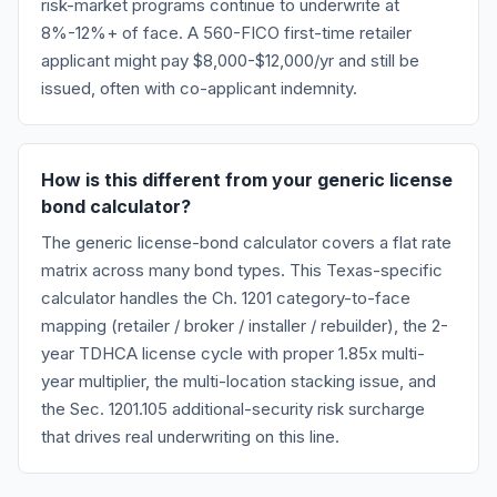
risk-market programs continue to underwrite at
8%-12%+ of face. A 560-FICO first-time retailer
applicant might pay $8,000-$12,000/yr and still be
issued, often with co-applicant indemnity.
How is this different from your generic license
bond calculator?
The generic license-bond calculator covers a flat rate
matrix across many bond types. This Texas-specific
calculator handles the Ch. 1201 category-to-face
mapping (retailer / broker / installer / rebuilder), the 2-
year TDHCA license cycle with proper 1.85x multi-
year multiplier, the multi-location stacking issue, and
the Sec. 1201.105 additional-security risk surcharge
that drives real underwriting on this line.