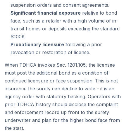
suspension orders and consent agreements.
Significant financial exposure
relative to bond
face, such as a retailer with a high volume of in-
transit homes or deposits exceeding the standard
$100K.
Probationary licensure
following a prior
revocation or restoration of license.
When TDHCA invokes Sec. 1201.105, the licensee
must post the additional bond as a condition of
continued licensure or face suspension. This is not
insurance the surety can decline to write - it is an
agency order with statutory backing. Operators with
prior TDHCA history should disclose the complaint
and enforcement record up front to the surety
underwriter and plan for the higher bond face from
the start.