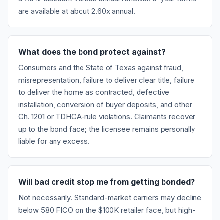
are available at about 2.60x annual.
What does the bond protect against?
Consumers and the State of Texas against fraud,
misrepresentation, failure to deliver clear title, failure
to deliver the home as contracted, defective
installation, conversion of buyer deposits, and other
Ch. 1201 or TDHCA-rule violations. Claimants recover
up to the bond face; the licensee remains personally
liable for any excess.
Will bad credit stop me from getting bonded?
Not necessarily. Standard-market carriers may decline
below 580 FICO on the $100K retailer face, but high-