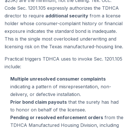
$25K) are the
minimum
, not the ceiling. Tex. Occ.
Code Sec. 1201.105 expressly authorizes the TDHCA
director to require
additional security
from a license
holder whose consumer-complaint history or financial
exposure indicates the standard bond is inadequate.
This is the single most overlooked underwriting and
licensing risk on the Texas manufactured-housing line.
Practical triggers TDHCA uses to invoke Sec. 1201.105
include:
Multiple unresolved consumer complaints
indicating a pattern of misrepresentation, non-
delivery, or defective installation.
Prior bond claim payouts
that the surety has had
to honor on behalf of the licensee.
Pending or resolved enforcement orders
from the
TDHCA Manufactured Housing Division, including