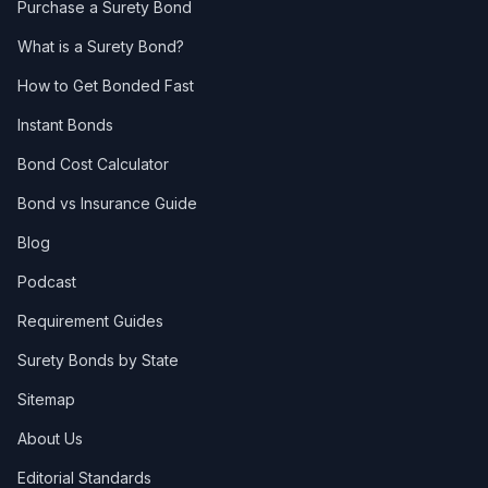
Purchase a Surety Bond
What is a Surety Bond?
How to Get Bonded Fast
Instant Bonds
Bond Cost Calculator
Bond vs Insurance Guide
Blog
Podcast
Requirement Guides
Surety Bonds by State
Sitemap
About Us
Editorial Standards