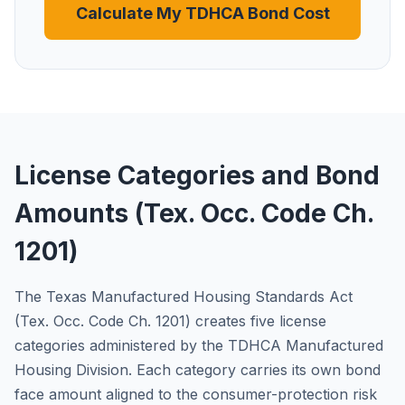
Calculate My TDHCA Bond Cost
License Categories and Bond
Amounts (Tex. Occ. Code Ch.
1201)
The Texas Manufactured Housing Standards Act
(Tex. Occ. Code Ch. 1201) creates five license
categories administered by the TDHCA Manufactured
Housing Division. Each category carries its own bond
face amount aligned to the consumer-protection risk