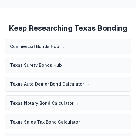
Keep Researching Texas Bonding
Commercial Bonds Hub
→
Texas Surety Bonds Hub
→
Texas Auto Dealer Bond Calculator
→
Texas Notary Bond Calculator
→
Texas Sales Tax Bond Calculator
→