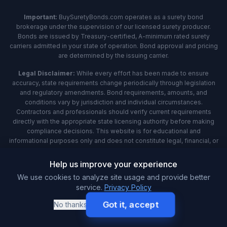
Important:
BuySuretyBonds.com operates as a surety bond
brokerage under the supervision of our licensed surety producer.
Bonds are issued by Treasury-certified, A-minimum rated surety
carriers admitted in your state of operation. Bond approval and pricing
are determined by the issuing carrier.
Legal Disclaimer:
While every effort has been made to ensure
accuracy, state requirements change periodically through legislation
and regulatory amendments. Bond requirements, amounts, and
conditions vary by jurisdiction and individual circumstances.
Contractors and professionals should verify current requirements
directly with the appropriate state licensing authority before making
compliance decisions. This website is for educational and
informational purposes only and does not constitute legal, financial, or
professional advice. Always consult with qualified professionals and
official government sources for specific guidance applicable to your
Help us improve your experience
situation.
We use cookies to analyze site usage and provide better
service.
Privacy Policy
Analytics:
We use Microsoft Clarity to understand how you interact
with our website through behavioral metrics, heatmaps, and session
Got it, accept
No thanks
replay. By using our site, you agree that we and Microsoft can collect
and use this data. Our
privacy policy
has more details.