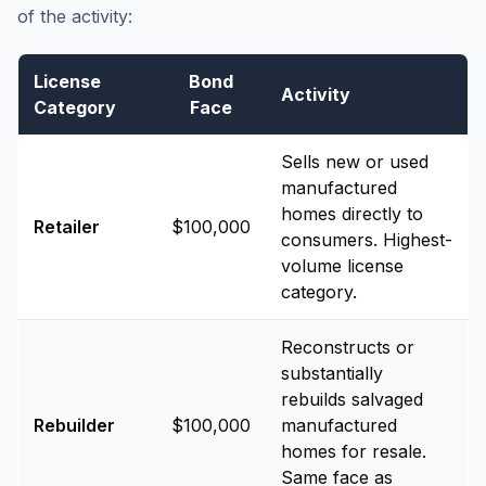
of the activity:
License
Bond
Activity
Category
Face
Sells new or used
manufactured
homes directly to
Retailer
$100,000
consumers. Highest-
volume license
category.
Reconstructs or
substantially
rebuilds salvaged
Rebuilder
$100,000
manufactured
homes for resale.
Same face as