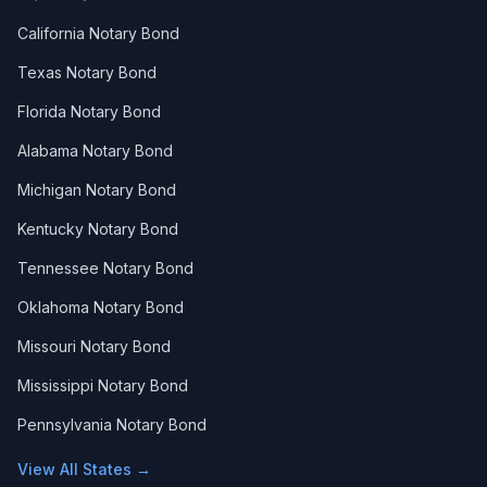
California Notary Bond
Texas Notary Bond
Florida Notary Bond
Alabama Notary Bond
Michigan Notary Bond
Kentucky Notary Bond
Tennessee Notary Bond
Oklahoma Notary Bond
Missouri Notary Bond
Mississippi Notary Bond
Pennsylvania Notary Bond
View All States →