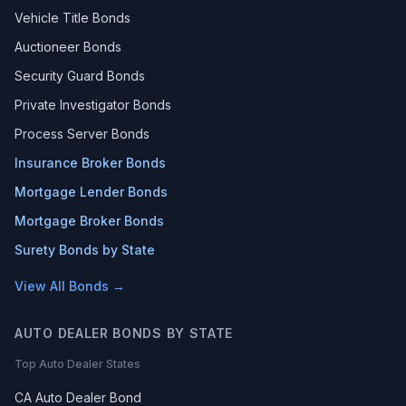
Vehicle Title Bonds
Auctioneer Bonds
Security Guard Bonds
Private Investigator Bonds
Process Server Bonds
Insurance Broker Bonds
Mortgage Lender Bonds
Mortgage Broker Bonds
Surety Bonds by State
View All Bonds →
AUTO DEALER BONDS BY STATE
Top Auto Dealer States
CA Auto Dealer Bond