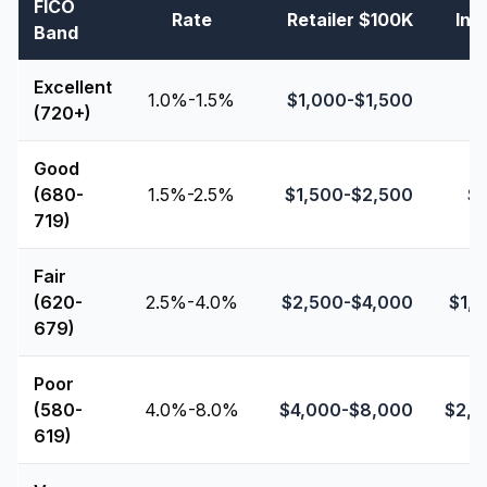
FICO
Rate
Retailer $100K
Ins
Band
Excellent
1.0%-1.5%
$
1,000
-$
1,500
(720+)
Good
(680-
1.5%-2.5%
$
1,500
-$
2,500
$
719)
Fair
(620-
2.5%-4.0%
$
2,500
-$
4,000
$
1,
679)
Poor
(580-
4.0%-8.0%
$
4,000
-$
8,000
$
2,
619)