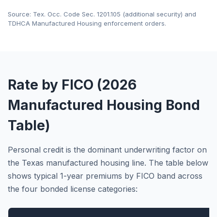
Source: Tex. Occ. Code Sec. 1201.105 (additional security) and
TDHCA Manufactured Housing enforcement orders.
Rate by FICO (2026
Manufactured Housing Bond
Table)
Personal credit is the dominant underwriting factor on
the Texas manufactured housing line. The table below
shows typical 1-year premiums by FICO band across
the four bonded license categories: