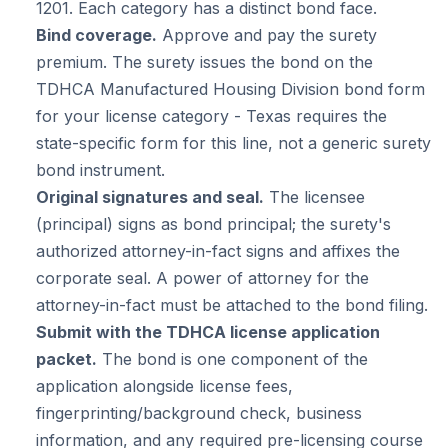
1201. Each category has a distinct bond face.
Bind coverage.
Approve and pay the surety
premium. The surety issues the bond on the
TDHCA Manufactured Housing Division bond form
for your license category - Texas requires the
state-specific form for this line, not a generic surety
bond instrument.
Original signatures and seal.
The licensee
(principal) signs as bond principal; the surety's
authorized attorney-in-fact signs and affixes the
corporate seal. A power of attorney for the
attorney-in-fact must be attached to the bond filing.
Submit with the TDHCA license application
packet.
The bond is one component of the
application alongside license fees,
fingerprinting/background check, business
information, and any required pre-licensing course