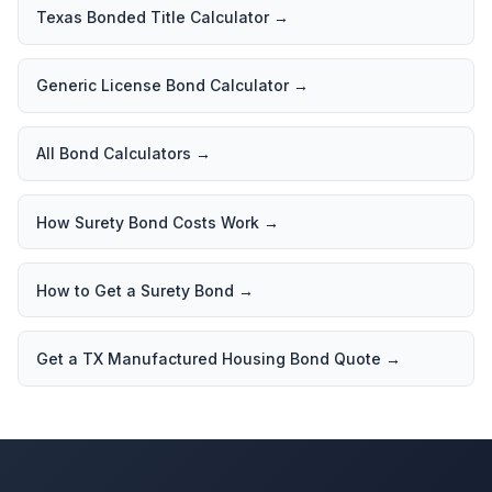
Texas Bonded Title Calculator
→
Generic License Bond Calculator
→
All Bond Calculators
→
How Surety Bond Costs Work
→
How to Get a Surety Bond
→
Get a TX Manufactured Housing Bond Quote
→