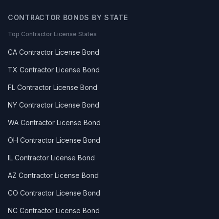
CONTRACTOR BONDS BY STATE
Top Contractor License States
CA Contractor License Bond
TX Contractor License Bond
FL Contractor License Bond
NY Contractor License Bond
WA Contractor License Bond
OH Contractor License Bond
IL Contractor License Bond
AZ Contractor License Bond
CO Contractor License Bond
NC Contractor License Bond