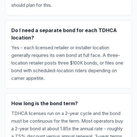
should plan for this.
Do I need a separate bond for each TDHCA
location?
Yes - each licensed retailer or installer location
generally requires its own bond at full face. A three-
location retailer posts three $100K bonds, or files one
bond with scheduled-location riders depending on
carrier appetite.
How long is the bond term?
TDHCA licenses run on a 2-year cycle and the bond
must be continuous for the term. Most operators buy
a 2-year bond at about 1.85x the annual rate - roughly
a 7.5% discount versus annual renewal. 3-year terms