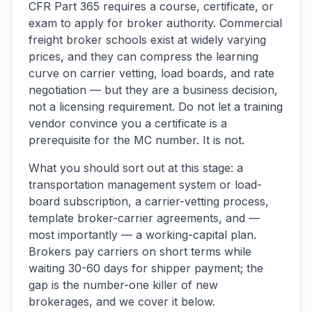
CFR Part 365 requires a course, certificate, or
exam to apply for broker authority. Commercial
freight broker schools exist at widely varying
prices, and they can compress the learning
curve on carrier vetting, load boards, and rate
negotiation — but they are a business decision,
not a licensing requirement. Do not let a training
vendor convince you a certificate is a
prerequisite for the MC number. It is not.
What you should sort out at this stage: a
transportation management system or load-
board subscription, a carrier-vetting process,
template broker-carrier agreements, and —
most importantly — a working-capital plan.
Brokers pay carriers on short terms while
waiting 30-60 days for shipper payment; the
gap is the number-one killer of new
brokerages, and we cover it below.