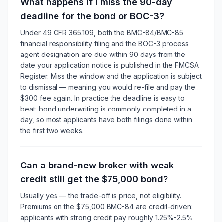
What happens if I miss the 90-day
deadline for the bond or BOC-3?
Under 49 CFR 365.109, both the BMC-84/BMC-85
financial responsibility filing and the BOC-3 process
agent designation are due within 90 days from the
date your application notice is published in the FMCSA
Register. Miss the window and the application is subject
to dismissal — meaning you would re-file and pay the
$300 fee again. In practice the deadline is easy to
beat: bond underwriting is commonly completed in a
day, so most applicants have both filings done within
the first two weeks.
Can a brand-new broker with weak
credit still get the $75,000 bond?
Usually yes — the trade-off is price, not eligibility.
Premiums on the $75,000 BMC-84 are credit-driven:
applicants with strong credit pay roughly 1.25%-2.5%