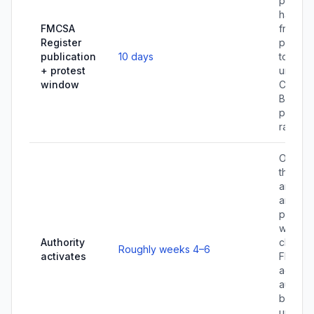
person
have 1
FMCSA
from
Register
publica
publication
10 days
to prot
+ protest
under 
window
CFR 365
Broker
protest
rare.
Once al
three fi
are ver
and the
protest
windo
Authority
closes,
Roughly weeks 4–6
activates
FMCSA
activat
authori
broker
until yo