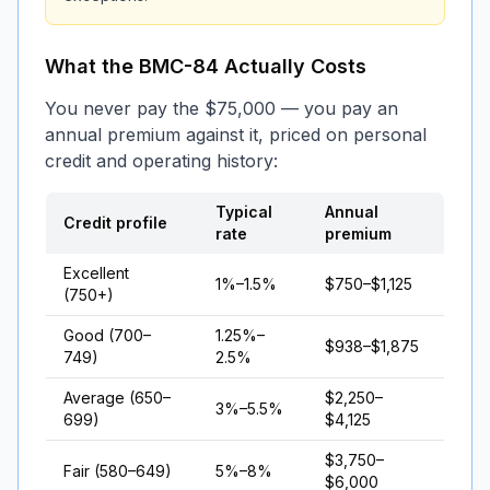
What the BMC-84 Actually Costs
You never pay the $75,000 — you pay an
annual premium against it, priced on personal
credit and operating history:
Typical
Annual
Credit profile
rate
premium
Excellent
1%–1.5%
$750–$1,125
(750+)
Good (700–
1.25%–
$938–$1,875
749)
2.5%
Average (650–
$2,250–
3%–5.5%
699)
$4,125
$3,750–
Fair (580–649)
5%–8%
$6,000