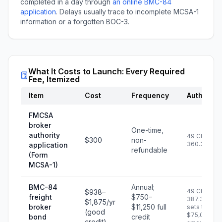
completed in a day through
an online BMC-84
application
. Delays usually trace to incomplete MCSA-1
information or a forgotten BOC-3.
What It Costs to Launch: Every Required
Fee, Itemized
Item
Cost
Frequency
Authority
FMCSA
broker
One-time,
authority
49 CFR
$300
non-
360.3T
application
refundable
(Form
MCSA-1)
BMC-84
Annual;
49 CFR
$938–
freight
$750–
387.307
$1,875/yr
broker
$11,250 full
sets the
(good
$75,000
bond
credit
credit)