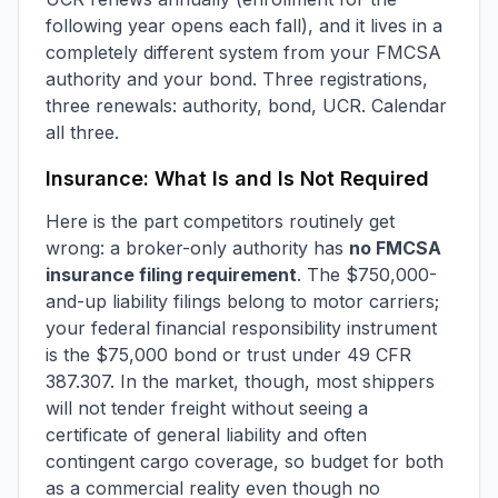
following year opens each fall), and it lives in a
completely different system from your FMCSA
authority and your bond. Three registrations,
three renewals: authority, bond, UCR. Calendar
all three.
Insurance: What Is and Is Not Required
Here is the part competitors routinely get
wrong: a broker-only authority has
no FMCSA
insurance filing requirement
. The $750,000-
and-up liability filings belong to motor carriers;
your federal financial responsibility instrument
is the $75,000 bond or trust under 49 CFR
387.307. In the market, though, most shippers
will not tender freight without seeing a
certificate of general liability and often
contingent cargo coverage, so budget for both
as a commercial reality even though no