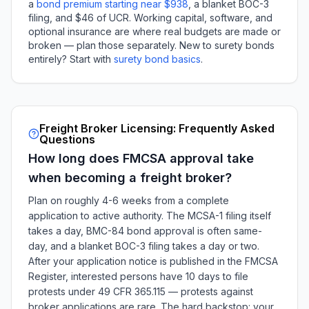
a
bond premium starting near $938
, a blanket BOC-3
filing, and $46 of UCR. Working capital, software, and
optional insurance are where real budgets are made or
broken — plan those separately. New to surety bonds
entirely? Start with
surety bond basics
.
Freight Broker Licensing: Frequently Asked
Questions
How long does FMCSA approval take
when becoming a freight broker?
Plan on roughly 4-6 weeks from a complete
application to active authority. The MCSA-1 filing itself
takes a day, BMC-84 bond approval is often same-
day, and a blanket BOC-3 filing takes a day or two.
After your application notice is published in the FMCSA
Register, interested persons have 10 days to file
protests under 49 CFR 365.115 — protests against
broker applications are rare. The hard backstop: your