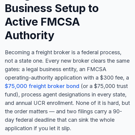
Business Setup to
Active FMCSA
Authority
Becoming a freight broker is a federal process,
not a state one. Every new broker clears the same
gates: a legal business entity, an FMCSA
operating-authority application with a $300 fee, a
$75,000 freight broker bond
(or a $75,000 trust
fund), process agent designations in every state,
and annual UCR enrollment. None of it is hard, but
the order matters — and two filings carry a 90-
day federal deadline that can sink the whole
application if you let it slip.