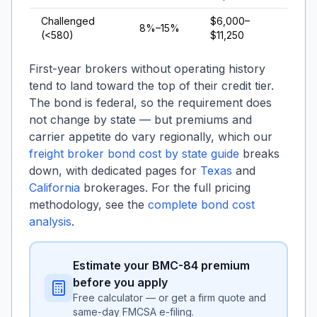
Challenged
$6,000–
8%–15%
(<580)
$11,250
First-year brokers without operating history
tend to land toward the top of their credit tier.
The bond is federal, so the requirement does
not change by state — but premiums and
carrier appetite do vary regionally, which our
freight broker bond cost by state guide
breaks
down, with dedicated pages for
Texas
and
California
brokerages. For the full pricing
methodology, see the
complete bond cost
analysis
.
Estimate your BMC-84 premium
before you apply
Free calculator — or get a firm quote and
same-day FMCSA e-filing.