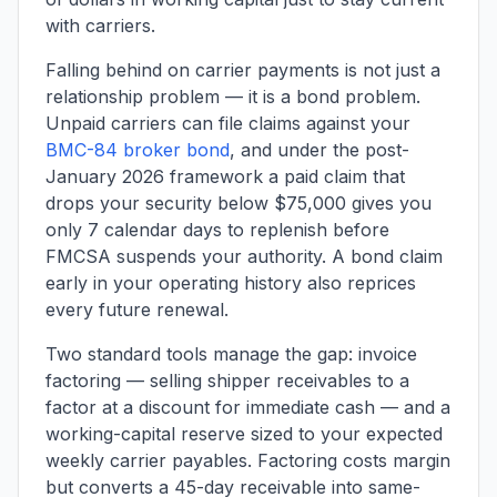
with carriers.
Falling behind on carrier payments is not just a
relationship problem — it is a bond problem.
Unpaid carriers can file claims against your
BMC-84 broker bond
, and under the post-
January 2026 framework a paid claim that
drops your security below $75,000 gives you
only 7 calendar days to replenish before
FMCSA suspends your authority. A bond claim
early in your operating history also reprices
every future renewal.
Two standard tools manage the gap: invoice
factoring — selling shipper receivables to a
factor at a discount for immediate cash — and a
working-capital reserve sized to your expected
weekly carrier payables. Factoring costs margin
but converts a 45-day receivable into same-