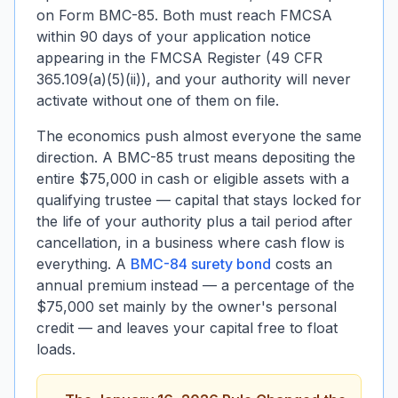
on Form BMC-85. Both must reach FMCSA
within 90 days of your application notice
appearing in the FMCSA Register (49 CFR
365.109(a)(5)(ii)), and your authority will never
activate without one of them on file.
The economics push almost everyone the same
direction. A BMC-85 trust means depositing the
entire $75,000 in cash or eligible assets with a
qualifying trustee — capital that stays locked for
the life of your authority plus a tail period after
cancellation, in a business where cash flow is
everything. A
BMC-84 surety bond
costs an
annual premium instead — a percentage of the
$75,000 set mainly by the owner's personal
credit — and leaves your capital free to float
loads.