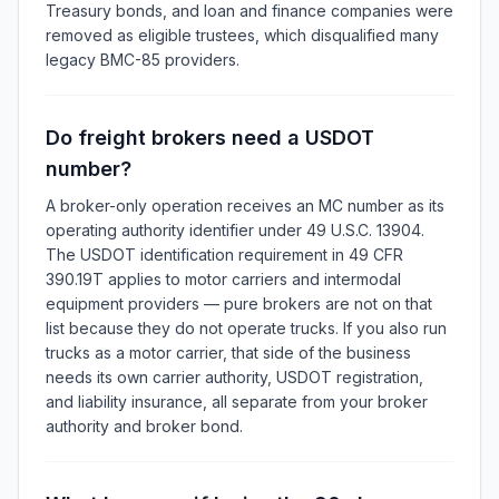
Treasury bonds, and loan and finance companies were
removed as eligible trustees, which disqualified many
legacy BMC-85 providers.
Do freight brokers need a USDOT
number?
A broker-only operation receives an MC number as its
operating authority identifier under 49 U.S.C. 13904.
The USDOT identification requirement in 49 CFR
390.19T applies to motor carriers and intermodal
equipment providers — pure brokers are not on that
list because they do not operate trucks. If you also run
trucks as a motor carrier, that side of the business
needs its own carrier authority, USDOT registration,
and liability insurance, all separate from your broker
authority and broker bond.