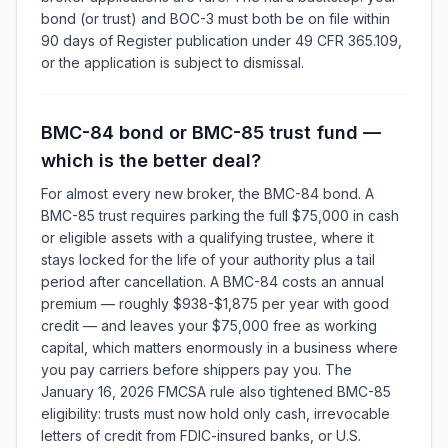
bond (or trust) and BOC-3 must both be on file within
90 days of Register publication under 49 CFR 365.109,
or the application is subject to dismissal.
BMC-84 bond or BMC-85 trust fund —
which is the better deal?
For almost every new broker, the BMC-84 bond. A
BMC-85 trust requires parking the full $75,000 in cash
or eligible assets with a qualifying trustee, where it
stays locked for the life of your authority plus a tail
period after cancellation. A BMC-84 costs an annual
premium — roughly $938-$1,875 per year with good
credit — and leaves your $75,000 free as working
capital, which matters enormously in a business where
you pay carriers before shippers pay you. The
January 16, 2026 FMCSA rule also tightened BMC-85
eligibility: trusts must now hold only cash, irrevocable
letters of credit from FDIC-insured banks, or U.S.