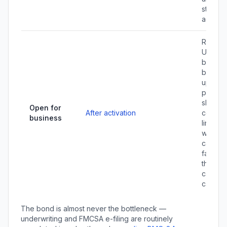
status 
active.
Registe
UCR ($
broker
bracket
up carr
packet
shipper
Open for
After activation
contrac
business
line up
workin
capital 
factori
the pay
carriers
cash ga
The bond is almost never the bottleneck —
underwriting and FMCSA e-filing are routinely