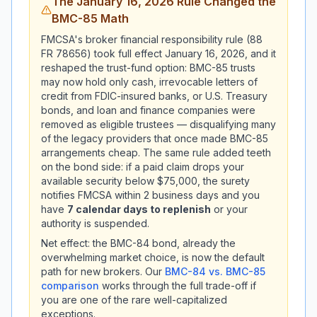
The January 16, 2026 Rule Changed the
BMC-85 Math
FMCSA's broker financial responsibility rule (88
FR 78656) took full effect January 16, 2026, and it
reshaped the trust-fund option: BMC-85 trusts
may now hold only cash, irrevocable letters of
credit from FDIC-insured banks, or U.S. Treasury
bonds, and loan and finance companies were
removed as eligible trustees — disqualifying many
of the legacy providers that once made BMC-85
arrangements cheap. The same rule added teeth
on the bond side: if a paid claim drops your
available security below $75,000, the surety
notifies FMCSA within 2 business days and you
have
7 calendar days to replenish
or your
authority is suspended.
Net effect: the BMC-84 bond, already the
overwhelming market choice, is now the default
path for new brokers. Our
BMC-84 vs. BMC-85
comparison
works through the full trade-off if
you are one of the rare well-capitalized
exceptions.