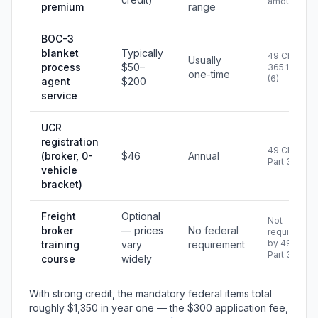
amount
premium
range
BOC-3
blanket
Typically
49 CFR
Usually
process
$50–
365.109(a)
one-time
(6)
agent
$200
service
UCR
registration
49 CFR
(broker, 0-
$46
Annual
Part 367
vehicle
bracket)
Freight
Optional
Not
broker
— prices
No federal
required
by 49 CFR
training
vary
requirement
Part 365
course
widely
With strong credit, the mandatory federal items total
roughly $1,350 in year one — the $300 application fee,