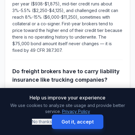
per year ($938-$1,875), mid-tier credit runs about
3%-5.5% ($2,250-$4,125), and challenged credit can
reach 8%-15% ($6,000-$11,250), sometimes with
collateral or a co-signer. First-year brokers tend to
price toward the higher end of their credit tier because
there is no operating history to underwrite. The
$75,000 bond amount itself never changes — it is
fixed by 49 CFR 387.307.
Do freight brokers have to carry liability
insurance like trucking companies?
No FMCSA insurance filing is required for a broker-only
authority — your federal financial responsibility filing is
Help us improve your experience
the $75,000 bond or trust under 49 CFR 387.307, not
We use cookies to analyze site usage and provide better
an insurance policy. The large liability insurance filings
service.
Privacy Policy
apply to motor carriers. That said, many shippers
Got it, accept
No thanks
contractually require their brokers to carry general
liability and contingent cargo coverage before they will