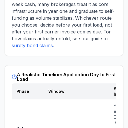
week cash; many brokerages treat it as core
infrastructure in year one and graduate to self-
funding as volume stabilizes. Whichever route
you choose, decide before your first load, not
after your first carrier invoice comes due. For
how claims actually unfold, see our guide to
surety bond claims
.
A Realistic Timeline: Application Day to First
Load
What
Phase
Window
happe
Form th
entity, 
EIN, op
the bus