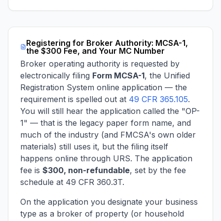
Registering for Broker Authority: MCSA-1,
the $300 Fee, and Your MC Number
Broker operating authority is requested by
electronically filing
Form MCSA-1
, the Unified
Registration System online application — the
requirement is spelled out at
49 CFR 365.105
.
You will still hear the application called the "OP-
1" — that is the legacy paper form name, and
much of the industry (and FMCSA's own older
materials) still uses it, but the filing itself
happens online through URS. The application
fee is
$300, non-refundable
, set by the fee
schedule at 49 CFR 360.3T.
On the application you designate your business
type as a broker of property (or household