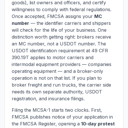
goods), list owners and officers, and certify
willingness to comply with federal regulations.
Once accepted, FMCSA assigns your
MC
number
— the identifier carriers and shippers
will check for the life of your business. One
distinction worth getting right: brokers receive
an MC number, not a USDOT number. The
USDOT identification requirement at 49 CFR
390.19T applies to motor carriers and
intermodal equipment providers — companies
operating equipment — and a broker-only
operation is not on that list. If you plan to
broker freight
and
run trucks, the carrier side
needs its own separate authority, USDOT
registration, and insurance filings.
Filing the MCSA-1 starts two clocks. First,
FMCSA publishes notice of your application in
the FMCSA Register, opening a
10-day protest