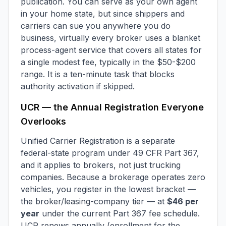
publication. You can serve as your own agent
in your home state, but since shippers and
carriers can sue you anywhere you do
business, virtually every broker uses a blanket
process-agent service that covers all states for
a single modest fee, typically in the $50-$200
range. It is a ten-minute task that blocks
authority activation if skipped.
UCR — the Annual Registration Everyone
Overlooks
Unified Carrier Registration is a separate
federal-state program under 49 CFR Part 367,
and it applies to brokers, not just trucking
companies. Because a brokerage operates zero
vehicles, you register in the lowest bracket —
the broker/leasing-company tier — at
$46 per
year
under the current Part 367 fee schedule.
UCR renews annually (enrollment for the