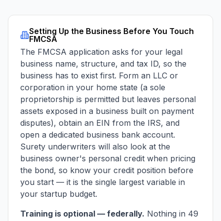
Setting Up the Business Before You Touch
FMCSA
The FMCSA application asks for your legal
business name, structure, and tax ID, so the
business has to exist first. Form an LLC or
corporation in your home state (a sole
proprietorship is permitted but leaves personal
assets exposed in a business built on payment
disputes), obtain an EIN from the IRS, and
open a dedicated business bank account.
Surety underwriters will also look at the
business owner's personal credit when pricing
the bond, so know your credit position before
you start — it is the single largest variable in
your startup budget.
Training is optional — federally.
Nothing in 49