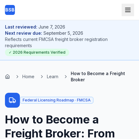
Skip to main content
BSB
Last reviewed:
June 7, 2026
Next review due:
September 5, 2026
Reflects current
FMCSA freight broker registration
requirements
✓
2026
Requirements Verified
How to Become a Freight
Home
Learn
Home
Broker
Federal Licensing Roadmap · FMCSA
How to Become a
Freight Broker: From