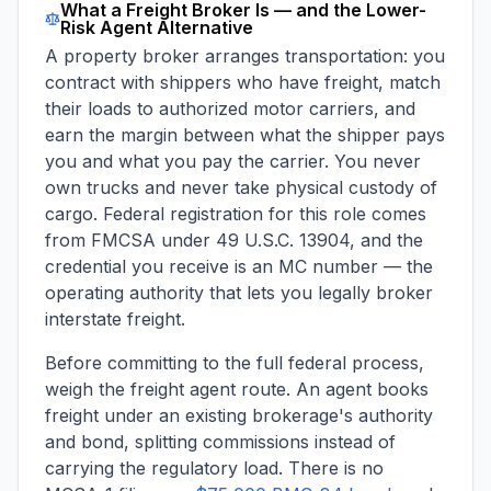
What a Freight Broker Is — and the Lower-
Risk Agent Alternative
A property broker arranges transportation: you
contract with shippers who have freight, match
their loads to authorized motor carriers, and
earn the margin between what the shipper pays
you and what you pay the carrier. You never
own trucks and never take physical custody of
cargo. Federal registration for this role comes
from FMCSA under 49 U.S.C. 13904, and the
credential you receive is an MC number — the
operating authority that lets you legally broker
interstate freight.
Before committing to the full federal process,
weigh the freight
agent
route. An agent books
freight under an existing brokerage's authority
and bond, splitting commissions instead of
carrying the regulatory load. There is no