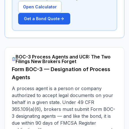
Open Calculator
Get a Bond Quote
BOC-3 Process Agents and UCR: The Two
Filings New Brokers Forget
Form BOC-3 — Designation of Process
Agents
A process agent is a person or company
authorized to accept legal documents on your
behalf in a given state. Under 49 CFR
365.109(a)(6), brokers must submit Form BOC-
3 designating agents — and like the bond, it is
due within 90 days of FMCSA Register