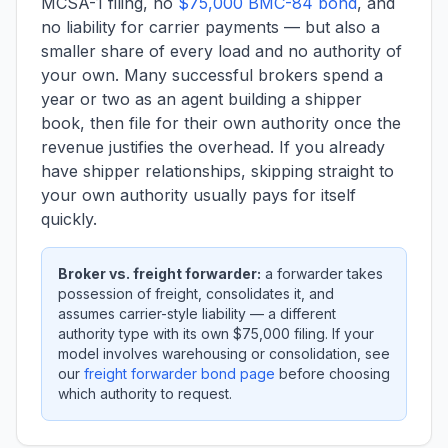
MCSA-1 filing, no
$75,000 BMC-84 bond
, and
no liability for carrier payments — but also a
smaller share of every load and no authority of
your own. Many successful brokers spend a
year or two as an agent building a shipper
book, then file for their own authority once the
revenue justifies the overhead. If you already
have shipper relationships, skipping straight to
your own authority usually pays for itself
quickly.
Broker vs. freight forwarder:
a forwarder takes
possession of freight, consolidates it, and
assumes carrier-style liability — a different
authority type with its own $75,000 filing. If your
model involves warehousing or consolidation, see
our
freight forwarder bond page
before choosing
which authority to request.