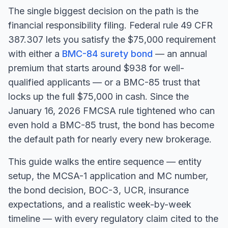
The single biggest decision on the path is the
financial responsibility filing. Federal rule 49 CFR
387.307 lets you satisfy the $75,000 requirement
with either a
BMC-84 surety bond
— an annual
premium that starts around $938 for well-
qualified applicants — or a BMC-85 trust that
locks up the full $75,000 in cash. Since the
January 16, 2026 FMCSA rule tightened who can
even hold a BMC-85 trust, the bond has become
the default path for nearly every new brokerage.
This guide walks the entire sequence — entity
setup, the MCSA-1 application and MC number,
the bond decision, BOC-3, UCR, insurance
expectations, and a realistic week-by-week
timeline — with every regulatory claim cited to the