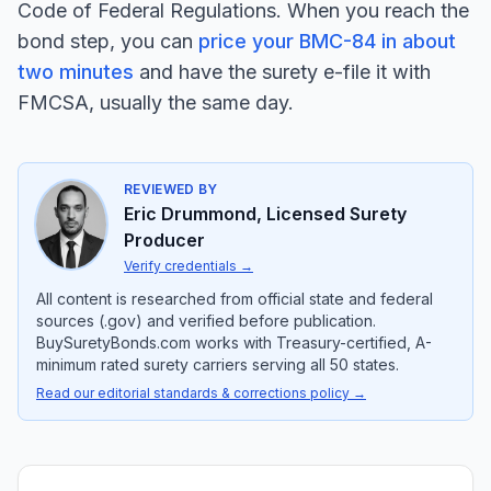
Code of Federal Regulations. When you reach the
bond step, you can
price your BMC-84 in about
two minutes
and have the surety e-file it with
FMCSA, usually the same day.
REVIEWED BY
Eric Drummond
,
Licensed Surety
Producer
Verify credentials
→
All content is researched from official state and federal
sources (.gov) and verified before publication.
BuySuretyBonds.com works with Treasury-certified, A-
minimum rated surety carriers serving all 50 states.
Read our editorial standards & corrections policy →