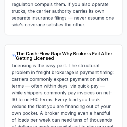
regulation compels them. If you also operate
trucks, the carrier authority carries its own
separate insurance filings — never assume one
side's coverage satisfies the other.
The Cash-Flow Gap: Why Brokers Fail After
Getting Licensed
Licensing is the easy part. The structural
problem in freight brokerage is payment timing:
carriers commonly expect payment on short
terms — often within days, via quick-pay —
while shippers commonly pay invoices on net-
30 to net-60 terms. Every load you book
widens the float you are financing out of your
own pocket. A broker moving even a handful
of loads per week can need tens of thousands
of dollars in working capital just to stay current