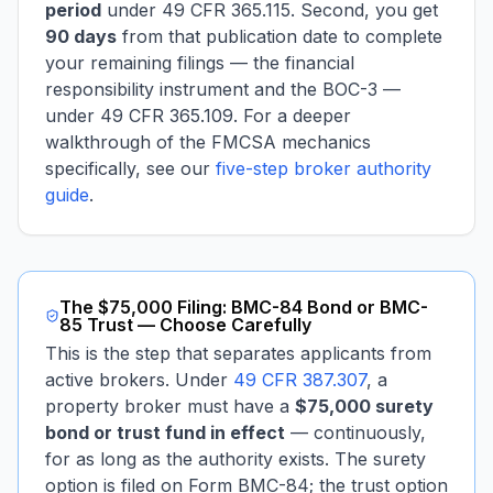
period
under 49 CFR 365.115. Second, you get
90 days
from that publication date to complete
your remaining filings — the financial
responsibility instrument and the BOC-3 —
under 49 CFR 365.109. For a deeper
walkthrough of the FMCSA mechanics
specifically, see our
five-step broker authority
guide
.
The $75,000 Filing: BMC-84 Bond or BMC-
85 Trust — Choose Carefully
This is the step that separates applicants from
active brokers. Under
49 CFR 387.307
, a
property broker must have a
$75,000 surety
bond or trust fund in effect
— continuously,
for as long as the authority exists. The surety
option is filed on Form BMC-84; the trust option