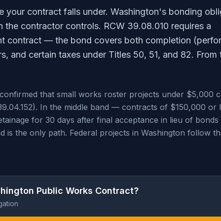
le your contract falls under. Washington's bonding obli
on the contractor controls. RCW 39.08.010 requires a
nt contract — the bond covers both completion (perf
s, and certain taxes under Titles 50, 51, and 82. From 
) confirmed that small works roster projects under $5,000 
39.04.152). In the middle band — contracts of $150,000 or 
tainage for 30 days after final acceptance in lieu of bond
is the only path. Federal projects in Washington follow th
hington Public Works Contract?
gation