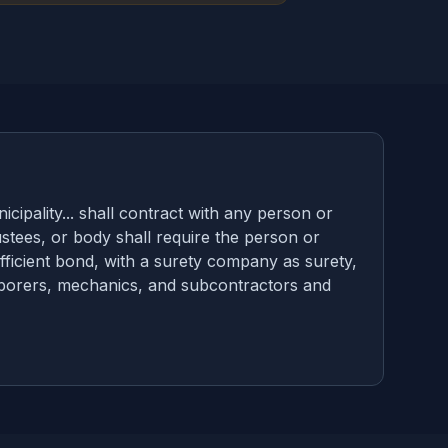
ipality... shall contract with any person or
ustees, or body shall require the person or
ficient bond, with a surety company as surety,
 laborers, mechanics, and subcontractors and