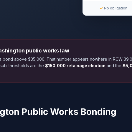
✓
No obligation
ashington public works law
s a bond above $35,000. That number appears nowhere in RCW 39.08
 sub-thresholds are the
$150,000 retainage election
and the
$5,0
ngton Public Works Bonding