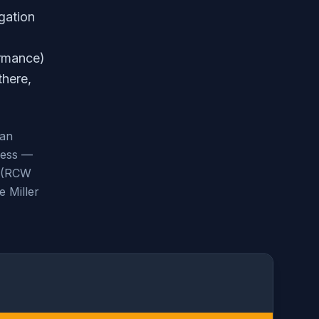
gation
ormance)
there,
can
less —
s (RCW
e Miller