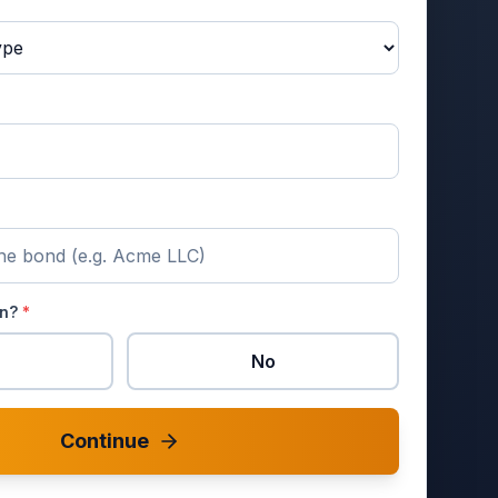
en?
*
No
Continue