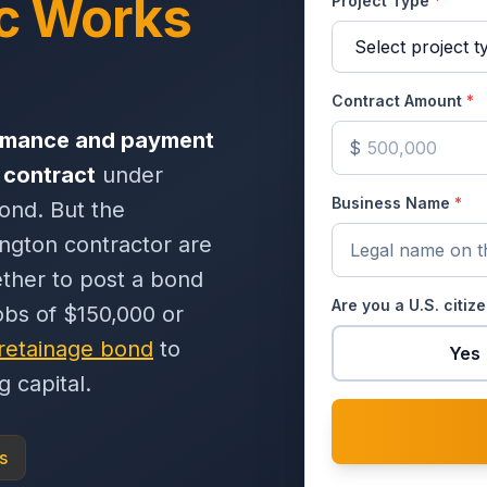
c Works
Project Type
*
Contract Amount
*
rmance and payment
$
 contract
under
Business Name
*
ond. But the
ington contractor are
ether to post a bond
Are you a U.S. citiz
obs of $150,000 or
retainage bond
to
Yes
 capital.
s