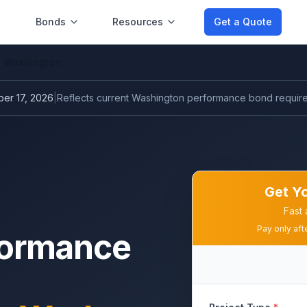
Bonds
Resources
Get a Quote
Washington
er 17, 2026
|
Reflects current
Washington performance bond
requir
Get Y
Fast 
Pay only aft
formance