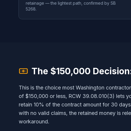
retainage — the lightest path, confirmed by SB
5268.
The $150,000 Decision
This is the choice most Washington contractor
of $150,000 or less, RCW 39.08.010(3) lets yo
retain 10% of the contract amount for 30 days 
with no valid claims, the retained money is rele
workaround.