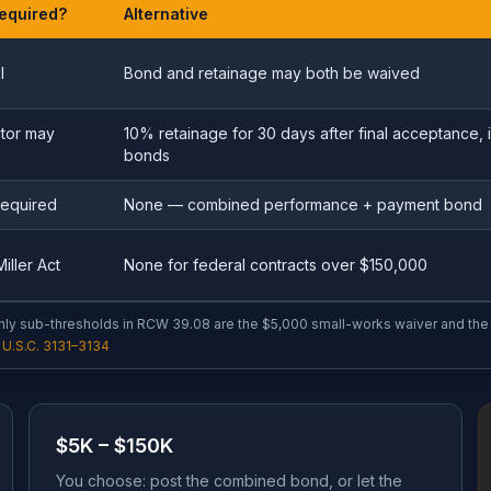
equired?
Alternative
l
Bond and retainage may both be waived
tor may
10% retainage for 30 days after final acceptance, i
bonds
required
None — combined performance + payment bond
iller Act
None for federal contracts over $150,000
ly sub-thresholds in RCW 39.08 are the $5,000 small-works waiver and the 
U.S.C. 3131–3134
$5K – $150K
You choose: post the combined bond, or let the