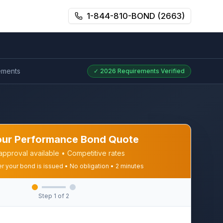
1-844-810-BOND (2663)
ements
✓
2026
Requirements Verified
our Performance Bond Quote
approval available • Competitive rates
er your bond is issued • No obligation • 2 minutes
Step
1
of 2