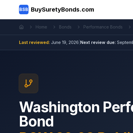
Skip to main content
BuySuretyBonds.com
BSB
Home
Bonds
Performance Bonds
Home
Last reviewed:
June 19, 2026
|
Next review due:
Septemb
Washington Per
Bond