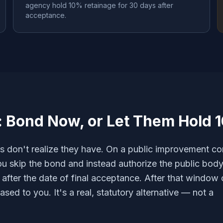
agency hold 10% retainage for 30 days after
acceptance.
: Bond Now, or Let Them Hold 
s don't realize they have. On a public improvement co
u skip the bond and instead authorize the public body
after the date of final acceptance. After that window 
ased to you. It's a real, statutory alternative — not a