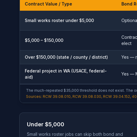
Contract Value / Type
Bond R
Small works roster under $5,000
Optiona
Contrac
$5,000 – $150,000
elect
Over $150,000 (state / county / district)
Yes — 
Federal project in WA (USACE, federal-
Yes — M
aid)
The much-repeated $35,000 threshold does not exist. The on
Sources: RCW 39.08.010, RCW 39.08.030, RCW 39.04.152, 40 
Under $5,000
Small works roster jobs can skip both bond and