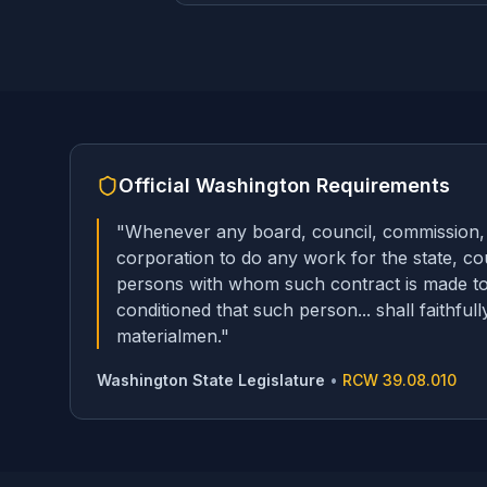
Official
Washington
Requirements
"
Whenever any board, council, commission, tr
corporation to do any work for the state, cou
persons with whom such contract is made to 
conditioned that such person... shall faithfu
materialmen.
"
Washington State Legislature
•
RCW 39.08.010