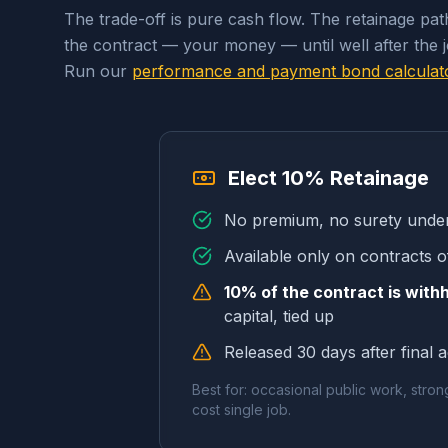
The trade-off is pure cash flow. The retainage pa
the contract — your money — until well after the 
Run our
performance and payment bond calculat
Elect 10% Retainage
No premium, no surety under
Available only on contracts o
10% of the contract is with
capital, tied up
Released 30 days after final 
Best for: occasional public work, stron
cost single job.