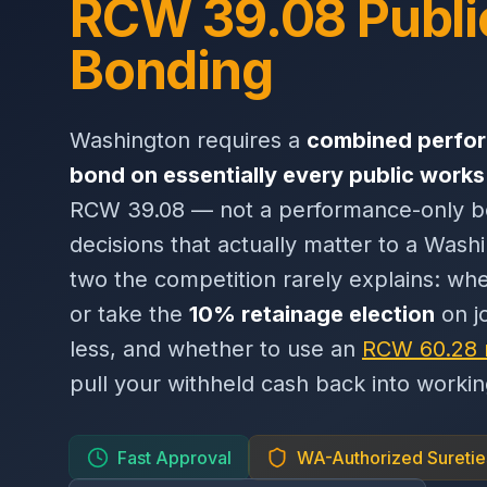
RCW 39.08 Publi
Bonding
Washington requires a
combined perfo
bond on essentially every public works
RCW 39.08 — not a performance-only b
decisions that actually matter to a Wash
two the competition rarely explains: wh
or take the
10% retainage election
on j
less, and whether to use an
RCW 60.28 
pull your withheld cash back into working
Fast Approval
WA-Authorized Suretie