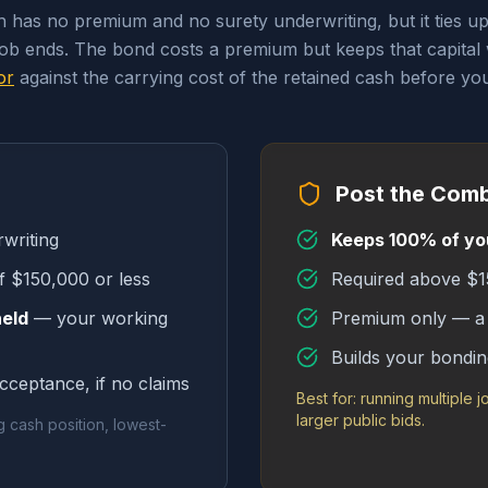
th has no premium and no surety underwriting, but it ties u
job ends. The bond costs a premium but keeps that capital
or
against the carrying cost of the retained cash before you
Post the Com
writing
Keeps 100% of yo
f $150,000 or less
Required above $15
held
— your working
Premium only — a 
Builds your bondin
acceptance, if no claims
Best for: running multiple j
larger public bids.
g cash position, lowest-