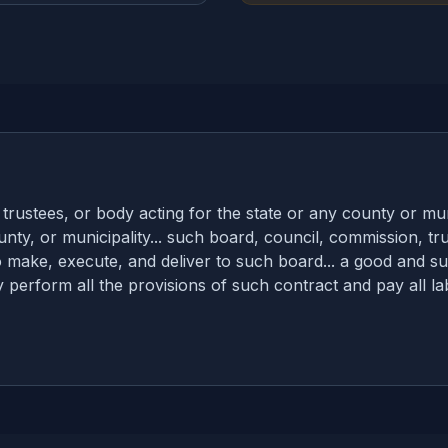
ustees, or body acting for the state or any county or munic
nty, or municipality... such board, council, commission, tr
make, execute, and deliver to such board... a good and suf
lly perform all the provisions of such contract and pay all