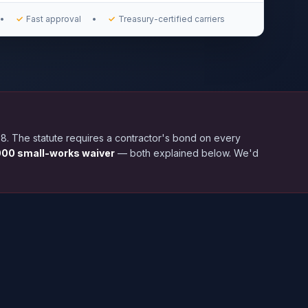
•
✓
Fast approval
•
✓
Treasury-certified carriers
. The statute requires a contractor's bond on every
00 small-works waiver
— both explained below. We'd