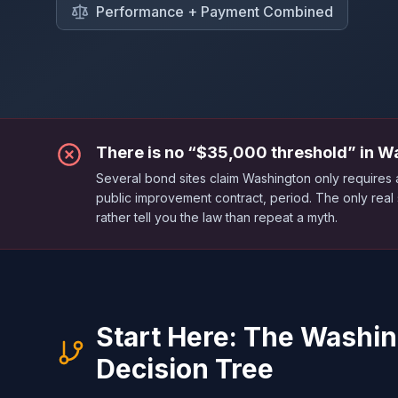
Performance + Payment Combined
There is no “$35,000 threshold” in W
Several bond sites claim Washington only require
public improvement contract, period. The only real
rather tell you the law than repeat a myth.
Start Here: The Washi
Decision Tree