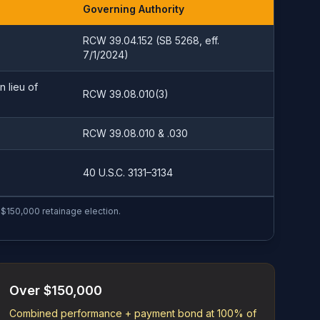
Governing Authority
RCW 39.04.152 (SB 5268, eff.
7/1/2024)
n lieu of
RCW 39.08.010(3)
RCW 39.08.010 & .030
40 U.S.C. 3131–3134
$150,000 retainage election.
Over $150,000
Combined performance + payment bond at 100% of