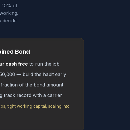
p 10% of
 working.
 decide.
bined Bond
ur cash free
to run the job
0,000 — build the habit early
fraction of the bond amount
g track record with a carrier
obs, tight working capital, scaling into