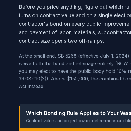
Before you price anything, figure out which ru
turns on contract value and on a single electi
contractor's bond on every public improveme
and payment of labor, materials, subcontractor
contract size opens two off-ramps.
At the small end, SB 5268 (effective July 1, 2024
waive both the bond and retainage entirely (RCW 
you may elect to have the public body hold 10% re
39.08.010(3)). Above $150,000, the combined bond 
Act instead.
Which Bonding Rule Applies to Your Was
Contract value and project owner determine your obli