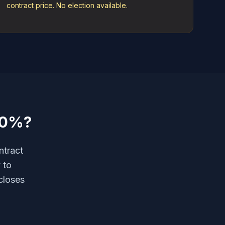
contract price. No election available.
10%?
ntract
 to
closes