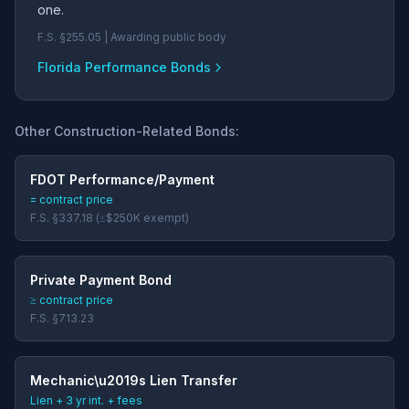
one.
F.S. §255.05 | Awarding public body
Florida Performance Bonds
Other Construction-Related Bonds:
FDOT Performance/Payment
= contract price
F.S. §337.18 (≤$250K exempt)
Private Payment Bond
≥ contract price
F.S. §713.23
Mechanic\u2019s Lien Transfer
Lien + 3 yr int. + fees