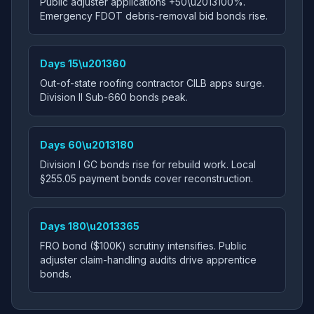
Public adjuster applications +50\u2013100%.
Emergency FDOT debris-removal bid bonds rise.
Days 15\u201360
Out-of-state roofing contractor CILB apps surge.
Division II Sub-660 bonds peak.
Days 60\u2013180
Division I GC bonds rise for rebuild work. Local
§255.05 payment bonds cover reconstruction.
Days 180\u2013365
FRO bond ($100K) scrutiny intensifies. Public
adjuster claim-handling audits drive apprentice
bonds.