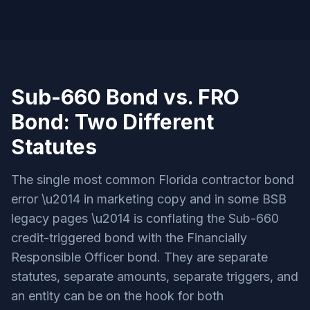
Sub-660 Bond vs. FRO
Bond: Two Different
Statutes
The single most common Florida contractor bond
error \u2014 in marketing copy and in some BSB
legacy pages \u2014 is conflating the Sub-660
credit-triggered bond with the Financially
Responsible Officer bond. They are separate
statutes, separate amounts, separate triggers, and
an entity can be on the hook for both