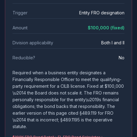
Trigger
Entity FRO designation
Amount
$100,000 (fixed)
Division applicability
Both I and II
Reducible?
No
Required when a business entity designates a
Financially Responsible Officer to meet the qualifying-
party requirement for a CILB license. Fixed at $100,000
\u2014 the Board does not scale it. The FRO remains
personally responsible for the entity\u2019s financial
obligations; the bond backs that responsibility. The
earlier version of this page cited §489.119 for FRO
\u2014 that is incorrect; §489.1195 is the operative
statute.