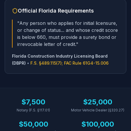
Official
Florida
Requirements
"
Any person who applies for initial licensure,
or change of status... and whose credit score
is below 660, must provide a surety bond or
irrevocable letter of credit.
"
Florida Construction Industry Licensing Board
(DBPR)
•
F.S. §489.115(7); FAC Rule 61G4-15.006
$7,500
$25,000
Notary (F.S. §117.01)
Motor Vehicle Dealer (§320.27)
$50,000
$100,000