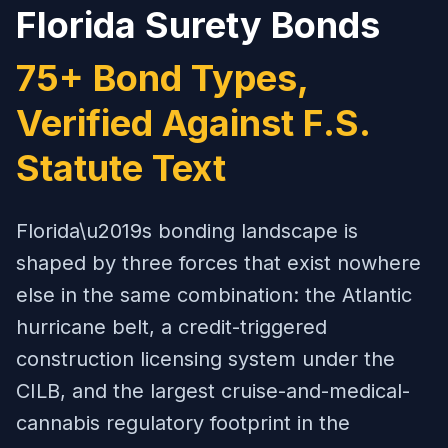
Florida Surety Bonds
75+ Bond Types,
Verified Against F.S.
Statute Text
Florida\u2019s bonding landscape is
shaped by three forces that exist nowhere
else in the same combination: the Atlantic
hurricane belt, a credit-triggered
construction licensing system under the
CILB, and the largest cruise-and-medical-
cannabis regulatory footprint in the