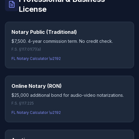
License
Notary Public (Traditional)
$7,500. 4-year commission term. No credit check.
F.S. §117.01(7)(a)
FL Notary Calculator \u2192
Online Notary (RON)
$25,000 additional bond for audio-video notarizations.
F.S. §117.225
FL Notary Calculator \u2192