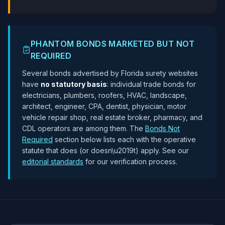
PHANTOM BONDS MARKETED BUT NOT
REQUIRED
Several bonds advertised by Florida surety websites
have
no statutory basis
: individual trade bonds for
electricians, plumbers, roofers, HVAC, landscape,
architect, engineer, CPA, dentist, physician, motor
vehicle repair shop, real estate broker, pharmacy, and
CDL operators are among them. The
Bonds Not
Required
section below lists each with the operative
statute that does (or doesn\u2019t) apply. See our
editorial standards
for our verification process.