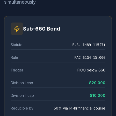
simultaneously.
Sub-660 Bond
Statute
F.S. §489.115(7)
Rule
FAC 61G4-15.006
Trigger
FICO below 660
Division I cap
$20,000
Division II cap
$10,000
Reducible by
50% via 14-hr financial course