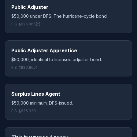
Public Adjuster
$50,000 under DFS. The hurricane-cycle bond.
F.S. §626.865(2)
Public Adjuster Apprentice
$50,000, identical to licensed adjuster bond.
F.S. §626.8651
Surplus Lines Agent
$50,000 minimum. DFS-issued.
F.S. §626.928