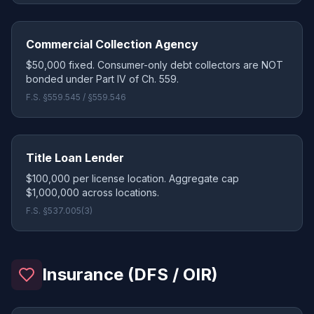
Commercial Collection Agency
$50,000 fixed. Consumer-only debt collectors are NOT
bonded under Part IV of Ch. 559.
F.S. §559.545 / §559.546
Title Loan Lender
$100,000 per license location. Aggregate cap
$1,000,000 across locations.
F.S. §537.005(3)
Insurance (DFS / OIR)