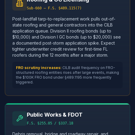
Sub-660 — F.S. §489.115(7)
Post-landfall tarp-to-replacement work pulls out-of-
state roofing and general contractors into the CILB
application queue. Division II roofing bonds (up to
$10,000) and Division I GC bonds (up to $20,000) see
a documented post-storm application spike. Expect
tighter underwriter credit review for first-time FL
roofers during the 12 months after a major storm.
FRO scrutiny increases:
CILB audit frequency on FRO-
structured roofing entities rises after large events, making
the $100K FRO bond under §489.1195 more frequently
triggered.
Public Works & FDOT
F.S. §255.05 / §337.18
Debris removal, bridge and roadway repair, and