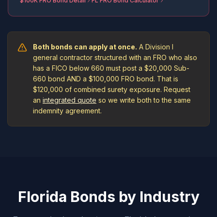
$100K FRO Bond Detail
FL FRO Bond Calculator
Both bonds can apply at once.
A Division I
general contractor structured with an FRO who also
has a FICO below 660 must post a $20,000 Sub-
660 bond AND a $100,000 FRO bond. That is
$120,000 of combined surety exposure. Request
an
integrated quote
so we write both to the same
indemnity agreement.
Florida Bonds by Industry