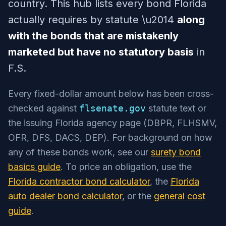
country. This hub lists every bond Florida
actually requires by statute \u2014
along
with the bonds that are mistakenly
marketed but have no statutory basis
in
F.S.
Every fixed-dollar amount below has been cross-
checked against
flsenate.gov
statute text or
the issuing Florida agency page (DBPR, FLHSMV,
OFR, DFS, DACS, DEP). For background on how
any of these bonds work, see our
surety bond
basics guide
. To price an obligation, use the
Florida contractor bond calculator
, the
Florida
auto dealer bond calculator
, or the
general cost
guide
.