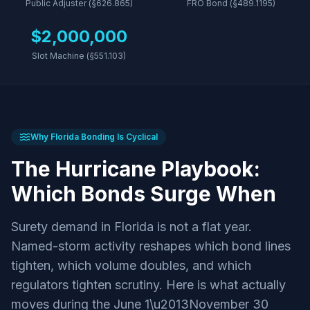
Public Adjuster (§626.865)
FRO Bond (§489.1195)
$2,000,000
Slot Machine (§551.103)
Why Florida Bonding Is Cyclical
The Hurricane Playbook:
Which Bonds Surge When
Surety demand in Florida is not a flat year.
Named-storm activity reshapes which bond lines
tighten, which volume doubles, and which
regulators tighten scrutiny. Here is what actually
moves during the June 1\u2013November 30