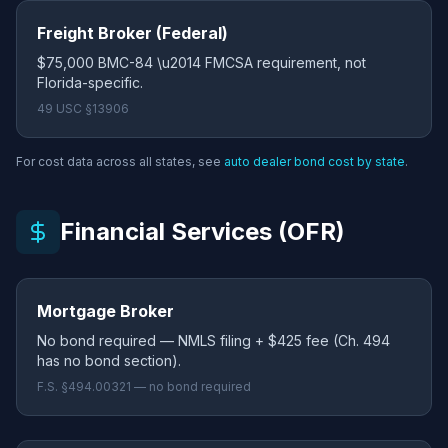
Freight Broker (Federal)
$75,000 BMC-84 \u2014 FMCSA requirement, not
Florida-specific.
49 USC §13906
For cost data across all states, see
auto dealer bond cost by state
.
Financial Services (OFR)
Mortgage Broker
No bond required — NMLS filing + $425 fee (Ch. 494
has no bond section).
F.S. §494.00321 — no bond required