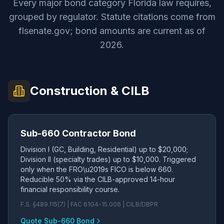
Every major bond category Florida law requires,
grouped by regulator. Statute citations come from
flsenate.gov; bond amounts are current as of
2026.
Construction & CILB
Sub-660 Contractor Bond
Division I (GC, Building, Residential) up to $20,000;
Division II (specialty trades) up to $10,000. Triggered
only when the FRO\u2019s FICO is below 660.
Reducible 50% via the CILB-approved 14-hour
financial responsibility course.
F.S. §489.115(7) | FAC 61G4-15.006 | CILB/DBPR
Quote Sub-660 Bond