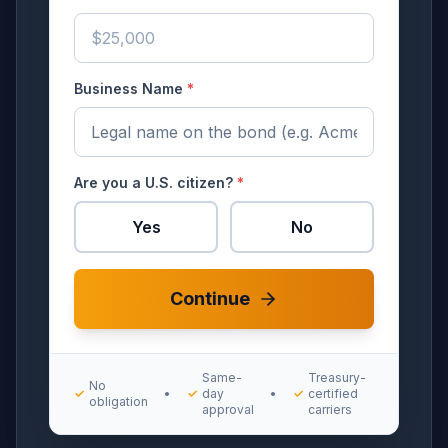
Business Name
*
Are you a U.S. citizen?
*
Yes
No
Continue
Same-
Treasury-
No
✓
•
✓
day
•
✓
certified
obligation
approval
carriers