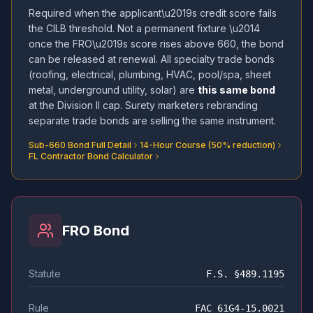
Required when the applicant\u2019s credit score fails
the CILB threshold. Not a permanent fixture \u2014
once the FRO\u2019s score rises above 660, the bond
can be released at renewal. All specialty trade bonds
(roofing, electrical, plumbing, HVAC, pool/spa, sheet
metal, underground utility, solar) are
this same bond
at the Division II cap. Surety marketers rebranding
separate trade bonds are selling the same instrument.
Sub-660 Bond Full Detail
14-Hour Course (50% reduction)
FL Contractor Bond Calculator
FRO Bond
Statute
F.S. §489.1195
Rule
FAC 61G4-15.0021