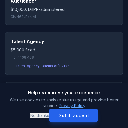
Auctioneer
$10,000. DBPR-administered.
Ch. 468, Part VI
Talent Agency
$5,000 fixed.
F.S. §468.408
FL Talent Agency Calculator \u2192
Health Studio / Gym
Help us improve your experience
$25,000 per location
(DACS), aggregating up to
We use cookies to analyze site usage and provide better
$50,000 for multi-site operators. Corrected from legacy
service.
Privacy Policy
$50K listing.
Got it, accept
No thanks
F.S. §501.016(1)
FL Health Studio Calculator \u2192