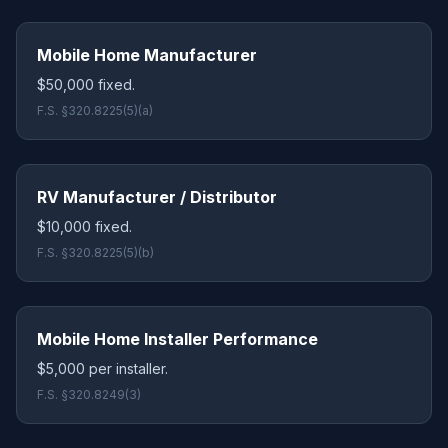
Mobile Home Manufacturer
$50,000 fixed.
F.S. §320.8225(5)(a)
RV Manufacturer / Distributor
$10,000 fixed.
F.S. §320.8225(5)(b)
Mobile Home Installer Performance
$5,000 per installer.
F.S. §320.8249(3)