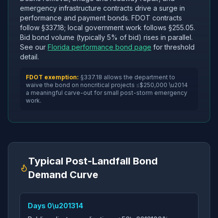
emergency infrastructure contracts drive a surge in
performance and payment bonds. FDOT contracts
follow §337.18; local government work follows §255.05.
Bid bond volume (typically 5% of bid) rises in parallel.
See our
Florida performance bond page
for threshold
detail.
FDOT exemption:
§337.18 allows the department to
waive the bond on noncritical projects ≤$250,000 \u2014
a meaningful carve-out for small post-storm emergency
work.
Typical Post-Landfall Bond
Demand Curve
Days 0\u201314