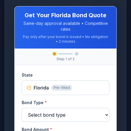
Get Your Florida Bond Quote
Same-day approval available • Competitive
rates
Pay only after your bond is issued • No obligation
• 2 minutes
Step
1
of 2
State
Florida
Pre-filled
Bond Type
*
Bond Amount
*