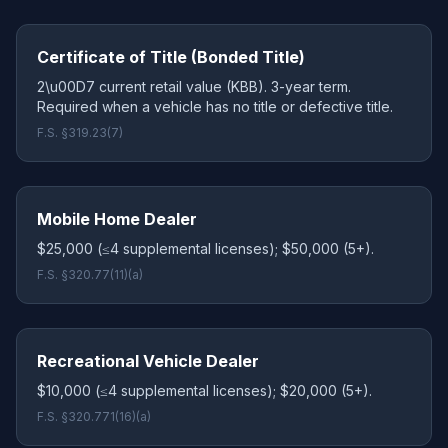
Certificate of Title (Bonded Title)
2\u00D7 current retail value (KBB). 3-year term.
Required when a vehicle has no title or defective title.
F.S. §319.23(7)
Mobile Home Dealer
$25,000 (≤4 supplemental licenses); $50,000 (5+).
F.S. §320.77(11)(a)
Recreational Vehicle Dealer
$10,000 (≤4 supplemental licenses); $20,000 (5+).
F.S. §320.771(16)(a)