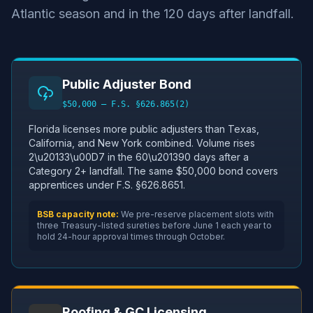
Atlantic season and in the 120 days after landfall.
Public Adjuster Bond
$50,000 — F.S. §626.865(2)
Florida licenses more public adjusters than Texas,
California, and New York combined. Volume rises
2\u20133\u00D7 in the 60\u201390 days after a
Category 2+ landfall. The same $50,000 bond covers
apprentices under F.S. §626.8651.
BSB capacity note:
We pre-reserve placement slots with
three Treasury-listed sureties before June 1 each year to
hold 24-hour approval times through October.
Roofing & GC Licensing