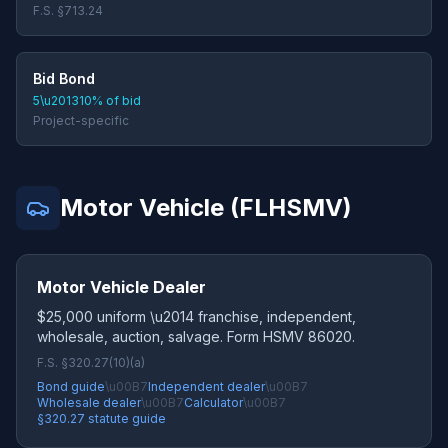
F.S. §713.24
Bid Bond
5\u201310% of bid
Project-specific
Motor Vehicle (FLHSMV)
Motor Vehicle Dealer
$25,000 uniform \u2014 franchise, independent,
wholesale, auction, salvage. Form HSMV 86020.
F.S. §320.27(10)(a)
Bond guide
\u00B7
Independent dealer
\u00B7
Wholesale dealer
\u00B7
Calculator
\u00B7
§320.27 statute guide