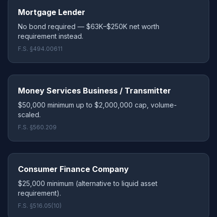
Mortgage Lender
No bond required — $63K–$250K net worth
requirement instead.
F.S. §494.00611
Money Services Business / Transmitter
$50,000 minimum up to $2,000,000 cap, volume-
scaled.
F.S. §560.209
Consumer Finance Company
$25,000 minimum (alternative to liquid asset
requirement).
F.S. §516.05(10)