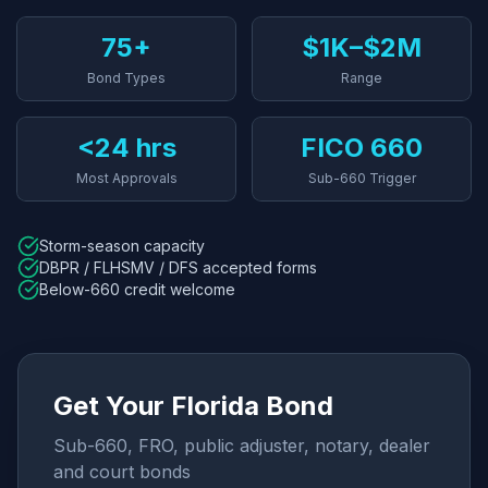
75+
$1K–$2M
Bond Types
Range
<24 hrs
FICO 660
Most Approvals
Sub-660 Trigger
Storm-season capacity
DBPR / FLHSMV / DFS accepted forms
Below-660 credit welcome
Get Your Florida Bond
Sub-660, FRO, public adjuster, notary, dealer
and court bonds