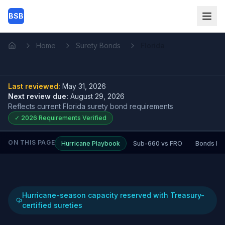
Skip to main content
BSB
Home
Surety Bonds
Florida
Home
Last reviewed:
May 31, 2026
Next review due:
August 29, 2026
Reflects current
Florida surety bond
requirements
✓
2026
Requirements Verified
ON THIS PAGE
Hurricane Playbook
Sub-660 vs FRO
Bonds by 
Hurricane-season capacity reserved with Treasury-
certified sureties