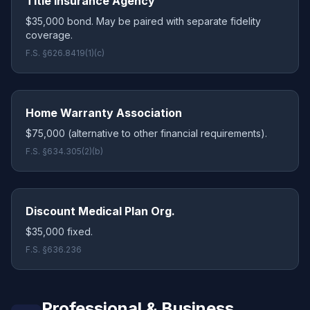
Title Insurance Agency
$35,000 bond. May be paired with separate fidelity
coverage.
F.S. §626.8419(1)(c)
Home Warranty Association
$75,000 (alternative to other financial requirements).
F.S. §634.305(2)(b)
Discount Medical Plan Org.
$35,000 fixed.
F.S. §636.236
Professional & Business