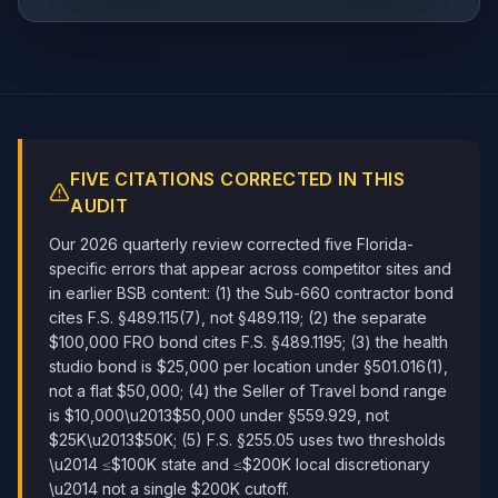
FIVE CITATIONS CORRECTED IN THIS
AUDIT
Our 2026 quarterly review corrected five Florida-
specific errors that appear across competitor sites and
in earlier BSB content: (1) the Sub-660 contractor bond
cites F.S. §489.115(7), not §489.119; (2) the separate
$100,000 FRO bond cites F.S. §489.1195; (3) the health
studio bond is $25,000 per location under §501.016(1),
not a flat $50,000; (4) the Seller of Travel bond range
is $10,000\u2013$50,000 under §559.929, not
$25K\u2013$50K; (5) F.S. §255.05 uses two thresholds
\u2014 ≤$100K state and ≤$200K local discretionary
\u2014 not a single $200K cutoff.