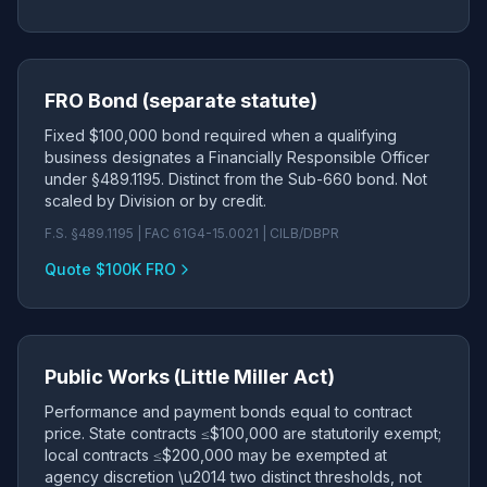
FRO Bond (separate statute)
Fixed $100,000 bond required when a qualifying
business designates a Financially Responsible Officer
under §489.1195. Distinct from the Sub-660 bond. Not
scaled by Division or by credit.
F.S. §489.1195 | FAC 61G4-15.0021 | CILB/DBPR
Quote $100K FRO
Public Works (Little Miller Act)
Performance and payment bonds equal to contract
price. State contracts ≤$100,000 are statutorily exempt;
local contracts ≤$200,000 may be exempted at
agency discretion \u2014 two distinct thresholds, not