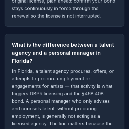
original license, plan ahead: confirm your bond
stays continuously in force through the
renewal so the license is not interrupted.
What is the difference between a talent
agency and a personal manager in
Florida?
In Florida, a talent agency procures, offers, or
attempts to procure employment or
engagements for artists — that activity is what
triggers DBPR licensing and the §468.408
bond. A personal manager who only advises
and counsels talent, without procuring
employment, is generally not acting as a
licensed agency. The line matters because the