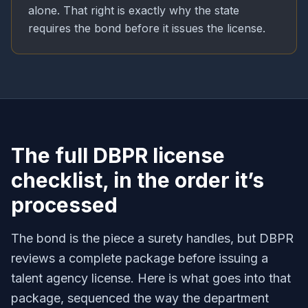
alone. That right is exactly why the state
requires the bond before it issues the license.
The full DBPR license
checklist, in the order it’s
processed
The bond is the piece a surety handles, but DBPR
reviews a complete package before issuing a
talent agency license. Here is what goes into that
package, sequenced the way the department