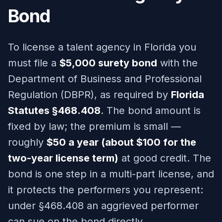
Bond
To license a talent agency in Florida you
must file a
$5,000 surety bond
with the
Department of Business and Professional
Regulation (DBPR), as required by
Florida
Statutes §468.408
. The bond amount is
fixed by law; the premium is small —
roughly
$50 a year (about $100 for the
two-year license term)
at good credit. The
bond is one step in a multi-part license, and
it protects the performers you represent:
under §468.408 an aggrieved performer
can sue on the bond directly.