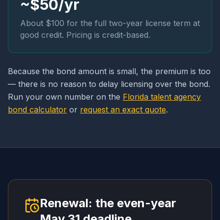
~$50/yr
About $100 for the full two-year license term at
good credit. Pricing is credit-based.
Because the bond amount is small, the premium is too
— there is no reason to delay licensing over the bond.
Run your own number on the
Florida talent agency
bond calculator
or
request an exact quote
.
Renewal: the even-year
May 31 deadline