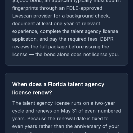
$5,000 bond, an applicant typically must submit
fingerprints through an FDLE-approved
Livescan provider for a background check,
document at least one year of relevant
experience, complete the talent agency license
application, and pay the required fees. DBPR
reviews the full package before issuing the
license — the bond alone does not license you.
When does a Florida talent agency
license renew?
The talent agency license runs on a two-year
cycle and renews on May 31 of even-numbered
years. Because the renewal date is fixed to
even years rather than the anniversary of your