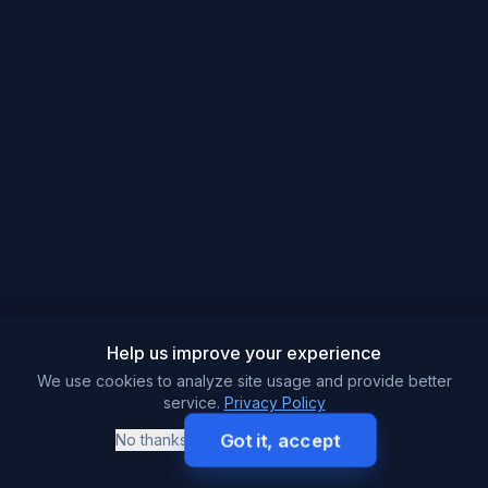
Help us improve your experience
We use cookies to analyze site usage and provide better
service.
Privacy Policy
Got it, accept
No thanks