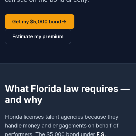
Get my $5,000 bond
Estimate my premium
What Florida law requires —
and why
Florida licenses talent agencies because they
handle money and engagements on behalf of
performers. The $5,000 bond under
F.S.