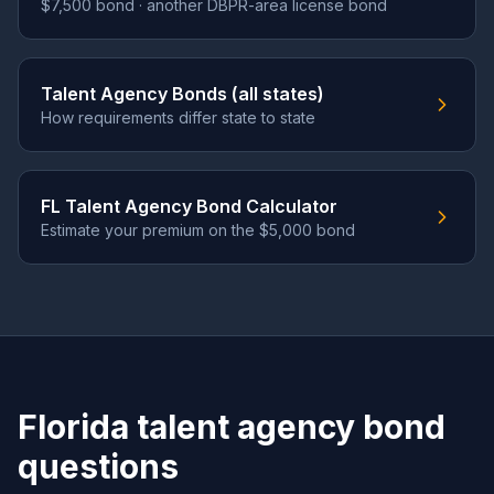
$7,500 bond · another DBPR-area license bond
Talent Agency Bonds (all states)
How requirements differ state to state
FL Talent Agency Bond Calculator
Estimate your premium on the $5,000 bond
Florida talent agency bond
questions