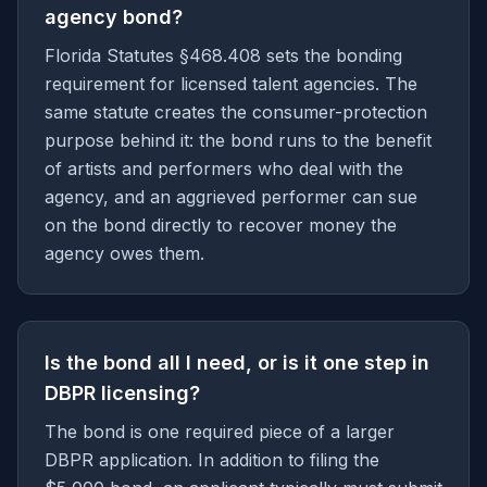
agency bond?
Florida Statutes §468.408 sets the bonding
requirement for licensed talent agencies. The
same statute creates the consumer-protection
purpose behind it: the bond runs to the benefit
of artists and performers who deal with the
agency, and an aggrieved performer can sue
on the bond directly to recover money the
agency owes them.
Is the bond all I need, or is it one step in
DBPR licensing?
The bond is one required piece of a larger
DBPR application. In addition to filing the