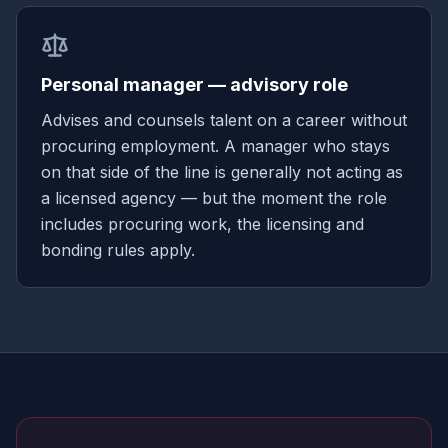
Personal manager — advisory role
Advises and counsels talent on a career without
procuring employment. A manager who stays
on that side of the line is generally not acting as
a licensed agency — but the moment the role
includes procuring work, the licensing and
bonding rules apply.