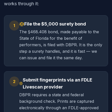
works through it:
File the $5,000 surety bond
1
The §468.408 bond, made payable to the
State of Florida for the benefit of
performers, is filed with DBPR. It is the only
step a surety handles, and it is fast — we
can issue and file it the same day.
Submit fingerprints via an FDLE
2
Livescan provider
DBPR requires a state and federal
background check. Prints are captured
electronically through an FDLE-approved