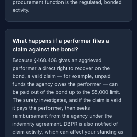
procurement function is the regulated, bonded
activity.
What happens if a performer files a
claim against the bond?
Because §468.408 gives an aggrieved
performer a direct right to recover on the
bond, a valid claim — for example, unpaid
funds the agency owes the performer — can
be paid out of the bond up to the $5,000 limit.
The surety investigates, and if the claim is valid
it pays the performer, then seeks
reimbursement from the agency under the
indemnity agreement. DBPR is also notified of
claim activity, which can affect your standing as