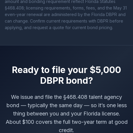
amount and bonding requirement reflect Florida Statutes
§468.408; licensing requirements, forms, fees, and the May 31
even-year renewal are administered by the Florida DBPR and
can change. Confirm current requirements with DBPR before
applying, and request a quote for current bond pricing.
Ready to file your $5,000
DBPR bond?
We issue and file the §468.408 talent agency
bond — typically the same day — so it’s one less
thing between you and your Florida license.
About $100 covers the full two-year term at good
credit.