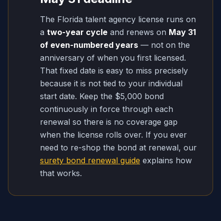
The Florida talent agency license runs on
a
two-year cycle
and renews on
May 31
of even-numbered years
— not on the
anniversary of when you first licensed.
That fixed date is easy to miss precisely
because it is not tied to your individual
start date. Keep the $5,000 bond
continuously in force through each
renewal so there is no coverage gap
when the license rolls over. If you ever
need to re-shop the bond at renewal, our
surety bond renewal guide
explains how
that works.