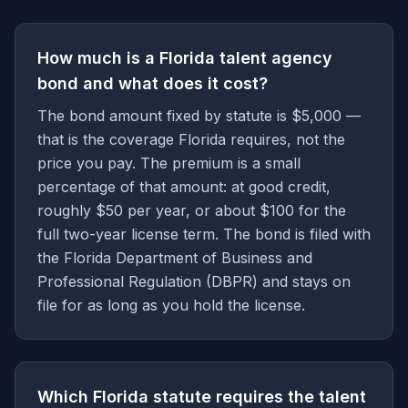
How much is a Florida talent agency
bond and what does it cost?
The bond amount fixed by statute is $5,000 —
that is the coverage Florida requires, not the
price you pay. The premium is a small
percentage of that amount: at good credit,
roughly $50 per year, or about $100 for the
full two-year license term. The bond is filed with
the Florida Department of Business and
Professional Regulation (DBPR) and stays on
file for as long as you hold the license.
Which Florida statute requires the talent