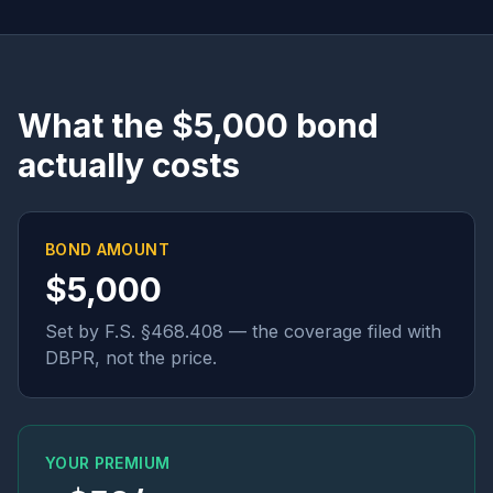
What the $5,000 bond
actually costs
BOND AMOUNT
$5,000
Set by F.S. §468.408 — the coverage filed with
DBPR, not the price.
YOUR PREMIUM