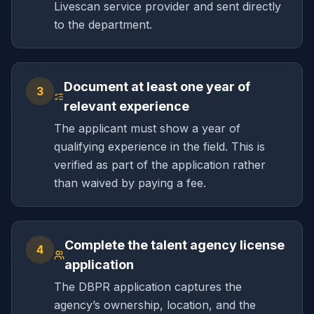
Livescan service provider and sent directly
to the department.
Document at least one year of
3
relevant experience
The applicant must show a year of
qualifying experience in the field. This is
verified as part of the application rather
than waived by paying a fee.
Complete the talent agency license
4
application
The DBPR application captures the
agency’s ownership, location, and the