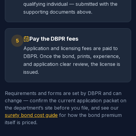
qualifying individual — submitted with the
supporting documents above.
Pay the DBPR fees
5
Application and licensing fees are paid to
DBPR. Once the bond, prints, experience,
and application clear review, the license is
issued.
Requirements and forms are set by DBPR and can
change — confirm the current application packet on
the department’s site before you file, and see our
surety bond cost guide
for how the bond premium
itself is priced.