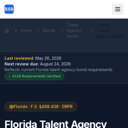
Skip to main content
BSB
Talent
Florida
Home
Bonds
Agency
Talent
Home
Bonds
Agency Bond
Last reviewed:
May 26, 2026
Next review due:
August 24, 2026
Reflects current
Florida talent agency bond
requirements
✓
2026
Requirements Verified
Florida · F.S. §468.408 · DBPR
Florida Talent Agency