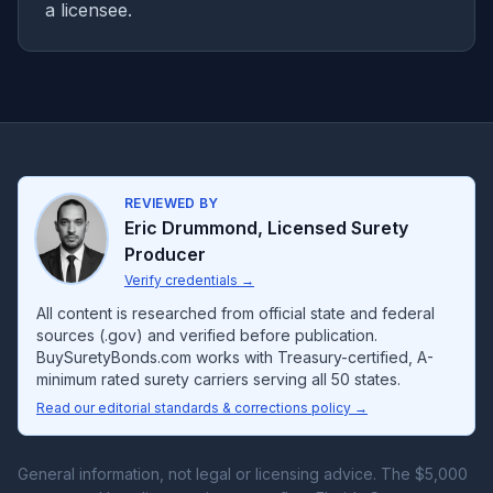
a licensee.
REVIEWED BY
Eric Drummond
,
Licensed Surety
Producer
Verify credentials
→
All content is researched from official state and federal
sources (.gov) and verified before publication.
BuySuretyBonds.com works with Treasury-certified, A-
minimum rated surety carriers serving all 50 states.
Read our editorial standards & corrections policy →
General information, not legal or licensing advice. The $5,000