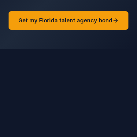
Get my Florida talent agency bond