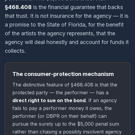
§468.408
is the financial guarantee that backs
that trust. It is not insurance for the agency — it is
a promise to the State of Florida, for the benefit
of the artists the agency represents, that the
agency will deal honestly and account for funds it
collects.
The consumer-protection mechanism
The distinctive feature of §468.408 is that the
protected party — the performer — has a
direct right to sue on the bond
. If an agency
fails to pay a performer money it owes, the
performer (or DBPR on their behalf) can
pursue the surety up to the $5,000 penal sum
rather than chasing a possibly insolvent agency