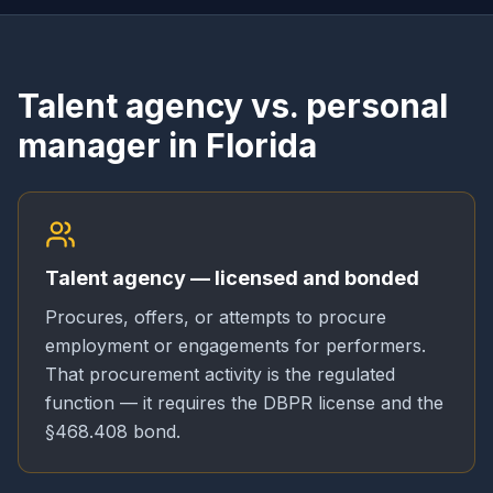
Talent agency vs. personal
manager in Florida
Talent agency — licensed and bonded
Procures, offers, or attempts to procure
employment or engagements for performers.
That procurement activity is the regulated
function — it requires the DBPR license and the
§468.408 bond.