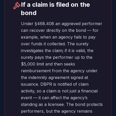
If a claim is filed on the
bond
Under §468.408 an aggrieved performer
can recover directly on the bond — for
example, when an agency fails to pay
over funds it collected. The surety
investigates the claim; if it is valid, the
surety pays the performer up to the
$5,000 limit and then seeks
reimbursement from the agency under
the indemnity agreement signed at
issuance. DBPR is notified of claim
activity, so a claim is not just a financial
event — it can affect the agency’s
standing as a licensee. The bond protects
performers, but the agency remains