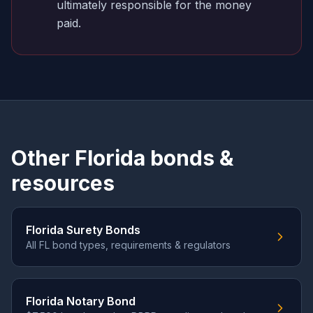
ultimately responsible for the money
paid.
Other Florida bonds &
resources
Florida Surety Bonds
All FL bond types, requirements & regulators
Florida Notary Bond