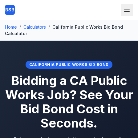
Skip to main content
BSB
Home
/
Calculators
/
California Public Works Bid Bond
Calculator
CALIFORNIA PUBLIC WORKS BID BOND
Bidding a CA Public
Works Job? See Your
Bid Bond Cost in
Seconds.