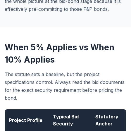
the whole picture at the bid-bond stage because it is
effectively pre-committing to those P&P bonds.
When 5% Applies vs When
10% Applies
The statute sets a baseline, but the project
specifications control. Always read the bid documents
for the exact security requirement before pricing the
bond.
Typical Bid
Statutory
Project Profile
Security
Anchor