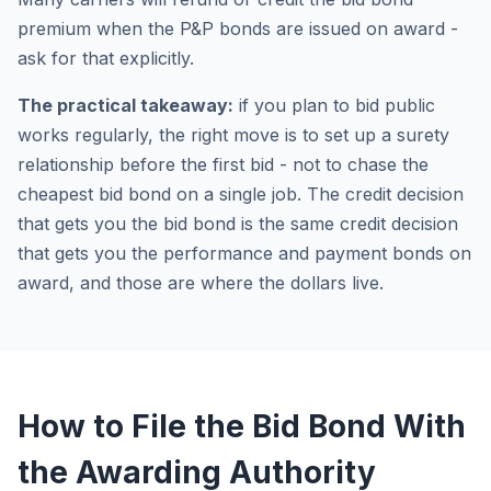
premium when the P&P bonds are issued on award -
ask for that explicitly.
The practical takeaway:
if you plan to bid public
works regularly, the right move is to set up a surety
relationship before the first bid - not to chase the
cheapest bid bond on a single job. The credit decision
that gets you the bid bond is the same credit decision
that gets you the performance and payment bonds on
award, and those are where the dollars live.
How to File the Bid Bond With
the Awarding Authority