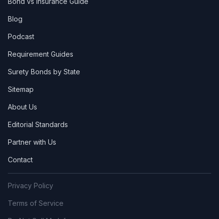
Bond vs Insurance Guide
Blog
Podcast
Requirement Guides
Surety Bonds by State
Sitemap
About Us
Editorial Standards
Partner with Us
Contact
Privacy Policy
Terms of Service