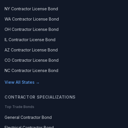
NY Contractor License Bond
WA Contractor License Bond
OH Contractor License Bond
IL Contractor License Bond
AZ Contractor License Bond
CO Contractor License Bond
NC Contractor License Bond
View All States →
CONTRACTOR SPECIALIZATIONS
Top Trade Bonds
General Contractor Bond
Electrical Contractor Bond