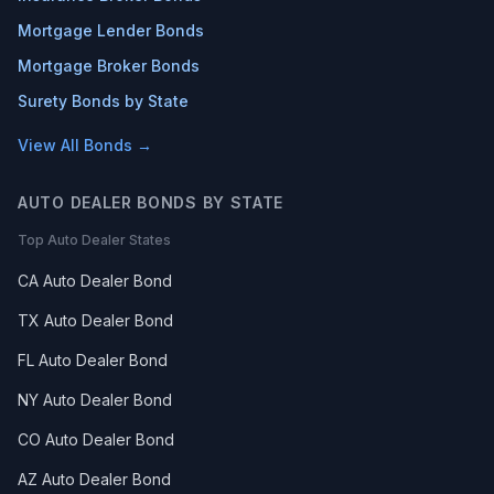
Mortgage Lender Bonds
Mortgage Broker Bonds
Surety Bonds by State
View All Bonds →
AUTO DEALER BONDS BY STATE
Top Auto Dealer States
CA Auto Dealer Bond
TX Auto Dealer Bond
FL Auto Dealer Bond
NY Auto Dealer Bond
CO Auto Dealer Bond
AZ Auto Dealer Bond