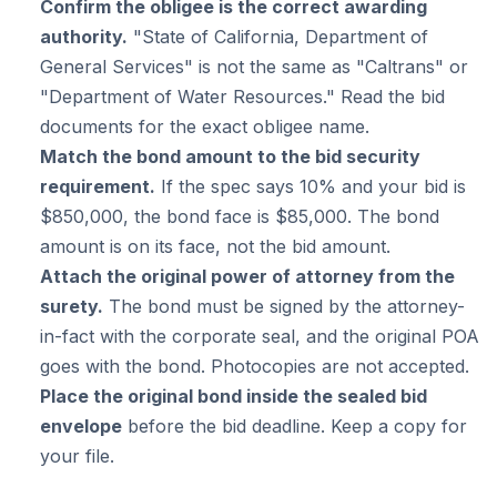
Confirm the obligee is the correct awarding
authority.
"State of California, Department of
General Services" is not the same as "Caltrans" or
"Department of Water Resources." Read the bid
documents for the exact obligee name.
Match the bond amount to the bid security
requirement.
If the spec says 10% and your bid is
$850,000, the bond face is $85,000. The bond
amount is on its face, not the bid amount.
Attach the original power of attorney from the
surety.
The bond must be signed by the attorney-
in-fact with the corporate seal, and the original POA
goes with the bond. Photocopies are not accepted.
Place the original bond inside the sealed bid
envelope
before the bid deadline. Keep a copy for
your file.