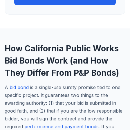
How California Public Works
Bid Bonds Work (and How
They Differ From P&P Bonds)
A
bid bond
is a single-use surety promise tied to one
specific project. It guarantees two things to the
awarding authority: (1) that your bid is submitted in
good faith, and (2) that if you are the low responsible
bidder, you will sign the contract and provide the
required
performance and payment bonds
. If you