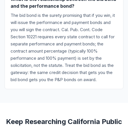
and the performance bond?
The bid bond is the surety promising that if you win, it
will issue the performance and payment bonds and
you will sign the contract. Cal. Pub. Cont. Code
Section 10221 requires every state contract to call for
separate performance and payment bonds; the
contract amount percentage (typically 100%
performance and 100% payment) is set by the
solicitation, not the statute. Treat the bid bond as the
gateway: the same credit decision that gets you the
bid bond gets you the P&P bonds on award.
Keep Researching California Public