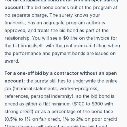
account:
the bid bond comes out of the program at
no separate charge. The surety knows your
financials, has an aggregate program authority
approved, and treats the bid bond as part of the
relationship. You will see a $0 line on the invoice for
the bid bond itself, with the real premium hitting when
the performance and payment bonds are issued on
award.
For a one-off bid by a contractor without an open
account:
the surety still has to underwrite the entire
job (financial statements, work-in-progress,
references, personal indemnity), so the bid bond is
priced as either a flat minimum ($100 to $300 with
strong credit) or as a percentage of the bond face
(0.5% to 1% on fair credit, 1% to 2% on poor credit).
Many carriers will refund or credit the bid bond