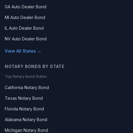
GA Auto Dealer Bond
MI Auto Dealer Bond
IL Auto Dealer Bond
NV Auto Dealer Bond
View All States →
NOTARY BONDS BY STATE
Top Notary Bond States
California Notary Bond
Texas Notary Bond
Florida Notary Bond
Alabama Notary Bond
Michigan Notary Bond