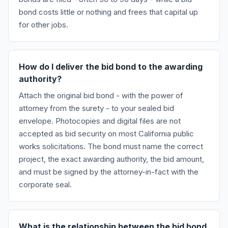
bond costs little or nothing and frees that capital up
for other jobs.
How do I deliver the bid bond to the awarding
authority?
Attach the original bid bond - with the power of
attorney from the surety - to your sealed bid
envelope. Photocopies and digital files are not
accepted as bid security on most California public
works solicitations. The bond must name the correct
project, the exact awarding authority, the bid amount,
and must be signed by the attorney-in-fact with the
corporate seal.
What is the relationship between the bid bond