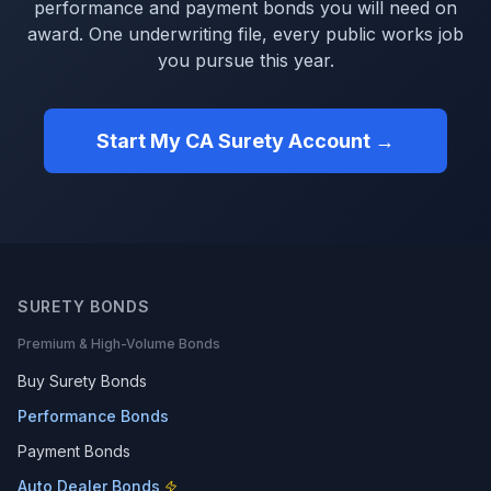
performance and payment bonds you will need on
award. One underwriting file, every public works job
you pursue this year.
Start My CA Surety Account →
SURETY BONDS
Premium & High-Volume Bonds
Buy Surety Bonds
Performance Bonds
Payment Bonds
Auto Dealer Bonds