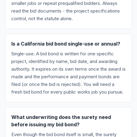
smaller jobs or repeat prequalified bidders. Always
read the bid documents - the project specifications
control, not the statute alone.
Is a California bid bond single-use or annual?
Single-use. A bid bond is written for one specific
project, identified by name, bid date, and awarding
authority. It expires on its own terms once the award is
made and the performance and payment bonds are
filed (or once the bid is rejected). You will need a
fresh bid bond for every public works job you pursue.
What underwriting does the surety need
before issuing my bid bond?
Even though the bid bond itself is small, the surety