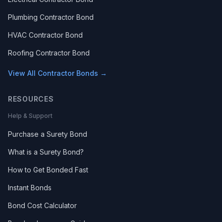
Plumbing Contractor Bond
HVAC Contractor Bond
Roofing Contractor Bond
View All Contractor Bonds →
RESOURCES
Help & Support
Purchase a Surety Bond
What is a Surety Bond?
How to Get Bonded Fast
Instant Bonds
Bond Cost Calculator