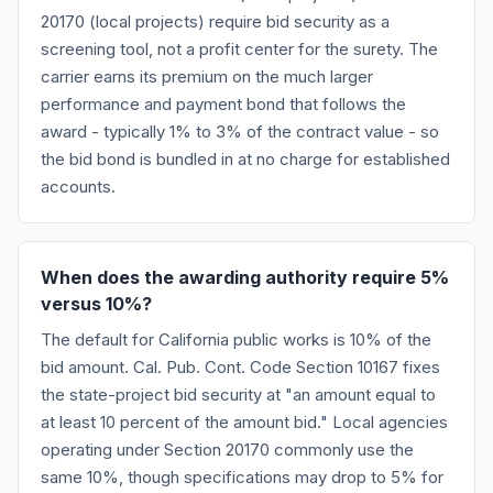
20170 (local projects) require bid security as a
screening tool, not a profit center for the surety. The
carrier earns its premium on the much larger
performance and payment bond that follows the
award - typically 1% to 3% of the contract value - so
the bid bond is bundled in at no charge for established
accounts.
When does the awarding authority require 5%
versus 10%?
The default for California public works is 10% of the
bid amount. Cal. Pub. Cont. Code Section 10167 fixes
the state-project bid security at "an amount equal to
at least 10 percent of the amount bid." Local agencies
operating under Section 20170 commonly use the
same 10%, though specifications may drop to 5% for