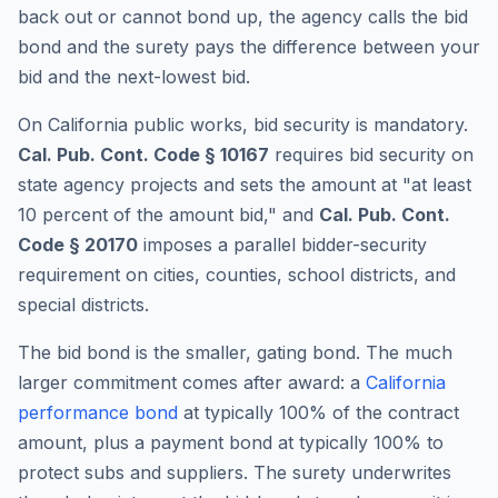
back out or cannot bond up, the agency calls the bid
bond and the surety pays the difference between your
bid and the next-lowest bid.
On California public works, bid security is mandatory.
Cal. Pub. Cont. Code § 10167
requires bid security on
state agency projects and sets the amount at "at least
10 percent of the amount bid," and
Cal. Pub. Cont.
Code § 20170
imposes a parallel bidder-security
requirement on cities, counties, school districts, and
special districts.
The bid bond is the smaller, gating bond. The much
larger commitment comes after award: a
California
performance bond
at typically 100% of the contract
amount, plus a payment bond at typically 100% to
protect subs and suppliers. The surety underwrites