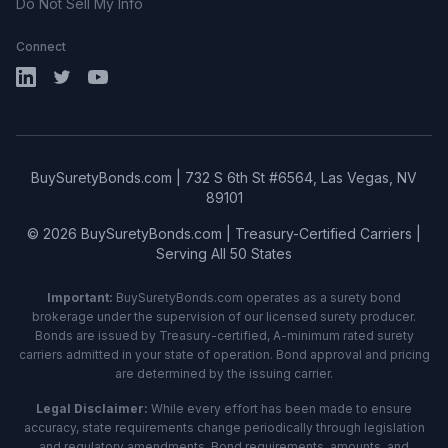
Do Not Sell My Info
Connect
LinkedIn
X (Twitter)
YouTube
BuySuretyBonds.com | 732 S 6th St #6564, Las Vegas, NV
89101
© 2026 BuySuretyBonds.com | Treasury-Certified Carriers |
Serving All 50 States
Important:
BuySuretyBonds.com operates as a surety bond
brokerage under the supervision of our licensed surety producer.
Bonds are issued by Treasury-certified, A-minimum rated surety
carriers admitted in your state of operation. Bond approval and pricing
are determined by the issuing carrier.
Legal Disclaimer:
While every effort has been made to ensure
accuracy, state requirements change periodically through legislation
and regulatory amendments. Bond requirements, amounts, and