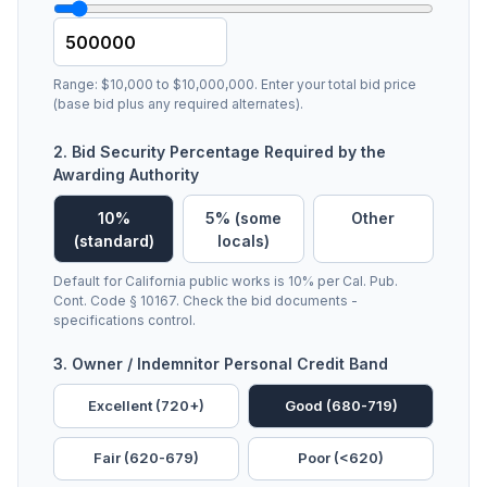
Range: $10,000 to $10,000,000. Enter your total bid price
(base bid plus any required alternates).
2. Bid Security Percentage Required by the
Awarding Authority
10%
5% (some
Other
(standard)
locals)
Default for California public works is 10% per Cal. Pub.
Cont. Code § 10167. Check the bid documents -
specifications control.
3. Owner / Indemnitor Personal Credit Band
Excellent (720+)
Good (680-719)
Fair (620-679)
Poor (<620)