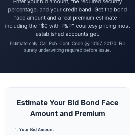
Enter your bid amount, the required security
percentage, and your credit band. Get the bond
face amount and a real premium estimate -
including the "$0 with P&P" courtesy pricing most
established accounts get.
Estimate only. Cal. Pub. Cont. Code §§ 10167, 20170. Full
surety underwriting required before issue.
Estimate Your Bid Bond Face
Amount and Premium
1. Your Bid Amount