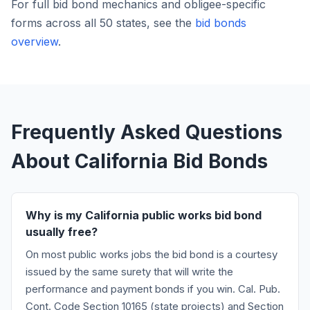
For full bid bond mechanics and obligee-specific
forms across all 50 states, see the
bid bonds
overview
.
Frequently Asked Questions
About California Bid Bonds
Why is my California public works bid bond
usually free?
On most public works jobs the bid bond is a courtesy
issued by the same surety that will write the
performance and payment bonds if you win. Cal. Pub.
Cont. Code Section 10165 (state projects) and Section