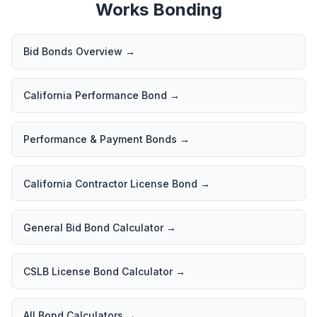
Works Bonding
Bid Bonds Overview
→
California Performance Bond
→
Performance & Payment Bonds
→
California Contractor License Bond
→
General Bid Bond Calculator
→
CSLB License Bond Calculator
→
All Bond Calculators
→