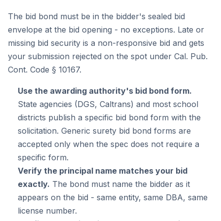
The bid bond must be in the bidder's sealed bid
envelope at the bid opening - no exceptions. Late or
missing bid security is a non-responsive bid and gets
your submission rejected on the spot under Cal. Pub.
Cont. Code § 10167.
Use the awarding authority's bid bond form.
State agencies (DGS, Caltrans) and most school
districts publish a specific bid bond form with the
solicitation. Generic surety bid bond forms are
accepted only when the spec does not require a
specific form.
Verify the principal name matches your bid
exactly.
The bond must name the bidder as it
appears on the bid - same entity, same DBA, same
license number.