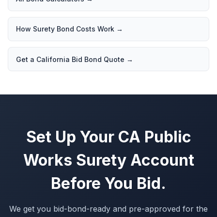
How Surety Bond Costs Work
→
Get a California Bid Bond Quote
→
Set Up Your CA Public
Works Surety Account
Before You Bid.
We get you bid-bond-ready and pre-approved for the