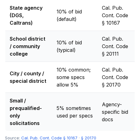
State agency
Cal. Pub.
10% of bid
(DGS,
Cont. Code
(default)
Caltrans)
§ 10167
School district
Cal. Pub.
10% of bid
/ community
Cont. Code
(typical)
college
§ 20111
10% common;
Cal. Pub.
City / county /
some specs
Cont. Code
special district
allow 5%
§ 20170
Small /
Agency-
prequalified-
5% sometimes
specific bid
only
used per specs
docs
solicitations
Source:
Cal. Pub. Cont. Code § 10167
·
§ 20170