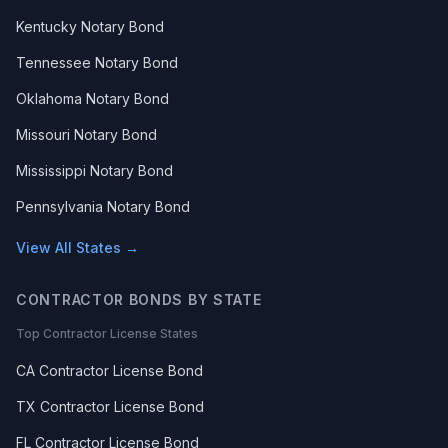
Kentucky Notary Bond
Tennessee Notary Bond
Oklahoma Notary Bond
Missouri Notary Bond
Mississippi Notary Bond
Pennsylvania Notary Bond
View All States →
CONTRACTOR BONDS BY STATE
Top Contractor License States
CA Contractor License Bond
TX Contractor License Bond
FL Contractor License Bond