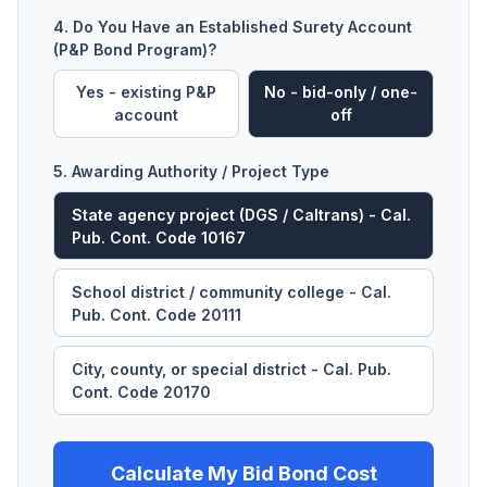
4. Do You Have an Established Surety Account
(P&P Bond Program)?
Yes - existing P&P
No - bid-only / one-
account
off
5. Awarding Authority / Project Type
State agency project (DGS / Caltrans) - Cal.
Pub. Cont. Code 10167
School district / community college - Cal.
Pub. Cont. Code 20111
City, county, or special district - Cal. Pub.
Cont. Code 20170
Calculate My Bid Bond Cost