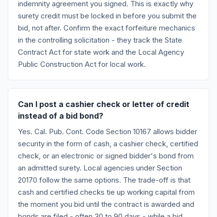
indemnity agreement you signed. This is exactly why
surety credit must be locked in before you submit the
bid, not after. Confirm the exact forfeiture mechanics
in the controlling solicitation - they track the State
Contract Act for state work and the Local Agency
Public Construction Act for local work.
Can I post a cashier check or letter of credit
instead of a bid bond?
Yes. Cal. Pub. Cont. Code Section 10167 allows bidder
security in the form of cash, a cashier check, certified
check, or an electronic or signed bidder's bond from
an admitted surety. Local agencies under Section
20170 follow the same options. The trade-off is that
cash and certified checks tie up working capital from
the moment you bid until the contract is awarded and
bonds are filed - often 30 to 90 days - while a bid