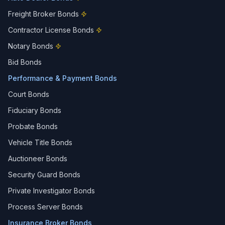
Freight Broker Bonds
Contractor License Bonds
Notary Bonds
Bid Bonds
Performance & Payment Bonds
Court Bonds
Fiduciary Bonds
Probate Bonds
Vehicle Title Bonds
Auctioneer Bonds
Security Guard Bonds
Private Investigator Bonds
Process Server Bonds
Insurance Broker Bonds