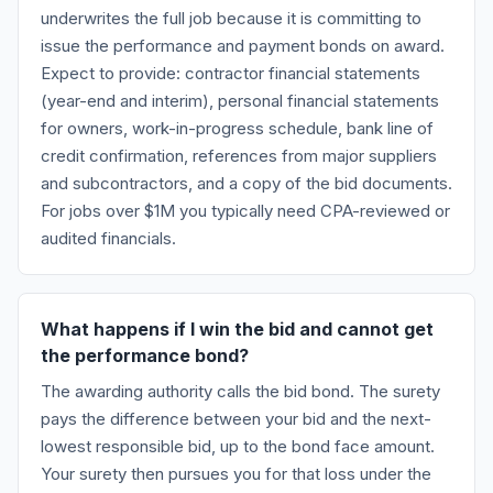
underwrites the full job because it is committing to
issue the performance and payment bonds on award.
Expect to provide: contractor financial statements
(year-end and interim), personal financial statements
for owners, work-in-progress schedule, bank line of
credit confirmation, references from major suppliers
and subcontractors, and a copy of the bid documents.
For jobs over $1M you typically need CPA-reviewed or
audited financials.
What happens if I win the bid and cannot get
the performance bond?
The awarding authority calls the bid bond. The surety
pays the difference between your bid and the next-
lowest responsible bid, up to the bond face amount.
Your surety then pursues you for that loss under the