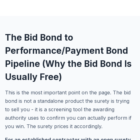
The Bid Bond to
Performance/Payment Bond
Pipeline (Why the Bid Bond Is
Usually Free)
This is the most important point on the page. The bid
bond is not a standalone product the surety is trying
to sell you - it is a screening tool the awarding
authority uses to confirm you can actually perform if
you win. The surety prices it accordingly.
For an established contractor with an open surety