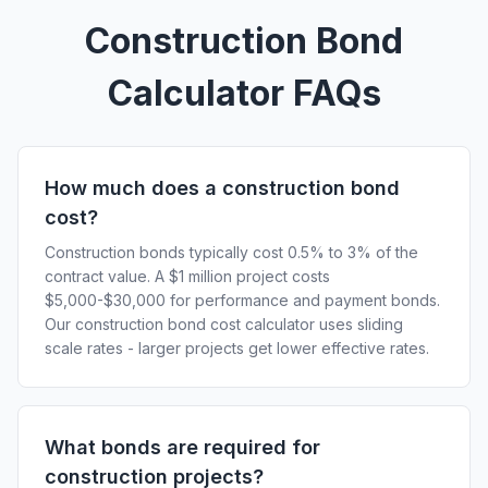
Construction Bond
Calculator FAQs
How much does a construction bond
cost?
Construction bonds typically cost 0.5% to 3% of the
contract value. A $1 million project costs
$5,000-$30,000 for performance and payment bonds.
Our construction bond cost calculator uses sliding
scale rates - larger projects get lower effective rates.
What bonds are required for
construction projects?