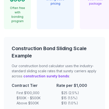
pricing
package
Often free
with
bonding
program
Construction Bond Sliding Scale
Example
Our construction bond calculator uses the industry-
standard sliding scale rates that surety carriers apply
across
construction surety bonds
:
Contract Tier
Rate per $1,000
First $100,000
$25 (2.5%)
$100K - $500K
$15 (1.5%)
Above $500K
$10 (1.0%)