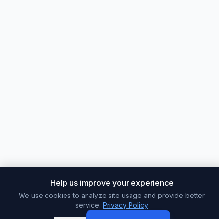
Help us improve your experience
We use cookies to analyze site usage and provide better
service.
Privacy Policy