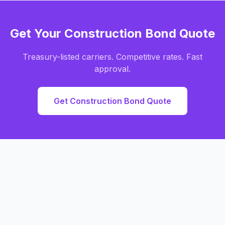
Get Your Construction Bond Quote
Treasury-listed carriers. Competitive rates. Fast
approval.
Get Construction Bond Quote