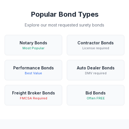
Popular Bond Types
Explore our most requested surety bonds
Notary Bonds
Contractor Bonds
Most Popular
License required
Performance Bonds
Auto Dealer Bonds
Best Value
DMV required
Freight Broker Bonds
Bid Bonds
FMCSA Required
Often FREE