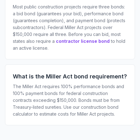
Most public construction projects require three bonds:
a bid bond (guarantees your bid), performance bond
(guarantees completion), and payment bond (protects
subcontractors). Federal Miller Act projects over
$150,000 require all three. Before you can bid, most
states also require a
contractor license bond
to hold
an active license.
What is the Miller Act bond requirement?
The Miller Act requires 100% performance bonds and
100% payment bonds for federal construction
contracts exceeding $150,000. Bonds must be from
Treasury-listed sureties. Use our construction bond
calculator to estimate costs for Miller Act projects.