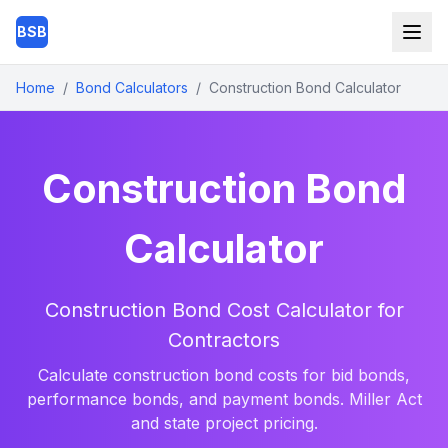
Skip to main content
BSB
Home
/
Bond Calculators
/
Construction Bond Calculator
Construction Bond
Calculator
Construction Bond Cost Calculator for
Contractors
Calculate construction bond costs for bid bonds,
performance bonds, and payment bonds. Miller Act
and state project pricing.