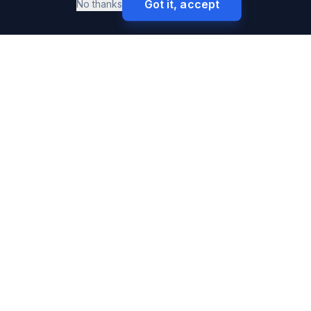
Got it, accept
No thanks
SURETY BONDS
Premium & High-Volume Bonds
Buy Surety Bonds
Performance Bonds
Payment Bonds
Auto Dealer Bonds
Freight Broker Bonds
Contractor License Bonds
Notary Bonds
Bid Bonds
Performance & Payment Bonds
Court Bonds
Fiduciary Bonds