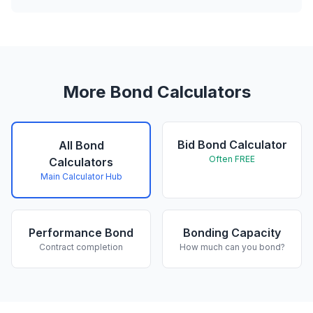
More Bond Calculators
Bid Bond Calculator
All Bond
Often FREE
Calculators
Main Calculator Hub
Performance Bond
Bonding Capacity
Contract completion
How much can you bond?