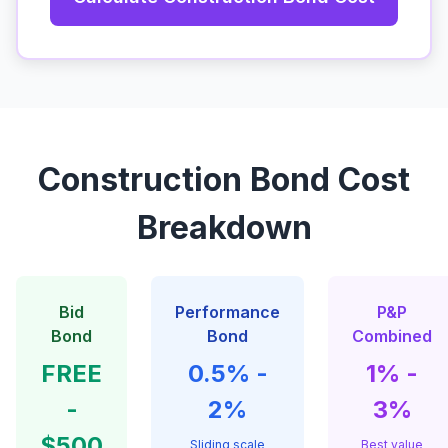
Construction Bond Cost
Breakdown
Bid
Performance
P&P
Bond
Bond
Combined
FREE
0.5% -
1% -
-
2%
3%
$500
Sliding scale
Best value