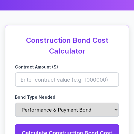
Construction Bond Cost
Calculator
Contract Amount ($)
Bond Type Needed
Calculate Construction Bond Cost