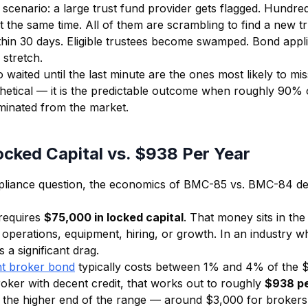
scenario: a large trust fund provider gets flagged. Hundre
t the same time. All of them are scrambling to find a new tr
thin 30 days. Eligible trustees become swamped. Bond appli
 stretch.
aited until the last minute are the ones most likely to mis
thetical — it is the predictable outcome when roughly 90
iminated from the market.
cked Capital vs. $938 Per Year
liance question, the economics of BMC-85 vs. BMC-84 de
requires
$75,000 in locked capital
. That money sits in th
r operations, equipment, hiring, or growth. In an industry w
s a significant drag.
t broker bond
typically costs between 1% and 4% of the
oker with decent credit, that works out to roughly
$938 pe
 the higher end of the range — around $3,000 for brokers 