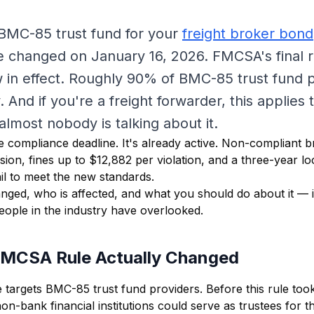
 BMC-85 trust fund for your
freight broker bond
 changed on January 16, 2026. FMCSA's final r
w in effect. Roughly 90% of BMC-85 trust fund 
. And if you're a freight forwarder, this applies
lmost nobody is talking about it.
re compliance deadline. It's already active. Non-compliant 
sion, fines up to $12,882 per violation, and a three-year lo
il to meet the new standards.
nged, who is affected, and what you should do about it — 
people in the industry have overlooked.
FMCSA Rule Actually Changed
targets BMC-85 trust fund providers. Before this rule took
n-bank financial institutions could serve as trustees for t