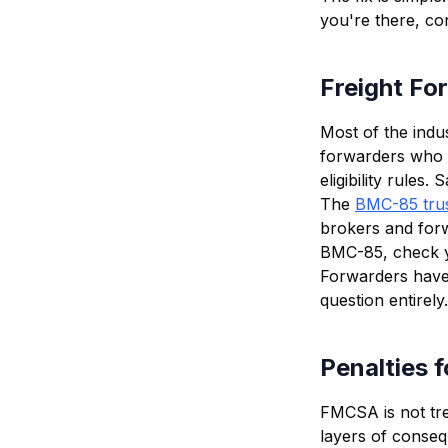
you're there, co
Freight Fo
Most of the indu
forwarders who 
eligibility rule
The
BMC-85 tru
brokers and forwa
BMC-85, check yo
Forwarders have 
question entirely.
Penalties 
FMCSA is not trea
layers of conse