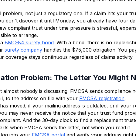
al problem, not just a regulatory one. If a claim hits your tr
u don't discover it until Monday, you already have four day
ew compliant trust under time pressure is stressful, expens
ible to arrange.
 a
BMC-84 surety bond
. With a bond, there is no replenis
ur
surety company
handles the $75,000 obligation. You pa
 coverage stays continuous regardless of claims activity.
cation Problem: The Letter You Might 
hat almost nobody is discussing: FMCSA sends compliance no
il, to the address on file with your
FMCSA registration
.
has moved, if your mailing address is outdated, or if your r
u may never receive the notice that your trust fund prov
ompliant. And the 30-day clock to find a replacement trust
tarts when FMCSA sends the letter, not when you read it.
: log into your
FMCSA portal
and verify your address right