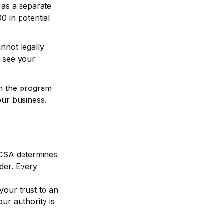
as a separate
0 in potential
not legally
n see your
m the program
our business.
MCSA determines
ider. Every
your trust to an
our authority is