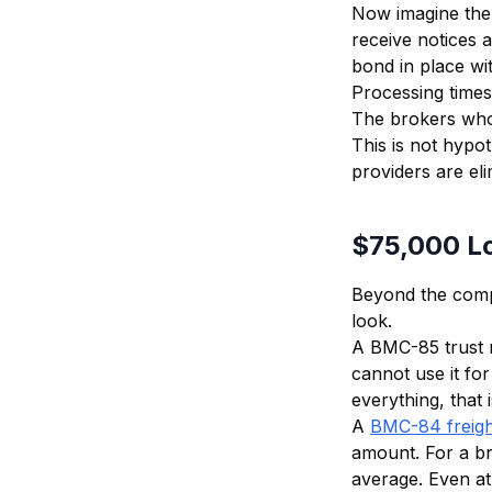
Now imagine the 
receive notices a
bond in place wi
Processing times
The brokers who w
This is not hypo
providers are el
$75,000 Lo
Beyond the comp
look.
A BMC-85 trust 
cannot use it fo
everything, that i
A
BMC-84 freigh
amount. For a br
average. Even at