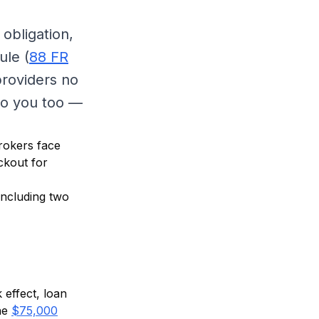
obligation,
ule (
88 FR
providers no
 to you too —
brokers face
ckout for
including two
 effect, loan
he
$75,000