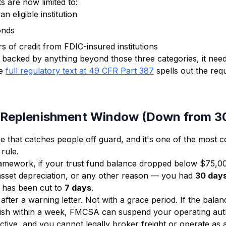
s are now limited to:
n eligible institution
onds
rs of credit from FDIC-insured institutions
s backed by anything beyond those three categories, it nee
e
full regulatory text at 49 CFR Part 387
spells out the req
 Replenishment Window (Down from 3
ge that catches people off guard, and it's one of the most 
rule.
ramework, if your trust fund balance dropped below $75,
asset depreciation, or any other reason — you had
30 day
 has been cut to
7 days
.
fter a warning letter. Not with a grace period. If the balan
nish within a week, FMCSA can suspend your operating aut
tive, and you cannot legally broker freight or operate as a