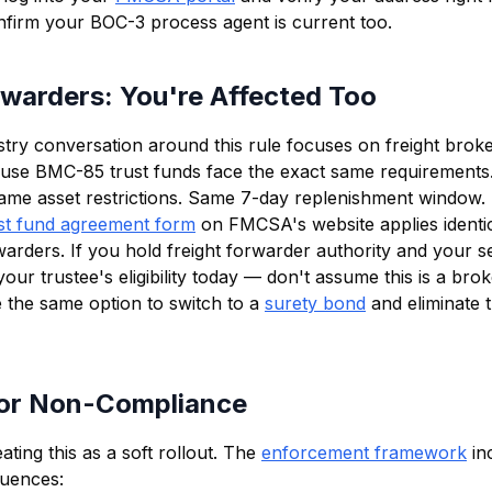
nfirm your BOC-3 process agent is current too.
rwarders: You're Affected Too
stry conversation around this rule focuses on freight broker
use BMC-85 trust funds face the exact same requirements
s. Same asset restrictions. Same 7-day replenishment window.
st fund agreement form
on FMCSA's website applies identic
rders. If you hold freight forwarder authority and your secu
ur trustee's eligibility today — don't assume this is a bro
the same option to switch to a
surety bond
and eliminate 
for Non-Compliance
ting this as a soft rollout. The
enforcement framework
in
quences: