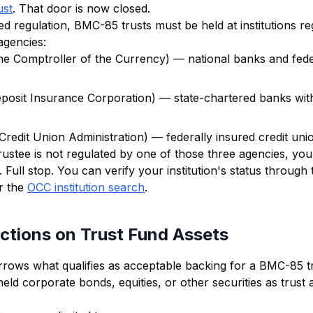
ust
. That door is now closed.
d regulation, BMC-85 trusts must be held at institutions r
agencies:
the Comptroller of the Currency) — national banks and fede
posit Insurance Corporation) — state-chartered banks with
Credit Union Administration) — federally insured credit uni
trustee is not regulated by one of those three agencies, yo
 Full stop. You can verify your institution's status through 
r the
OCC institution search
.
ctions on Trust Fund Assets
rrows what qualifies as acceptable backing for a BMC-85 tr
ld corporate bonds, equities, or other securities as trust 