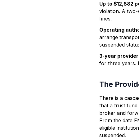
Up to $12,882 pe
violation. A two
fines.
Operating autho
arrange transpor
suspended status
3-year provider
for three years.
The Provid
There is a casc
that a trust fund
broker and forwa
From the date F
eligible institutio
suspended.