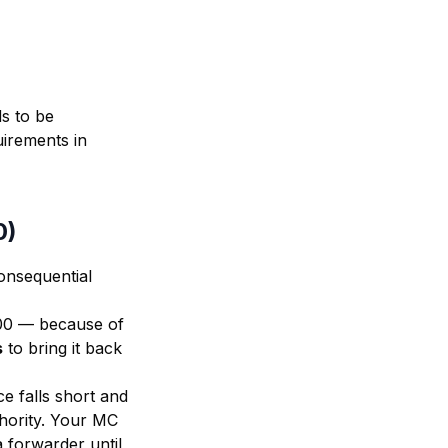
ds to be
uirements in
0)
consequential
000 — because of
s
to bring it back
ce falls short and
hority. Your MC
 forwarder until