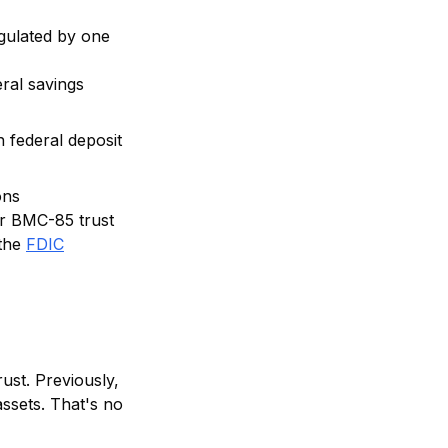
egulated by one
ral savings
 federal deposit
ons
ur BMC-85 trust
the
FDIC
ust. Previously,
assets. That's no