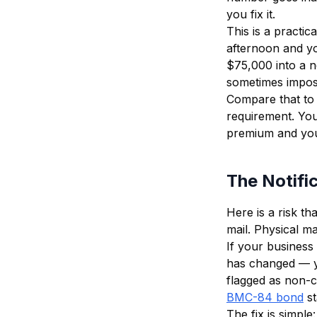
you fix it.
This is a practic
afternoon and yo
$75,000 into a n
sometimes imposs
Compare that to
requirement. Yo
premium and your
The Notifi
Here is a risk t
mail. Physical ma
If your business 
has changed — yo
flagged as non-c
BMC-84 bond
s
The fix is simple