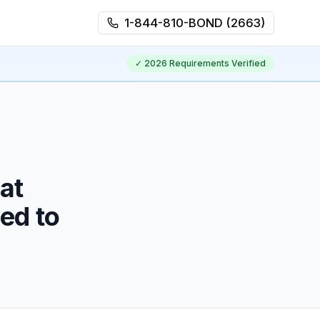
1-844-810-BOND (2663)
✓
2026
Requirements Verified
at
ed to