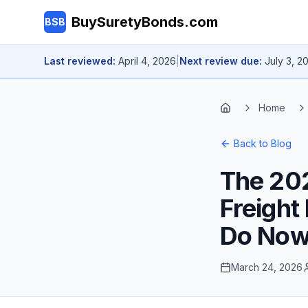
Skip to main content
BuySuretyBonds.com
BSB
Last reviewed:
April 4, 2026
|
Next review due:
July 3, 2
Home
Home
Back to Blog
The 20
Freight
Do No
March 24, 2026