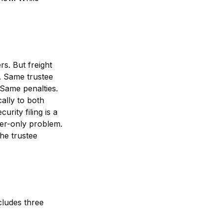
s. But freight
. Same trustee
 Same penalties.
ally to both
rity filing is a
ker-only problem.
the trustee
cludes three