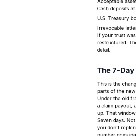
Acceptable asset
Cash deposits at a
U.S. Treasury b
Irrevocable lette
If your trust wa
restructured. Th
detail.
The 7-Day
This is the chan
parts of the new 
Under the old f
a claim payout, 
up. That window
Seven days. Not a
you don't reple
number goes inac