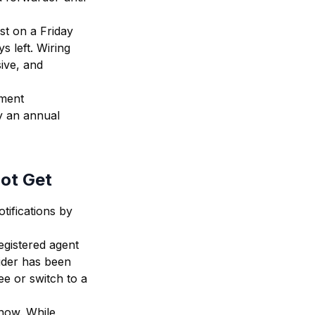
ust on a Friday
s left. Wiring
ive, and
hment
y an annual
Not Get
tifications by
egistered agent
ider has been
ee or switch to a
 now. While