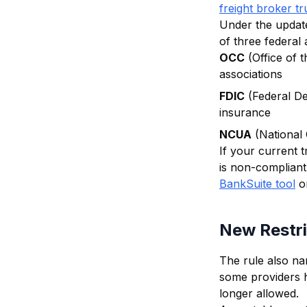
freight broker tr
Under the update
of three federal 
OCC
(Office of 
associations
FDIC
(Federal De
insurance
NCUA
(National 
If your current 
is non-compliant.
BankSuite tool
o
New Restri
The rule also na
some providers he
longer allowed.