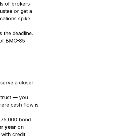
ds of brokers
ustee or get a
cations spike.
s the deadline.
% of BMC-85
serve a closer
e trust — you
here cash flow is
 $75,000 bond
r year
on
with credit