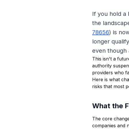
If you hold a
the landscape
78656
) is no
longer qualify
even though a
This isn't a futu
authority suspen
providers who fa
Here is what cha
risks that most 
What the 
The core change 
companies and no