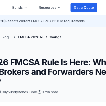
Bonds
Resources
Get a Quote
026
|
Reflects current
FMCSA BMC-85 rule
requirements
Blog
FMCSA 2026 Rule Change
26 FMCSA Rule Is Here: Wh
 Brokers and Forwarders Ne
w
BuySuretyBonds Team
11 min read