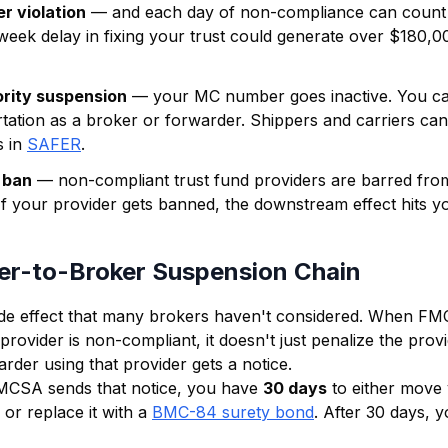
r violation
— and each day of non-compliance can count 
-week delay in fixing your trust could generate over $180,00
rity suspension
— your MC number goes inactive. You can
tation as a broker or forwarder. Shippers and carriers ca
 in
SAFER
.
 ban
— non-compliant trust fund providers are barred fro
 If your provider gets banned, the downstream effect hits y
er-to-Broker Suspension Chain
ade effect that many brokers haven't considered. When F
 provider is non-compliant, it doesn't just penalize the prov
rder using that provider gets a notice.
MCSA sends that notice, you have
30 days
to either move 
n or replace it with a
BMC-84 surety bond
. After 30 days, y