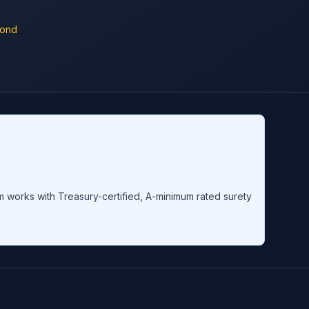
Bond
om works with Treasury-certified, A-minimum rated surety