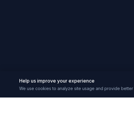
Help us improve your experience
We use cookies to analyze site usage and provide better 