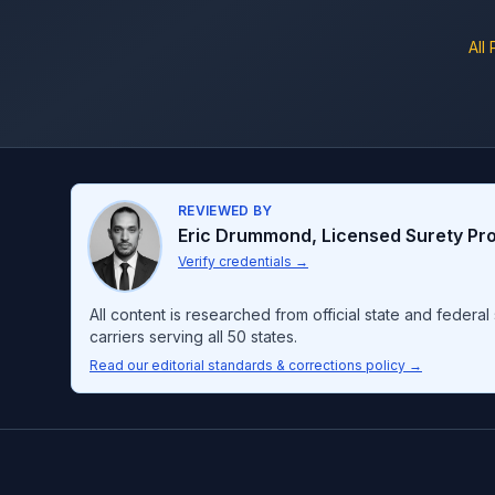
All
REVIEWED BY
Eric Drummond
,
Licensed Surety Pr
Verify credentials
→
All content is researched from official state and feder
carriers serving all 50 states.
Read our editorial standards & corrections policy →