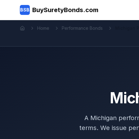
Skip to main content
BuySuretyBonds.com
BSB
Home
Performance Bonds
Michigan 
Home
Mic
A Michigan perfor
terms. We issue per