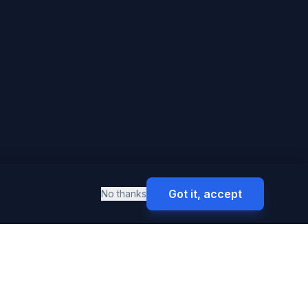
Got it, accept
No thanks