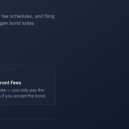
 fee schedules, and filing
igan
bond today.
ront Fees
ote — you only pay the
 if you accept the bond.