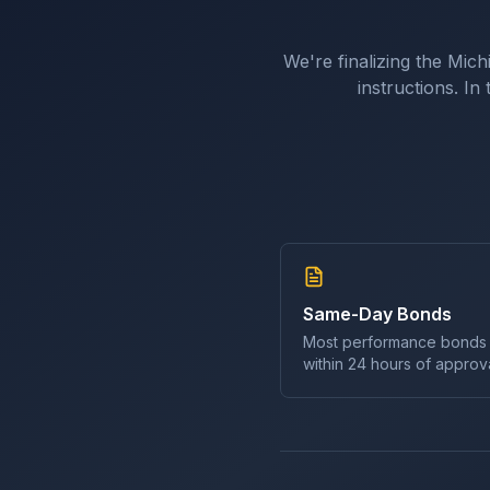
We're finalizing the
Mich
instructions. I
Same-Day Bonds
Most
performance bond
s
within 24 hours of approva