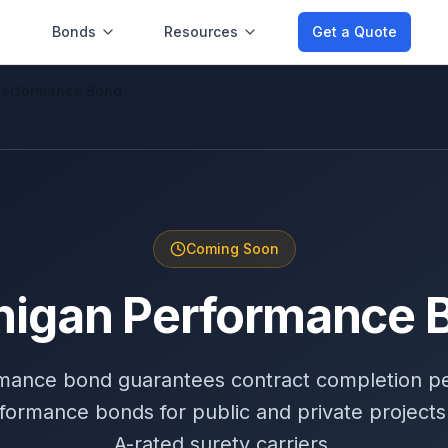
Bonds
Resources
Get a Quote
Performance Bond
Coming Soon
higan Performance 
mance bond guarantees contract completion p
formance bonds for public and private projects
A-rated surety carriers.