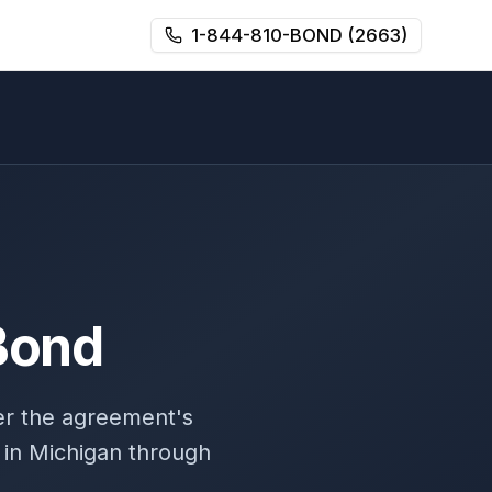
1-844-810-BOND (2663)
Bond
er the agreement's
 in Michigan through