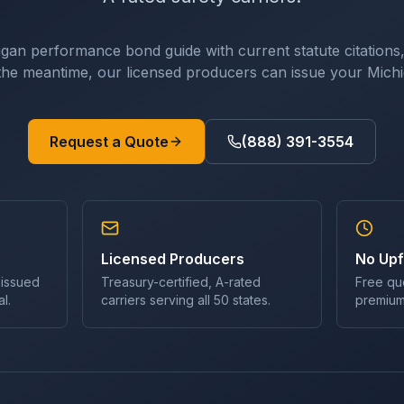
igan
performance bond
guide with current statute citations,
n the meantime, our licensed producers can issue your
Mich
Request a Quote
(888) 391-3554
Licensed Producers
No Upf
 issued
Treasury-certified, A-rated
Free qu
l.
carriers serving all 50 states.
premium