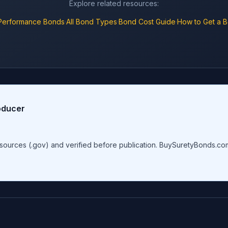
Explore related resources:
Performance Bonds
·
All Bond Types
·
Bond Cost Guide
·
How to Get a 
oducer
al sources (.gov) and verified before publication. BuySuretyBonds.c