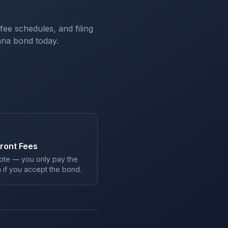
 fee schedules, and filing
ana
bond today.
ront Fees
ote — you only pay the
 if you accept the bond.