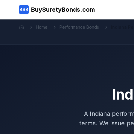
Skip to main content
BuySuretyBonds.com
BSB
Home
Performance Bonds
Indiana P
Home
In
A Indiana perfor
terms. We issue pe