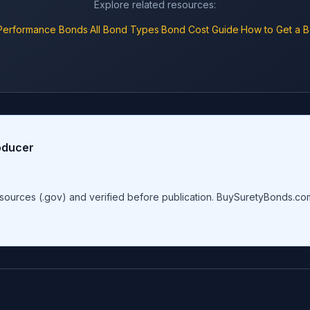
Explore related resources:
Performance Bonds
·
All Bond Types
·
Bond Cost Guide
·
How to Get a 
oducer
al sources (.gov) and verified before publication. BuySuretyBonds.c