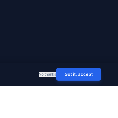
Got it, accept
No thanks