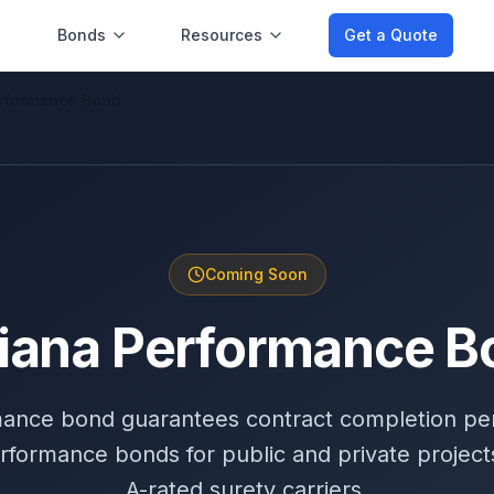
Bonds
Resources
Get a Quote
erformance Bond
Coming Soon
diana Performance B
mance bond guarantees contract completion pe
rformance bonds for public and private projects
A-rated surety carriers.