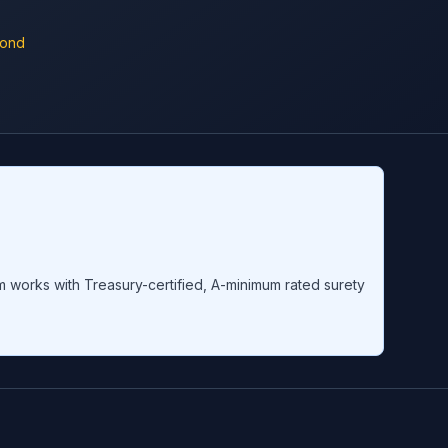
Bond
om works with Treasury-certified, A-minimum rated surety