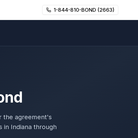
1-844-810-BOND (2663)
ond
r the agreement's
 in Indiana through