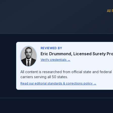
All
REVIEWED BY
Eric Drummond
,
Licensed Surety Pr
Verify credentials
→
All content is researched from official state and feder
carriers serving all 50 states.
Read our editorial standards & corrections policy →