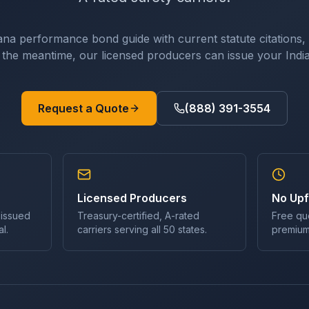
ana
performance bond
guide with current statute citations,
In the meantime, our licensed producers can issue your
Indi
Request a Quote
(888) 391-3554
Licensed Producers
No Upf
 issued
Treasury-certified, A-rated
Free qu
l.
carriers serving all 50 states.
premium