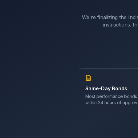
We're finalizing the
Indi
instructions. 
Same-Day Bonds
Most
performance bond
s
within 24 hours of approva