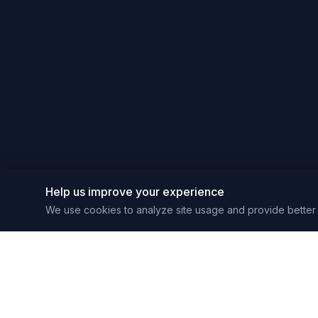
Help us improve your experience
We use cookies to analyze site usage and provide better 