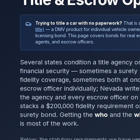
Trying to title a car with no paperwork?
That is 
title)
— a DMV product for individual vehicle owner
licensing bond. This page covers bonds for real esta
agents, and escrow officers.
Several states condition a title agency 
financial security — sometimes a suret
fidelity coverage, sometimes both at o
escrow officer individually; Nevada wri
the agency and every escrow officer on 
stacks a $200,000 fidelity requirement o
surety bond. Getting the
who
and the
w
is most of the work.
Below: the statutory requirements we have veri