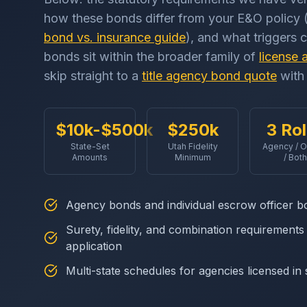
how these bonds differ from your E&O policy (
bond vs. insurance guide
), and what triggers 
bonds sit within the broader family of
license 
skip straight to a
title agency bond quote
with 
$10k-$500k
$250k
3 Ro
State-Set
Utah Fidelity
Agency / O
Amounts
Minimum
/ Both
Agency bonds and individual escrow officer b
Surety, fidelity, and combination requirement
application
Multi-state schedules for agencies licensed in s