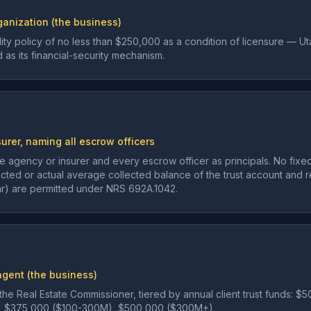
ganization (the business)
bility policy of no less than $250,000 as a condition of licensure — 
d as its financial-security mechanism.
surer, naming all escrow officers
 agency or insurer and every escrow officer as principals. No fixe
ted or actual average collected balance of the trust account and rev
lar) are permitted under NRS 692A.1042.
gent (the business)
 the Real Estate Commissioner, tiered by annual client trust funds:
, $375,000 ($100-300M), $500,000 ($300M+).