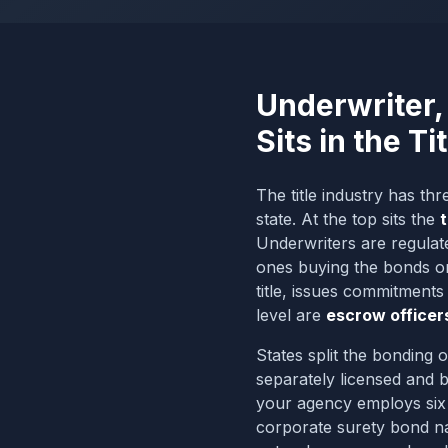
Underwriter,
Sits in the Ti
The title industry has th
state. At the top sits the
t
Underwriters are regulate
ones buying the bonds on 
title, issues commitments
level are
escrow officer
States split the bonding o
separately licensed and
your agency employs six e
corporate surety bond na