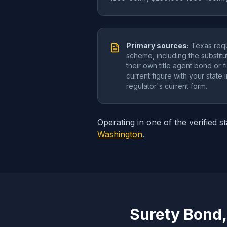
Primary sources:
Texas requ
scheme, including the substitut
their own title agent bond or 
current figure with your state
regulator's current form.
Operating in one of the verified s
Washington
.
Surety Bond,