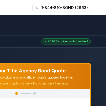
1-844-810-BOND (2663)
✓
2026
Requirements Verified
our Title Agency Bond Quote
dividual escrow officer bonds quoted together
er your bond is issued • No obligation • 2 minutes