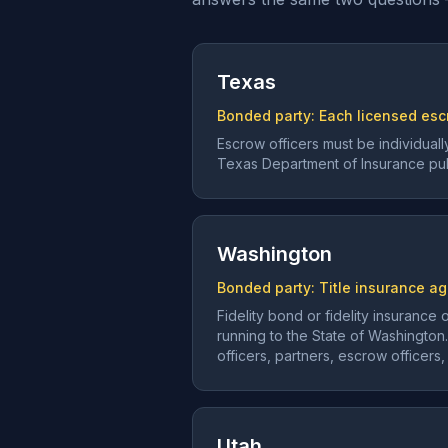
Texas
Bonded party:
Each licensed escr
Escrow officers must be individua
Texas Department of Insurance publ
Washington
Bonded party:
Title insurance ag
Fidelity bond or fidelity insuranc
running to the State of Washington
officers, partners, escrow officer
Utah