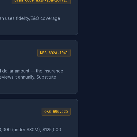
Utah Code §31A-23a-204(2)
Utah uses fidelity/E&O coverage
NRS 692A.1041
d dollar amount — the Insurance
iews it annually. Substitute
ORS 696.525
 $50,000 (under $30M), $125,000