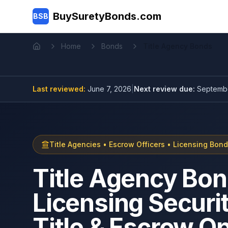
Skip to main content
BuySuretyBonds.com
BSB
Home
Bonds
Title Agency Bonds
Home
Last reviewed:
June 7, 2026
|
Next review due:
Septembe
Title Agencies • Escrow Officers • Licensing Bon
Title Agency Bon
Licensing Securit
Title & Escrow O