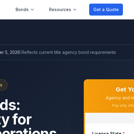
Bonds
Resources
Get a Quote
r 5, 2026
|
Reflects current
title agency bond
requirements
ds
Get Y
Agency and in
ds:
Pay only aft
y for
perations
License State
*