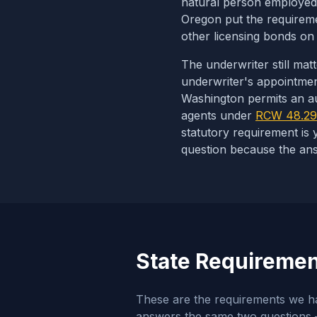
natural person employed 
Oregon put the requiremen
other licensing bonds o
The underwriter still mat
underwriter's appointment,
Washington permits an aut
agents under
RCW 48.29
statutory requirement is 
question because the ans
State Requirement
These are the requirements we hav
answers the same two questions —