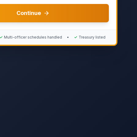
Continue
✓
Multi-officer schedules handled
•
✓
Treasury listed