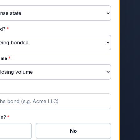
nd?
*
lume
*
zen?
*
No