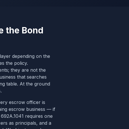
e the Bond
t layer depending on the
es the policy.
nts; they are not the
business that searches
ing table. At the ground
.
very escrow officer is
ing escrow business — if
RS 692A.1041 requires one
cers
as principals, and a