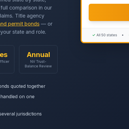
full comparison in our
claims. Title agency
and permit bonds
— or
your state and role.
✓
All 50 states
•
les
Annual
fficer
NV Trust-
Balance Review
onds quoted together
s handled on one
everal jurisdictions