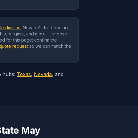
le division
; Nevada's full bonding
Ohio, Virginia, and more — impose
ed for this page; confirm the
quote request
so we can match the
e hubs:
Texas
,
Nevada
, and
State May