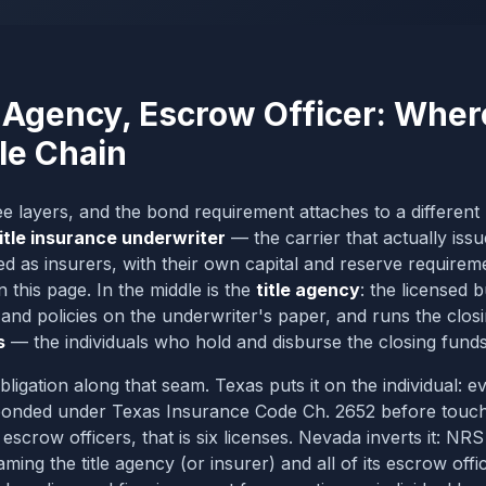
 Agency, Escrow Officer: Wher
tle Chain
ree layers, and the bond requirement attaches to a differen
itle insurance underwriter
— the carrier that actually issu
d as insurers, with their own capital and reserve requireme
this page. In the middle is the
title agency
: the licensed 
 and policies on the underwriter's paper, and runs the clos
s
— the individuals who hold and disburse the closing funds
bligation along that seam. Texas puts it on the individual: e
 bonded under Texas Insurance Code Ch. 2652 before touch
scrow officers, that is six licenses. Nevada inverts it: N
ming the title agency (or insurer)
and all of its escrow offi