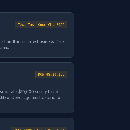
Tex. Ins. Code Ch. 2652
re handling escrow business. The
orms.
RCW 48.29.155
a separate $10,000 surety bond
uctible. Coverage must extend to