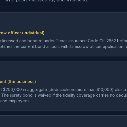
ow officer (individual)
lly licensed and bonded under Texas Insurance Code Ch. 2652 befo
ishes the current bond amount with its escrow officer application f
ent (the business)
e of $200,000 in aggregate (deductible no more than $10,000) plus 
. The surety bond is waived if the fidelity coverage carries no ded
s, and employees.