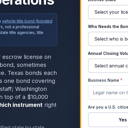
a
vehicle title bond (bonded
Who Needs the Bo
s, not a professional
te title agencies, title
Annual Closing Vo
or escrow license on
y bond, sometimes
nce. Texas bonds each
tes one bond covering
Business Name
*
staff; Washington
n top of a $10,000
hich instrument
right
Are you a U.S. citi
Yes
fied state by state,