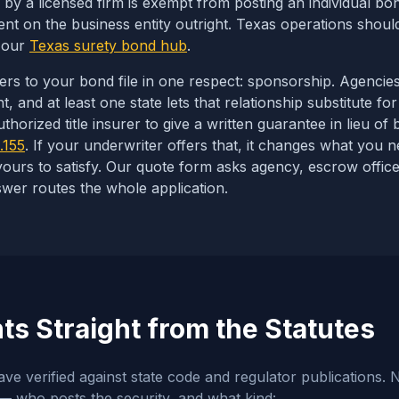
by a licensed firm is exempt from posting an individual b
t on the business entity outright. Texas operations should
n our
Texas surety bond hub
.
ters to your bond file in one respect: sponsorship. Agencie
 and at least one state lets that relationship substitute for
horized title insurer to give a written guarantee in lieu of 
.155
. If your underwriter offers that, it changes what you ne
yours to satisfy. Our quote form asks
agency, escrow office
wer routes the whole application.
s Straight from the Statutes
e verified against state code and regulator publications. N
 who posts the security, and what kind: