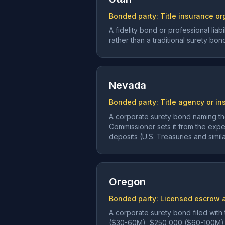
Bonded party:
Title insurance or
A fidelity bond or professional lia
rather than a traditional surety bon
Nevada
Bonded party:
Title agency or in
A corporate surety bond naming the
Commissioner sets it from the expec
deposits (U.S. Treasuries and simi
Oregon
Bonded party:
Licensed escrow a
A corporate surety bond filed with
($30-60M), $250,000 ($60-100M)