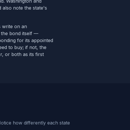
ond. Washington and
 also note the state's
s write on an
 the bond itself —
bonding for its appointed
ed to buy; if not, the
r, or both
as its first
otice how differently each state