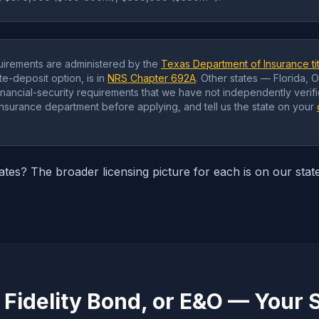
irements are administered by the
Texas Department of Insurance tit
e-deposit option, is in
NRS Chapter 692A
. Other states — Florida, 
financial-security requirements that we have not independently verifi
 insurance department before applying, and tell us the state on your
tates? The broader licensing picture for each is on our stat
 Fidelity Bond, or E&O — Your 