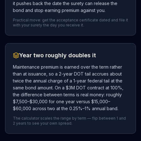
it pushes back the date the surety can release the
bond and stop earning premium against you.
Practical move: get the acceptance certificate dated and file it
with your surety the day you receive it.
Year two roughly doubles it
Maintenance premium is earned over the term rather
than at issuance, so a 2-year DOT tail accrues about
twice the annual charge of a 1-year federal tail at the
same bond amount. On a $3M DOT contract at 100%,
the difference between terms is real money: roughly
$7,500–$30,000 for one year versus $15,000–
$60,000 across two at the 0.25%–1% annual band.
The calculator scales the range by term — flip between 1 and
2 years to see your own spread.