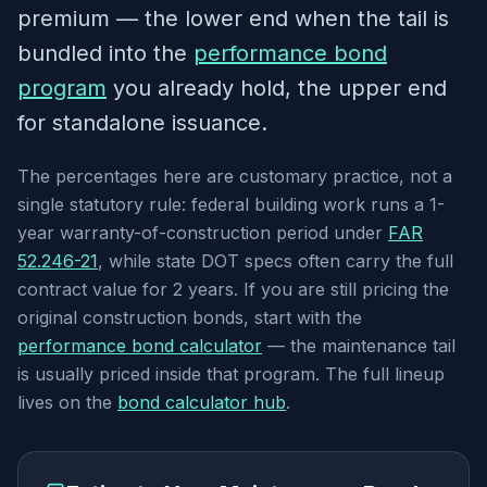
premium — the lower end when the tail is
bundled into the
performance bond
program
you already hold, the upper end
for standalone issuance.
The percentages here are customary practice, not a
single statutory rule: federal building work runs a 1-
year warranty-of-construction period under
FAR
52.246-21
, while state DOT specs often carry the full
contract value for 2 years. If you are still pricing the
original construction bonds, start with the
performance bond calculator
— the maintenance tail
is usually priced inside that program. The full lineup
lives on the
bond calculator hub
.