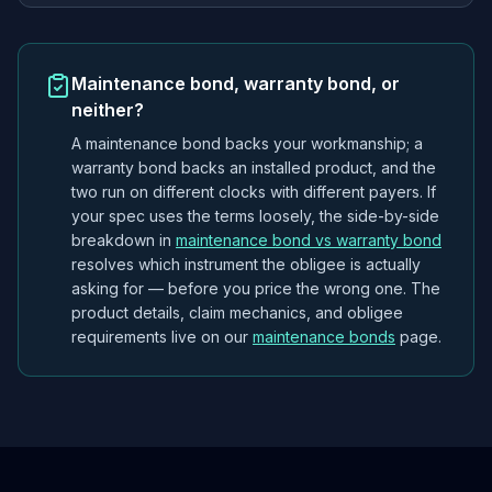
Maintenance bond, warranty bond, or
neither?
A maintenance bond backs
your workmanship
; a
warranty bond backs an installed
product
, and the
two run on different clocks with different payers. If
your spec uses the terms loosely, the side-by-side
breakdown in
maintenance bond vs warranty bond
resolves which instrument the obligee is actually
asking for — before you price the wrong one. The
product details, claim mechanics, and obligee
requirements live on our
maintenance bonds
page.