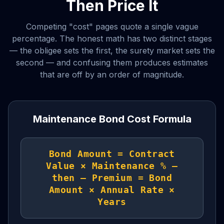
Then Price It
Competing "cost" pages quote a single vague
percentage. The honest math has two distinct stages
— the obligee sets the first, the surety market sets the
second — and confusing them produces estimates
that are off by an order of magnitude.
Maintenance Bond Cost Formula
Bond Amount = Contract
Value × Maintenance % —
then — Premium = Bond
Amount × Annual Rate ×
Years