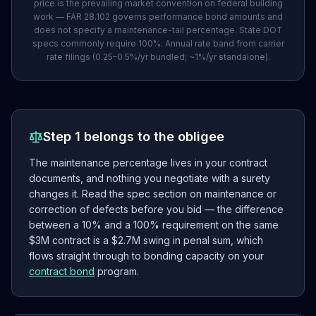
price is the prevailing market convention on federal building
work — FAR 28.102 governs performance bond amounts and
does not specify a maintenance-tail percentage. State DOT
specs commonly require 100%. Annual rate band from carrier
rate filings (0.25–0.5%/yr bundled; ~1%/yr standalone).
Step 1 belongs to the obligee
The maintenance percentage lives in your contract
documents, and nothing you negotiate with a surety
changes it. Read the spec section on maintenance or
correction of defects before you bid — the difference
between a 10% and a 100% requirement on the same
$3M contract is a $2.7M swing in penal sum, which
flows straight through to bonding capacity on your
contract bond
program.