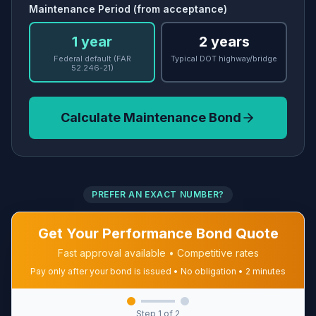
Maintenance Period (from acceptance)
1 year
2 years
Federal default (FAR
Typical DOT highway/bridge
52.246-21)
Calculate Maintenance Bond
PREFER AN EXACT NUMBER?
Get Your Performance Bond Quote
Fast approval available • Competitive rates
Pay only after your bond is issued • No obligation • 2 minutes
Step
1
of 2