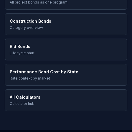
All project bonds as one program
Construction Bonds
Category overview
Bid Bonds
Lifecycle start
Performance Bond Cost by State
Rate context by market
All Calculators
Calculator hub