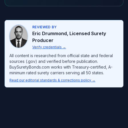
REVIEWED BY
Eric Drummond
,
Licensed Surety
Producer
Verify credentials
→
All content is researched from official state and federal
sources (.gov) and verified before publication.
BuySuretyBonds.com works with Treasury-certified, A-
minimum rated surety carriers serving all 50 states.
Read our editorial standards & corrections policy →