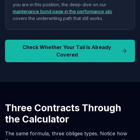
you are in this position, the deep-dive on our
maintenance bond page in the performance silo
covers the underwriting path that still works.
Check Whether Your Tail Is Already
Covered
Three Contracts Through
the Calculator
The same formula, three obligee types. Notice how