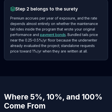
Step 2 belongs to the surety
Premium accrues per year of exposure, and the rate
depends almost entirely on whether the maintenance
tail rides inside the program that wrote your original
performance and
payment bonds
. Bundled tails price
near the 0.25–0.5%/yr floor because the underwriter
already evaluated the project; standalone requests
price toward 1%/yr when they are written at all.
Where 5%, 10%, and 100%
Come From