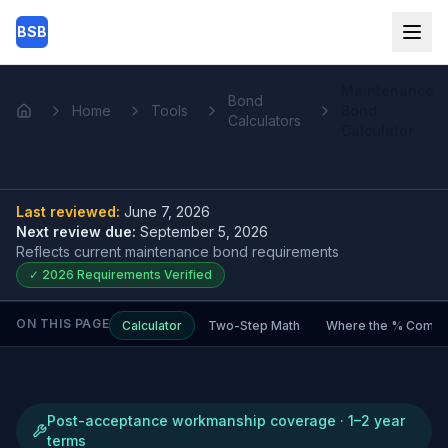
Skip to main content
BSB
Maintenance
Bond
Home
Tools
Bond
Home
Calculators
Calculator
Last reviewed:
June 7, 2026
Next review due:
September 5, 2026
Reflects current
maintenance bond
requirements
✓
2026
Requirements Verified
ON THIS PAGE
Calculator
Two-Step Math
Where the % Comes
Post-acceptance workmanship coverage · 1–2 year
terms