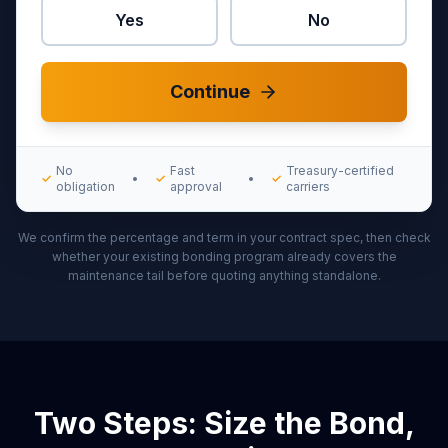
Yes
No
Continue
No
Fast
Treasury-certified
✓
•
✓
•
✓
obligation
approval
carriers
We confirm the percentage and term in your contract spec, then check
whether your existing bonding program already covers the
maintenance tail before quoting anything standalone.
Two Steps: Size the Bond,