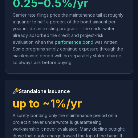
0.25–0.5%/yr
Carrier rate filings price the maintenance tail at roughly
a quarter to half a percent of the bond amount per
year inside an existing program — the underwriter
already absorbed the credit and project-risk
evaluation when the
performance bond
was written.
Some programs simply continue exposure through the
maintenance period with no separately stated charge,
so always ask before buying.
Standalone issuance
up to ~1%/yr
A surety bonding only the maintenance period on a
project it never underwrote is guaranteeing
workmanship it never evaluated. Many decline outright;
those that quote charge toward the top of the band. If