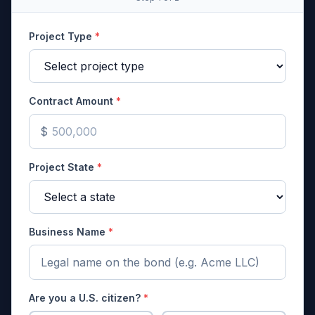
Project Type
*
Contract Amount
*
$
Project State
*
Business Name
*
Are you a U.S. citizen?
*