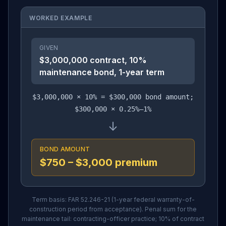
WORKED EXAMPLE
GIVEN
$3,000,000 contract, 10%
maintenance bond, 1-year term
$3,000,000 × 10% = $300,000 bond amount;
$300,000 × 0.25%–1%
↓
BOND AMOUNT
$750 – $3,000 premium
Term basis: FAR 52.246-21 (1-year federal warranty-of-
construction period from acceptance). Penal sum for the
maintenance tail: contracting-officer practice; 10% of contract