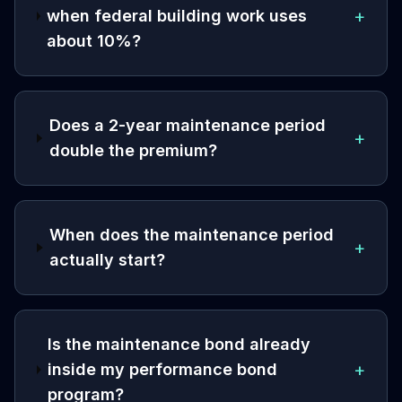
+
when federal building work uses
about 10%?
Does a 2-year maintenance period
+
double the premium?
When does the maintenance period
+
actually start?
Is the maintenance bond already
+
inside my performance bond
program?