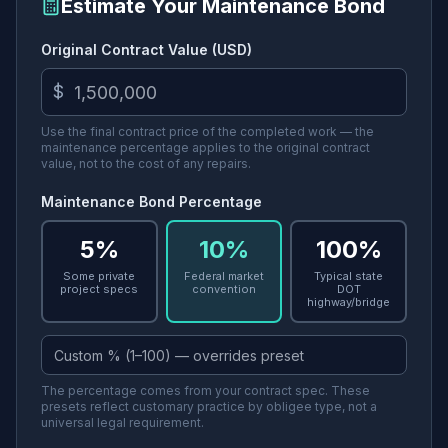
Estimate Your Maintenance Bond
Original Contract Value (USD)
$
Use the final contract price of the completed work — the
maintenance percentage applies to the original contract
value, not to the cost of any repairs.
Maintenance Bond Percentage
5%
10%
100%
Some private
Federal market
Typical state
project specs
convention
DOT
highway/bridge
The percentage comes from your contract spec. These
presets reflect customary practice by obligee type, not a
universal legal requirement.