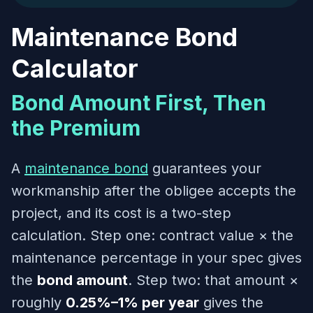
Maintenance Bond
Calculator
Bond Amount First, Then
the Premium
A
maintenance bond
guarantees your
workmanship after the obligee accepts the
project, and its cost is a two-step
calculation. Step one: contract value × the
maintenance percentage in your spec gives
the
bond amount
. Step two: that amount ×
roughly
0.25%–1% per year
gives the