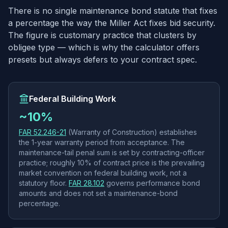
There is no single maintenance bond statute that fixes
a percentage the way the Miller Act fixes bid security.
The figure is customary practice that clusters by
obligee type — which is why the calculator offers
presets but always defers to your contract spec.
Federal Building Work
~10%
FAR 52.246-21
(Warranty of Construction) establishes
the 1-year warranty period from acceptance. The
maintenance-tail penal sum is set by contracting-officer
practice; roughly 10% of contract price is the prevailing
market convention on federal building work, not a
statutory floor.
FAR 28.102
governs performance bond
amounts and does not set a maintenance-bond
percentage.