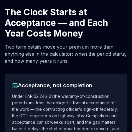
The Clock Starts at
Acceptance — and Each
Year Costs Money
Two term details move your premium more than
anything else in the calculator: when the period starts,
and how many years it runs.
Acceptance, not completion
Under FAR 52.246-21 the warranty-of-construction
period runs from the obligee's formal acceptance of
the work — the contracting officer's sign-off federally,
the DOT engineer's on highway jobs. Completion and
acceptance can sit weeks apart, and the gap matters
twice: it delays the start of your bonded exposure, and