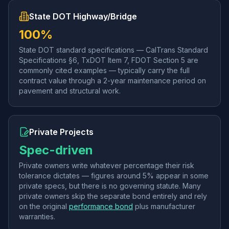
State DOT Highway/Bridge
100%
State DOT standard specifications — CalTrans Standard
Specifications §6, TxDOT Item 7, FDOT Section 5 are
commonly cited examples — typically carry the full
contract value through a 2-year maintenance period on
pavement and structural work.
Private Projects
Spec-driven
Private owners write whatever percentage their risk
tolerance dictates — figures around 5% appear in some
private specs, but there is no governing statute. Many
private owners skip the separate bond entirely and rely
on the original
performance bond
plus manufacturer
warranties.