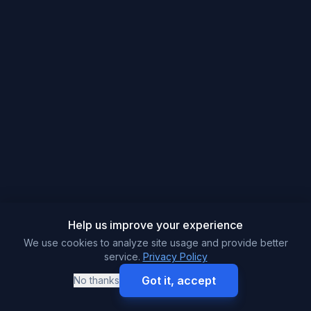
Help us improve your experience
We use cookies to analyze site usage and provide better
service.
Privacy Policy
Got it, accept
No thanks