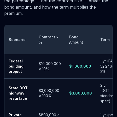
the percentage — not the contract size — drives the
bond amount, and how the term multiplies the
premium.
Contract ×
Bond
Scenario
Term
%
Amount
Federal
1 yr (FAR
$10,000,000
building
$1,000,000
52.246-
× 10%
project
21)
2 yr
State DOT
$3,000,000
(DOT
highway
$3,000,000
× 100%
standard
resurface
spec)
Private
$800,000 ×
1 yr (per