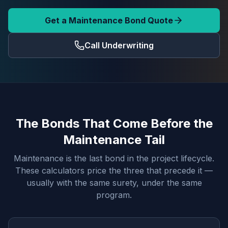
Get a Maintenance Bond Quote
Call Underwriting
The Bonds That Come Before the
Maintenance Tail
Maintenance is the last bond in the project lifecycle.
These calculators price the three that precede it —
usually with the same surety, under the same
program.