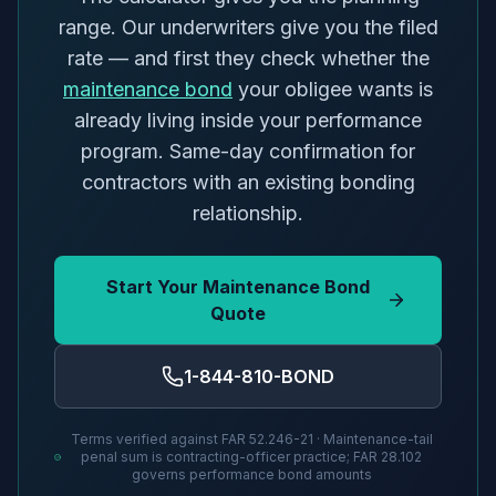
range. Our underwriters give you the filed
rate — and first they check whether the
maintenance bond
your obligee wants is
already living inside your performance
program. Same-day confirmation for
contractors with an existing bonding
relationship.
Start Your Maintenance Bond
Quote
1-844-810-BOND
Terms verified against FAR 52.246-21 · Maintenance-tail
penal sum is contracting-officer practice; FAR 28.102
governs performance bond amounts