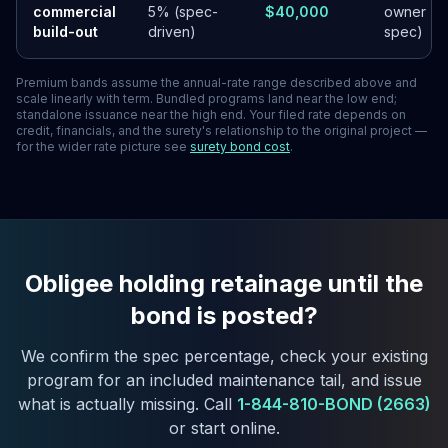
commercial
5% (spec-
$40,000
owner
build-out
driven)
spec)
Premium bands assume the annual-rate range described above and
scale linearly with term. Bundled programs land near the low end;
standalone issuance near the high end. Your filed rate depends on
credit, financials, and the surety's relationship to the original project —
for the wider rate picture see
surety bond cost
.
Obligee holding retainage until the
bond is posted?
We confirm the spec percentage, check your existing
program for an included maintenance tail, and issue
what is actually missing. Call
1-844-810-BOND (2663)
or start online.