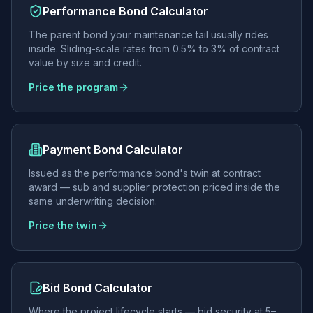
Performance Bond Calculator
The parent bond your maintenance tail usually rides
inside. Sliding-scale rates from 0.5% to 3% of contract
value by size and credit.
Price the program
Payment Bond Calculator
Issued as the performance bond's twin at contract
award — sub and supplier protection priced inside the
same underwriting decision.
Price the twin
Bid Bond Calculator
Where the project lifecycle starts — bid security at 5–