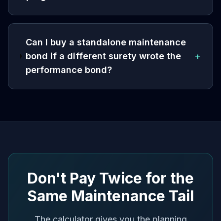
Can I buy a standalone maintenance
+
bond if a different surety wrote the
performance bond?
Don't Pay Twice for the
Same Maintenance Tail
The calculator gives you the planning