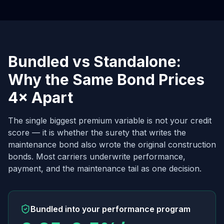
Bundled vs Standalone:
Why the Same Bond Prices
4× Apart
The single biggest premium variable is not your credit
score — it is whether the surety that writes the
maintenance bond also wrote the original construction
bonds. Most carriers underwrite performance,
payment, and the maintenance tail as one decision.
Bundled into your performance program