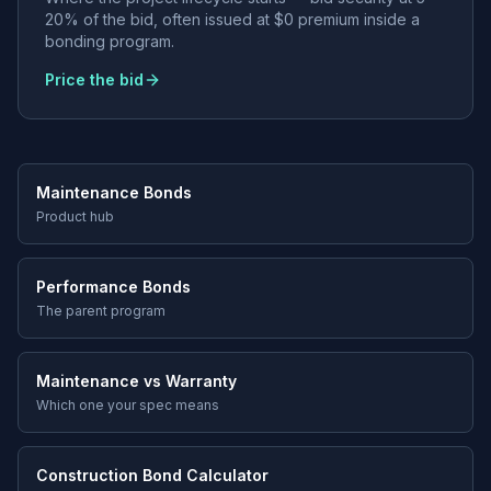
20% of the bid, often issued at $0 premium inside a
bonding program.
Price the bid
Maintenance Bonds
Product hub
Performance Bonds
The parent program
Maintenance vs Warranty
Which one your spec means
Construction Bond Calculator