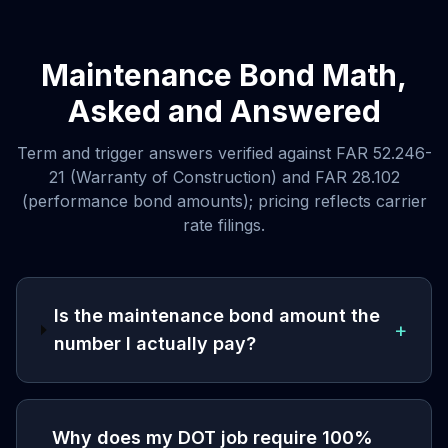
Maintenance Bond Math,
Asked and Answered
Term and trigger answers verified against FAR 52.246-
21 (Warranty of Construction) and FAR 28.102
(performance bond amounts); pricing reflects carrier
rate filings.
Is the maintenance bond amount the
+
number I actually pay?
Why does my DOT job require 100%