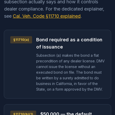
subsection actually says and how it controls
dealer compliance. For the dedicated explainer,
see
Cal. Veh. Code §11710 explained
.
Bond required as a condition
§11710(a)
of issuance
Subsection (a) makes the bond a flat
precondition of any dealer license. DMV
cannot issue the license without an
executed bond on file. The bond must
be written by a surety admitted to do
business in California, in favor of the
State, on a form approved by the DMV.
$50,000 — the default
§11710(b)(1)