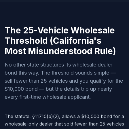
The 25-Vehicle Wholesale
Threshold (California's
Most Misunderstood Rule)
No other state structures its wholesale dealer
bond this way. The threshold sounds simple —
sell fewer than 25 vehicles and you qualify for the
$10,000 bond — but the details trip up nearly
every first-time wholesale applicant.
The statute, §11710(b)(2), allows a $10,000 bond for a
wholesale-only dealer that sold fewer than 25 vehicles