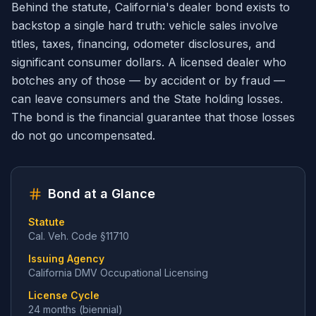
Behind the statute, California's dealer bond exists to
backstop a single hard truth: vehicle sales involve
titles, taxes, financing, odometer disclosures, and
significant consumer dollars. A licensed dealer who
botches any of those — by accident or by fraud —
can leave consumers and the State holding losses.
The bond is the financial guarantee that those losses
do not go uncompensated.
Bond at a Glance
Statute
Cal. Veh. Code §11710
Issuing Agency
California DMV Occupational Licensing
License Cycle
24 months (biennial)