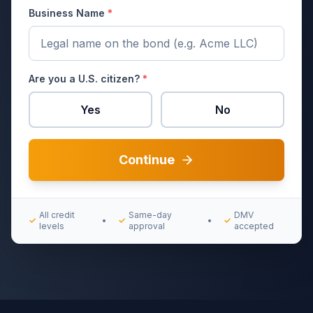
Business Name
*
Are you a U.S. citizen?
*
Yes
No
Continue
All credit
Same-day
DMV
✓
•
✓
•
✓
levels
approval
accepted