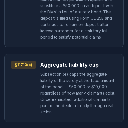
substitute a $50,000 cash deposit with
the DMV in lieu of a surety bond. The
deposit is filed using Form OL 25E and
continues to remain on deposit after
license surrender for a statutory tail
period to satisfy potential claims.
Aggregate liability cap
§11710(e)
Subsection (e) caps the aggregate
liability of the surety at the face amount
of the bond — $50,000 or $10,000 —
regardless of how many claimants exist.
Once exhausted, additional claimants
pursue the dealer directly through civil
action.