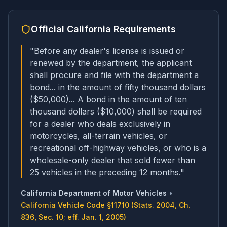
Official
California
Requirements
"
Before any dealer's license is issued or
renewed by the department, the applicant
shall procure and file with the department a
bond... in the amount of fifty thousand dollars
($50,000)... A bond in the amount of ten
thousand dollars ($10,000) shall be required
for a dealer who deals exclusively in
motorcycles, all-terrain vehicles, or
recreational off-highway vehicles, or who is a
wholesale-only dealer that sold fewer than
25 vehicles in the preceding 12 months.
"
California Department of Motor Vehicles
•
California Vehicle Code §11710 (Stats. 2004, Ch.
836, Sec. 10; eff. Jan. 1, 2005)