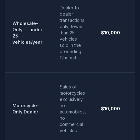
Dealer-to-
dealer
transactions
Wholesale-
only; fewer
Only — under
than 25
$10,000
25
vehicles
vehicles/year
sold in the
preceding
12 months
Sales of
motorcycles
exclusively,
Motorcycle-
no
$10,000
Only Dealer
automobiles,
no
commercial
vehicles