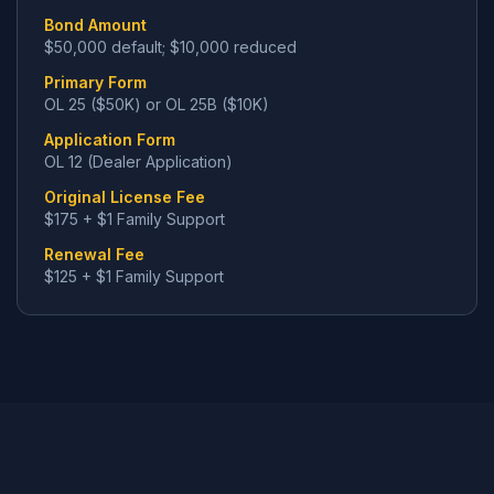
Bond Amount
$50,000 default; $10,000 reduced
Primary Form
OL 25 ($50K) or OL 25B ($10K)
Application Form
OL 12 (Dealer Application)
Original License Fee
$175 + $1 Family Support
Renewal Fee
$125 + $1 Family Support