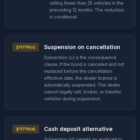
selling fewer than 25 vehicles in the
preceding 12 months. The reduction
is conditional.
Suspension on cancellation
§11710(c)
Subsection (c) is the consequence
clause. If the bond is canceled and not
replaced before the cancellation
effective date, the dealer license is
automatically suspended. The dealer
cannot legally sell, broker, or transfer
vehicles during suspension.
Cash deposit alternative
§11710(d)
Subsection (d) permits an applicant to