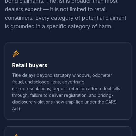
bond claimants. The list is broader than most
dealers expect — it is not limited to retail
consumers. Every category of potential claimant
is grounded in a specific category of harm.
Retail buyers
Title delays beyond statutory windows, odometer
fraud, undisclosed liens, advertising
misrepresentations, deposit retention after a deal falls
through, failure to deliver registration, and pricing-
disclosure violations (now amplified under the CARS
Act).