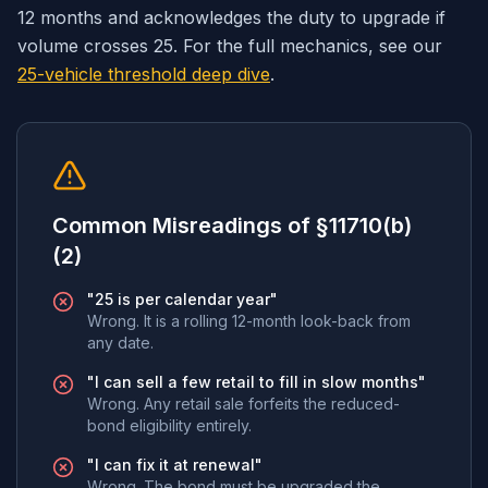
12 months and acknowledges the duty to upgrade if
volume crosses 25. For the full mechanics, see our
25-vehicle threshold deep dive
.
Common Misreadings of §11710(b)
(2)
"25 is per calendar year"
Wrong. It is a rolling 12-month look-back from
any date.
"I can sell a few retail to fill in slow months"
Wrong. Any retail sale forfeits the reduced-
bond eligibility entirely.
"I can fix it at renewal"
Wrong. The bond must be upgraded the