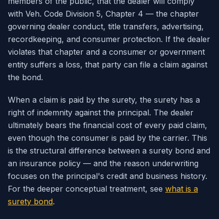
members of the public, that the dealer will comply
with Veh. Code Division 5, Chapter 4 — the chapter
governing dealer conduct, title transfers, advertising,
recordkeeping, and consumer protection. If the dealer
violates that chapter and a consumer or government
entity suffers a loss, that party can file a claim against
the bond.
When a claim is paid by the surety, the surety has a
right of indemnity against the principal. The dealer
ultimately bears the financial cost of every paid claim,
even though the consumer is paid by the carrier. This
is the structural difference between a surety bond and
an insurance policy — and the reason underwriting
focuses on the principal's credit and business history.
For the deeper conceptual treatment, see
what is a
surety bond
.