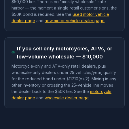
$50,000 tier. There is no "mostly wholesale" safe
harbor — the moment a single retail customer signs, the
$50K bond is required. See the
used motor vehicle
dealer page
and
new motor vehicle dealer page
.
If you sell only motorcycles, ATVs, or
low-volume wholesale — $10,000
Motorcycle-only and ATV-only retail dealers, plus
wholesale-only dealers under 25 vehicles/year, qualify
for the reduced bond under §11710(b)(2). Mixing in any
other inventory or crossing the 25-vehicle line moves
the dealer back to the $50K tier. See the
motorcycle
dealer page
and
wholesale dealer page
.