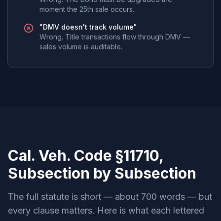
moment the 25th sale occurs.
"DMV doesn't track volume"
Wrong. Title transactions flow through DMV —
sales volume is auditable.
Cal. Veh. Code §11710,
Subsection by Subsection
The full statute is short — about 700 words — but
every clause matters. Here is what each lettered