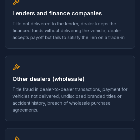
Lenders and finance companies
Title not delivered to the lender, dealer keeps the
financed funds without delivering the vehicle, dealer
accepts payoff but fails to satisfy the lien on a trade-in.
Other dealers (wholesale)
Title fraud in dealer-to-dealer transactions, payment for
vehicles not delivered, undisclosed branded titles or
accident history, breach of wholesale purchase
agreements.