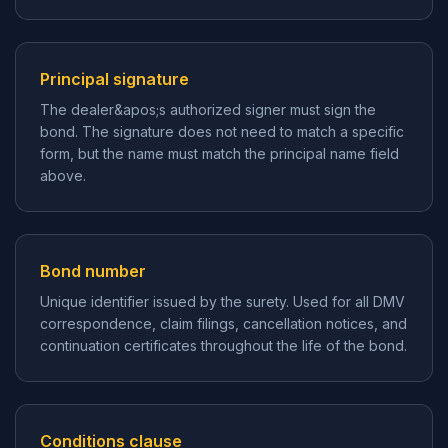
Principal signature
The dealer&apos;s authorized signer must sign the
bond. The signature does not need to match a specific
form, but the name must match the principal name field
above.
Bond number
Unique identifier issued by the surety. Used for all DMV
correspondence, claim filings, cancellation notices, and
continuation certificates throughout the life of the bond.
Conditions clause