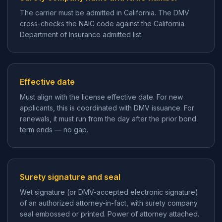
The carrier must be admitted in California. The DMV
cross-checks the NAIC code against the California
Department of Insurance admitted list.
Effective date
Must align with the license effective date. For new
applicants, this is coordinated with DMV issuance. For
renewals, it must run from the day after the prior bond
term ends — no gap.
Surety signature and seal
Wet signature (or DMV-accepted electronic signature)
of an authorized attorney-in-fact, with surety company
seal embossed or printed. Power of attorney attached.