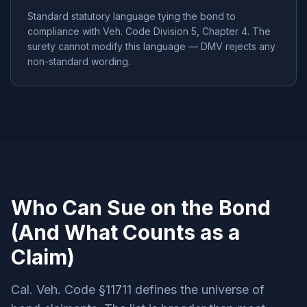
Standard statutory language tying the bond to
compliance with Veh. Code Division 5, Chapter 4. The
surety cannot modify this language — DMV rejects any
non-standard wording.
Who Can Sue on the Bond
(And What Counts as a
Claim)
Cal. Veh. Code §11711 defines the universe of