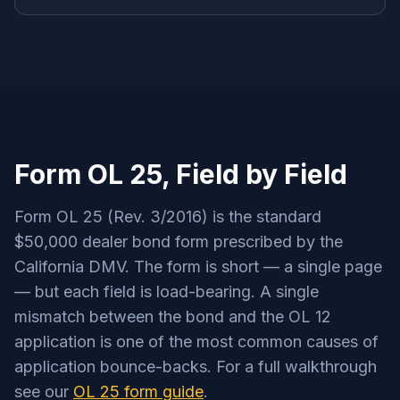
Form OL 25, Field by Field
Form OL 25 (Rev. 3/2016) is the standard
$50,000 dealer bond form prescribed by the
California DMV. The form is short — a single page
— but each field is load-bearing. A single
mismatch between the bond and the OL 12
application is one of the most common causes of
application bounce-backs. For a full walkthrough
see our
OL 25 form guide
.