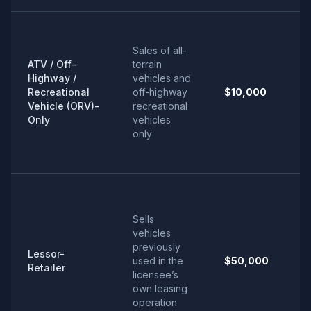
Sales of all-
ATV / Off-
terrain
Highway /
vehicles and
Recreational
off-highway
$10,000
Vehicle (ORV)-
recreational
Only
vehicles
only
Sells
vehicles
previously
Lessor-
used in the
$50,000
Retailer
licensee’s
own leasing
operation