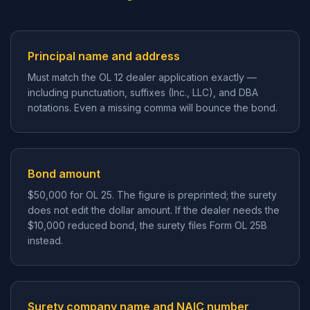
Principal name and address
Must match the OL 12 dealer application exactly —
including punctuation, suffixes (Inc., LLC), and DBA
notations. Even a missing comma will bounce the bond.
Bond amount
$50,000 for OL 25. The figure is preprinted; the surety
does not edit the dollar amount. If the dealer needs the
$10,000 reduced bond, the surety files Form OL 25B
instead.
Surety company name and NAIC number