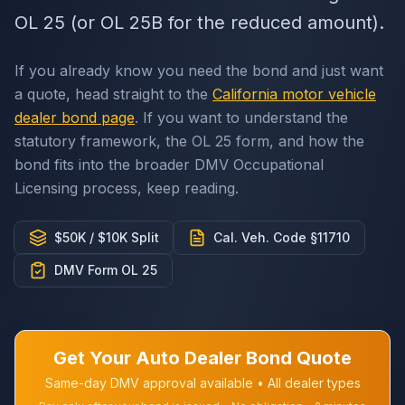
OL 25 (or OL 25B for the reduced amount).
If you already know you need the bond and just want
a quote, head straight to the
California motor vehicle
dealer bond page
. If you want to understand the
statutory framework, the OL 25 form, and how the
bond fits into the broader DMV Occupational
Licensing process, keep reading.
$50K / $10K Split
Cal. Veh. Code §11710
DMV Form OL 25
Get Your Auto Dealer Bond Quote
Same-day DMV approval available • All dealer types