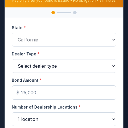
Pay only after your bond is issued • No obligation • 2 minutes
State
*
Dealer Type
*
Bond Amount
*
$
Number of Dealership Locations
*