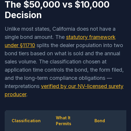
The $50,000 vs $10,000
Decision
Unlike most states, California does not have a
single bond amount. The
statutory framework
under §11710
splits the dealer population into two
bond tiers based on what is sold and the annual
sales volume. The classification chosen at
application time controls the bond, the form filed,
and the long-term compliance obligations —
interpretations
verified by our NV-licensed surety
producer
.
What It
Classification
Bond
Permits