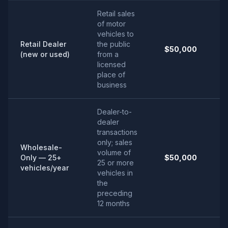
Retail sales
of motor
vehicles to
Retail Dealer
the public
$50,000
(new or used)
from a
licensed
place of
business
Dealer-to-
dealer
transactions
only; sales
Wholesale-
volume of
Only — 25+
$50,000
25 or more
vehicles/year
vehicles in
the
preceding
12 months