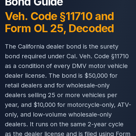
Bond Guide
Veh. Code §11710 and
Form OL 25, Decoded
The California dealer bond is the surety
bond required under Cal. Veh. Code §11710
as a condition of every DMV motor vehicle
dealer license. The bond is $50,000 for
retail dealers and for wholesale-only
dealers selling 25 or more vehicles per
year, and $10,000 for motorcycle-only, ATV-
only, and low-volume wholesale-only
dealers. It runs on the same 2-year cycle
as the dealer license and is filed using Form