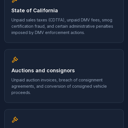
State of California
Unpaid sales taxes (CDTFA), unpaid DMV fees, smog
certification fraud, and certain administrative penalties
imposed by DMV enforcement actions.
Auctions and consignors
Unpaid auction invoices, breach of consignment
agreements, and conversion of consigned vehicle
proceeds.