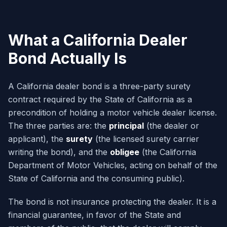
What a California Dealer
Bond Actually Is
A California dealer bond is a three-party surety
contract required by the State of California as a
precondition of holding a motor vehicle dealer license.
The three parties are: the
principal
(the dealer or
applicant), the
surety
(the licensed surety carrier
writing the bond), and the
obligee
(the California
Department of Motor Vehicles, acting on behalf of the
State of California and the consuming public).
The bond is not insurance protecting the dealer. It is a
financial guarantee, in favor of the State and