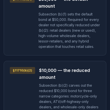
amount
Subsection (b)(1) sets the default
bond at $50,000. Required for every
dealer not specifically reduced under
(b)(2): retail dealers (new or used),
high-volume wholesale dealers,
lessor-retailers, and any hybrid
operation that touches retail sales.
$10,000 — the reduced
§11710(b)(2)
amount
Subsection (b)(2) carves out the
reduced $10,000 bond for three
narrow categories: motorcycle-only
dealers, ATV/off-highway-only
dealers, and wholesale-only dealers