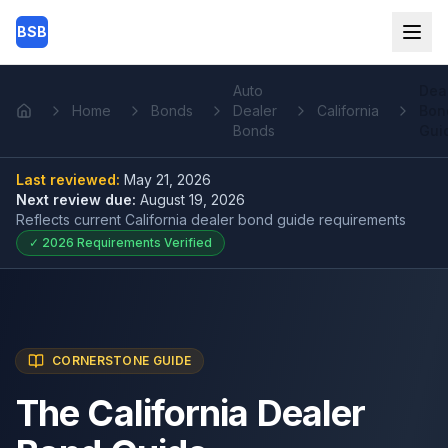
Skip to main content
BSB
Auto
Dea
Home
Bonds
Dealer
California
Bon
Home
Bonds
Gui
Last reviewed:
May 21, 2026
Next review due:
August 19, 2026
Reflects current
California dealer bond guide
requirements
✓
2026
Requirements Verified
CORNERSTONE GUIDE
The California Dealer