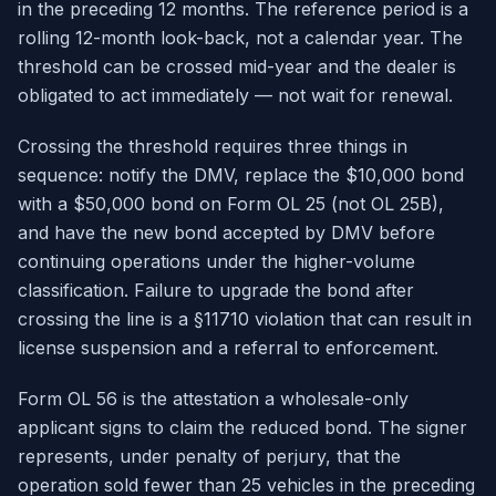
in the preceding 12 months. The reference period is a
rolling 12-month look-back, not a calendar year. The
threshold can be crossed mid-year and the dealer is
obligated to act immediately — not wait for renewal.
Crossing the threshold requires three things in
sequence: notify the DMV, replace the $10,000 bond
with a $50,000 bond on Form OL 25 (not OL 25B),
and have the new bond accepted by DMV before
continuing operations under the higher-volume
classification. Failure to upgrade the bond after
crossing the line is a §11710 violation that can result in
license suspension and a referral to enforcement.
Form OL 56 is the attestation a wholesale-only
applicant signs to claim the reduced bond. The signer
represents, under penalty of perjury, that the
operation sold fewer than 25 vehicles in the preceding