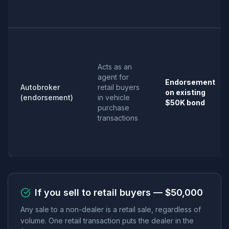
Acts as an
agent for
Endorsement
Autobroker
retail buyers
on existing
(endorsement)
in vehicle
$50K bond
purchase
transactions
If you sell to retail buyers — $50,000
Any sale to a non-dealer is a retail sale, regardless of
volume. One retail transaction puts the dealer in the