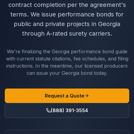
contract completion per the agreement's
terms. We issue performance bonds for
public and private projects in Georgia
through A-rated surety carriers.
We're finalizing the
Georgia
performance bond
guide
with current statute citations, fee schedules, and filing
instructions. In the meantime, our licensed producers
can issue your
Georgia
bond today.
Request a Quote
(888) 391-3554