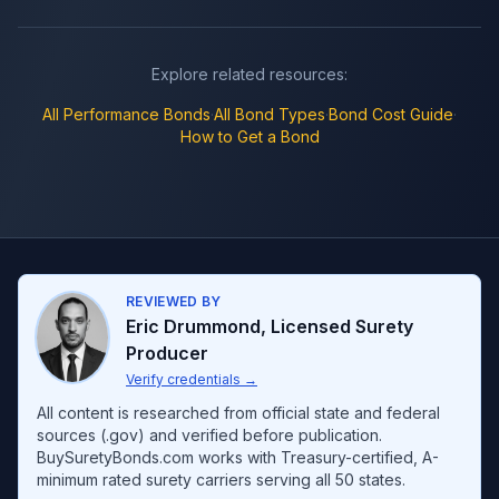
Explore related resources:
All
Performance Bonds
·
All Bond Types
·
Bond Cost Guide
·
How to Get a Bond
REVIEWED BY
Eric Drummond
,
Licensed Surety
Producer
Verify credentials
→
All content is researched from official state and federal
sources (.gov) and verified before publication.
BuySuretyBonds.com works with Treasury-certified, A-
minimum rated surety carriers serving all 50 states.