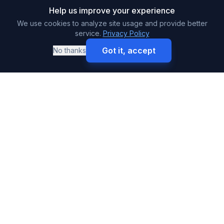
Help us improve your experience
We use cookies to analyze site usage and provide better
service.
Privacy Policy
Got it, accept
No thanks
Call
Get Free Quote
SURETY BONDS
Premium & High-Volume Bonds
Buy Surety Bonds
Performance Bonds
Payment Bonds
Auto Dealer Bonds