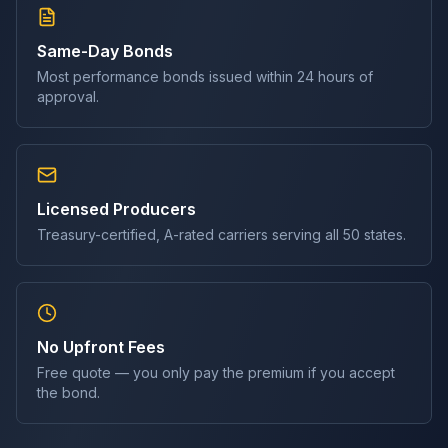
Same-Day Bonds
Most
performance bond
s issued within 24 hours of
approval.
Licensed Producers
Treasury-certified, A-rated carriers serving all 50 states.
No Upfront Fees
Free quote — you only pay the premium if you accept
the bond.