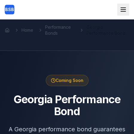
Skip to main content
BSB
Performance
Georgia
Home
Home
Bonds
Performance Bond
Coming Soon
Georgia Performance
Bond
A Georgia performance bond guarantees