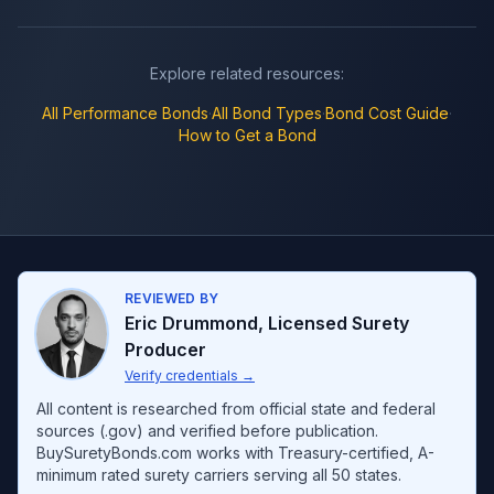
Explore related resources:
All
Performance Bonds
·
All Bond Types
·
Bond Cost Guide
·
How to Get a Bond
REVIEWED BY
Eric Drummond
,
Licensed Surety
Producer
Verify credentials
→
All content is researched from official state and federal
sources (.gov) and verified before publication.
BuySuretyBonds.com works with Treasury-certified, A-
minimum rated surety carriers serving all 50 states.