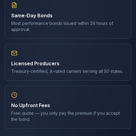
Same-Day Bonds
Most
performance bond
s issued within 24 hours of
approval.
Licensed Producers
Treasury-certified, A-rated carriers serving all 50 states.
No Upfront Fees
Free quote — you only pay the premium if you accept
the bond.