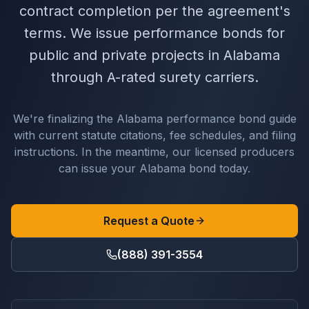
contract completion per the agreement's
terms. We issue performance bonds for
public and private projects in Alabama
through A-rated surety carriers.
We're finalizing the
Alabama
performance bond
guide
with current statute citations, fee schedules, and filing
instructions. In the meantime, our licensed producers
can issue your
Alabama
bond today.
Request a Quote
(888) 391-3554