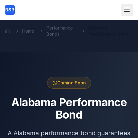
Skip to main content
BSB
Performance
Alabama
Home
Home
Bonds
Performance Bond
Coming Soon
Alabama Performance
Bond
A Alabama performance bond guarantees