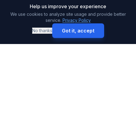
Help us improve your experience
We use cookies to analyze site usage and provide better
service.
Privacy Policy
Got it, accept
No thanks
Call
Get Free Quote
SURETY BONDS
Premium & High-Volume Bonds
Buy Surety Bonds
Performance Bonds
Payment Bonds
Auto Dealer Bonds